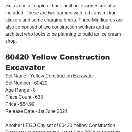
excavator, a couple of brick-built accessories are also 
included. These are two barriers with red construction 
stickers and some charging bricks. Three Minifigures are 
also comprised of two construction workers and an 
architect who looks to be planning to build an ice cream 
shop.
60420 Yellow Construction 
Excavator
Set Name - Yellow Construction Excavator
Set Number - 60420
Age Range - 8+
Piece Count - 633
Price - $54.99
Release Date - 1st June 2024
Another LEGO City set of 60420 Yellow Construction 