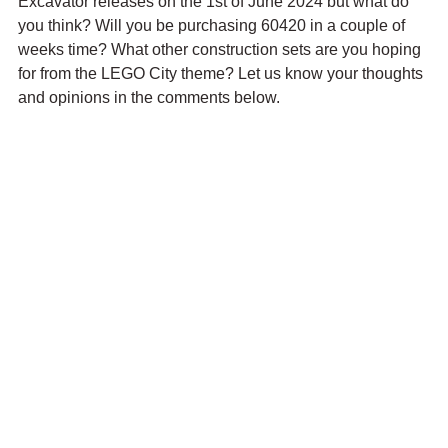
Excavator releases on the 1st of June 2024 but what do 
you think? Will you be purchasing 60420 in a couple of 
weeks time? What other construction sets are you hoping 
for from the LEGO City theme? Let us know your thoughts 
and opinions in the comments below.