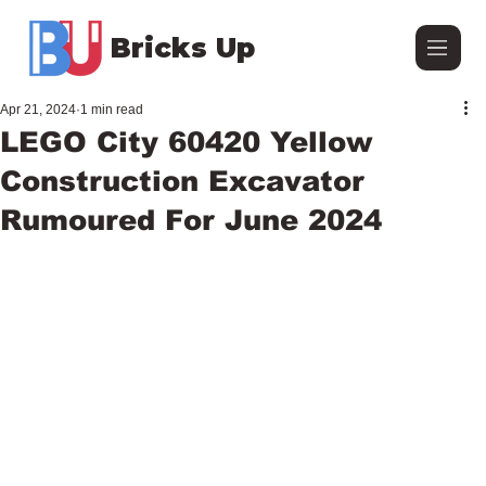
Bricks Up
Apr 21, 2024
1 min read
LEGO City 60420 Yellow
Construction Excavator
Rumoured For June 2024