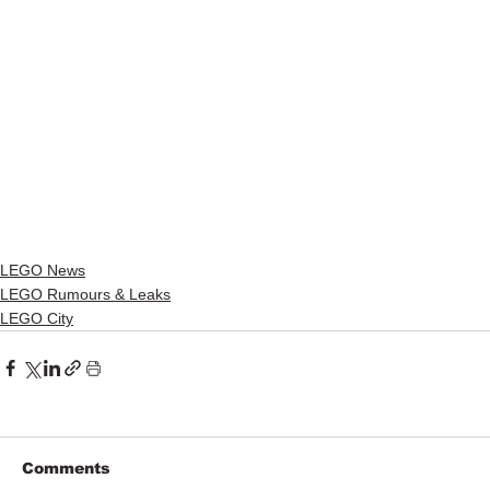
LEGO News
LEGO Rumours & Leaks
LEGO City
Comments