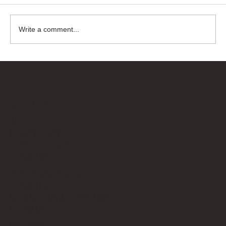
Write a comment...
Bricks Up
Quick Links
About
Privacy Policy
Terms of Service
Contact Us
info@bricksup.co.uk
Contact Page
Work With Us & Press Room
Follow Us
Instagram