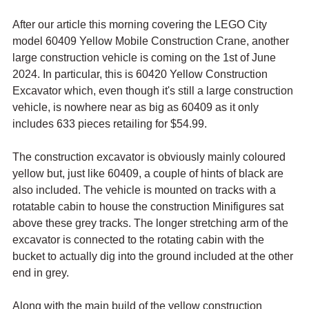
After our article this morning covering the LEGO City 
model 60409 Yellow Mobile Construction Crane, another 
large construction vehicle is coming on the 1st of June 
2024. In particular, this is 60420 Yellow Construction 
Excavator which, even though it's still a large construction 
vehicle, is nowhere near as big as 60409 as it only 
includes 633 pieces retailing for $54.99.
The construction excavator is obviously mainly coloured 
yellow but, just like 60409, a couple of hints of black are 
also included. The vehicle is mounted on tracks with a 
rotatable cabin to house the construction Minifigures sat 
above these grey tracks. The longer stretching arm of the 
excavator is connected to the rotating cabin with the 
bucket to actually dig into the ground included at the other 
end in grey.
Along with the main build of the yellow construction 