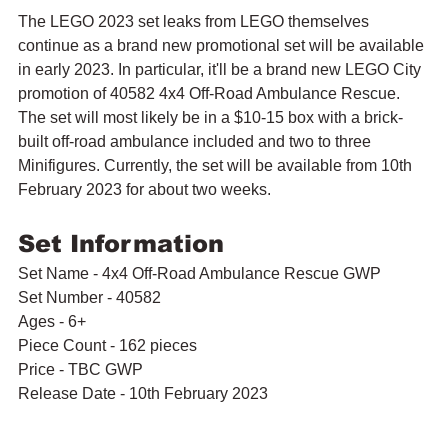
The LEGO 2023 set leaks from LEGO themselves 
continue as a brand new promotional set will be available 
in early 2023. In particular, it'll be a brand new LEGO City 
promotion of 40582 4x4 Off-Road Ambulance Rescue. 
The set will most likely be in a $10-15 box with a brick-
built off-road ambulance included and two to three 
Minifigures. Currently, the set will be available from 10th 
February 2023 for about two weeks.
Set Information
Set Name - 4x4 Off-Road Ambulance Rescue GWP
Set Number - 40582
Ages - 6+
Piece Count - 162 pieces
Price - TBC GWP
Release Date - 10th February 2023