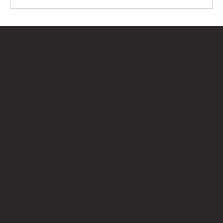
Bricks Up
Quick Links
About
Privacy Policy
Terms of Service
Contact Us
info@bricksup.co.uk
Contact Page
Work With Us & Press Room
Follow Us
Instagram
LinkedIn
Google News