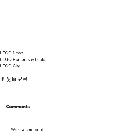
LEGO News
LEGO Rumours & Leaks
LEGO City
Comments
Write a comment...