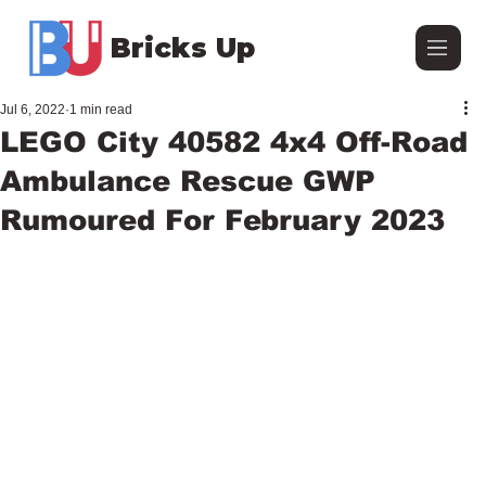
Bricks Up
Jul 6, 2022
1 min read
LEGO City 40582 4x4 Off-Road
Ambulance Rescue GWP
Rumoured For February 2023