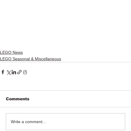
LEGO News
LEGO Seasonal & Miscellaneous
Comments
Write a comment...