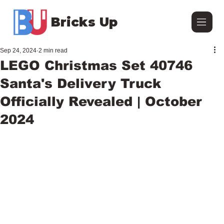
Bricks Up
Sep 24, 2024
2 min read
LEGO Christmas Set 40746
Santa's Delivery Truck
Officially Revealed | October
2024