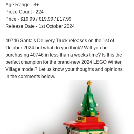
Age Range - 8+
Piece Count - 224
Price - $19.99 / 
€19.99 / £17.99
Release Date - 1st October 2024
40746 Santa's Delivery Truck releases on the 1st of 
October 2024 but what do you think? Will you be 
purchasing 40746 in less than a weeks time? Is this the 
perfect champion for the brand-new 2024 LEGO Winter 
Village model? Let us know your thoughts and opinions 
in the comments below.