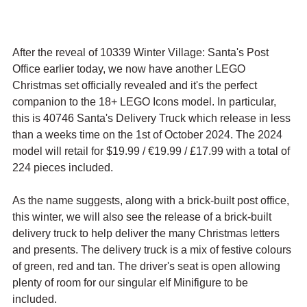
After the reveal of 10339 Winter Village: Santa's Post 
Office earlier today, we now have another LEGO 
Christmas set officially revealed and it's the perfect 
companion to the 18+ LEGO Icons model. In particular, 
this is 40746 Santa's Delivery Truck which release in less 
than a weeks time on the 1st of October 2024. The 2024 
model will retail for $19.99 / 
€19.99 / £17.99 with a total of 
224 pieces included.
As the name suggests, along with a brick-built post office, 
this winter, we will also see the release of a brick-built 
delivery truck to help deliver the many Christmas letters 
and presents. The delivery truck is a mix of festive colours 
of green, red and tan. The driver's seat is open allowing 
plenty of room for our singular elf Minifigure to be 
included.