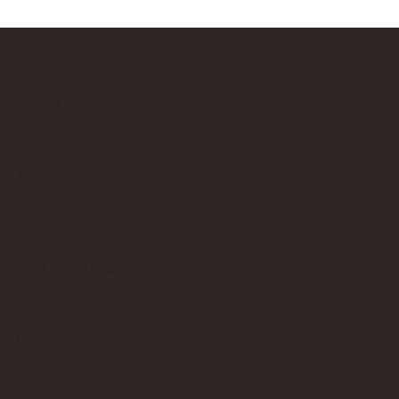
Bricks Up
Quick Links
About
Privacy Policy
Terms of Service
Contact Us
info@bricksup.co.uk
Contact Page
Work With Us & Press Room
Follow Us
Instagram
LinkedIn
Google News
Our Affiliate Partners