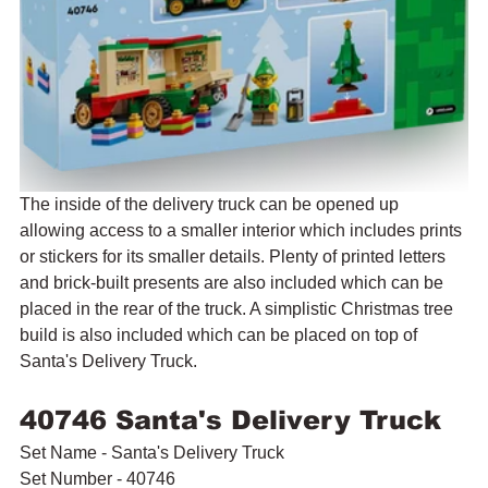
The inside of the delivery truck can be opened up 
allowing access to a smaller interior which includes prints 
or stickers for its smaller details. Plenty of printed letters 
and brick-built presents are also included which can be 
placed in the rear of the truck. A simplistic Christmas tree 
build is also included which can be placed on top of 
Santa's Delivery Truck.
40746 Santa's Delivery Truck
Set Name - Santa's Delivery Truck
Set Number - 40746