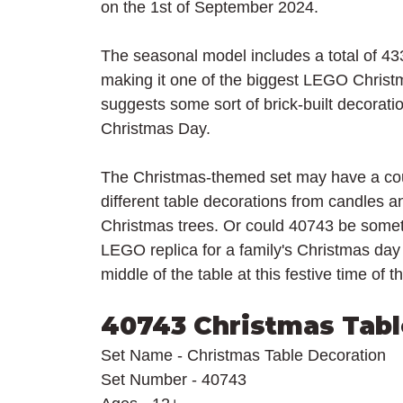
on the 1st of September 2024.
The seasonal model includes a total of 433 
making it one of the biggest LEGO Christm
suggests some sort of brick-built decoratio
Christmas Day.
The Christmas-themed set may have a coup
different table decorations from candles an
Christmas trees. Or could 40743 be somethi
LEGO replica for a family's Christmas day 
middle of the table at this festive time of t
40743 Christmas Tabl
Set Name - Christmas Table Decoration
Set Number - 40743