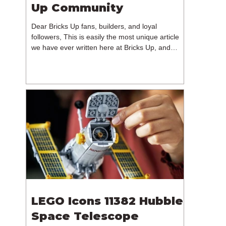
Up Community
Dear Bricks Up fans, builders, and loyal
followers, This is easily the most unique article
we have ever written here at Bricks Up, and
undoubtedly one of the most difficult. Many of
you will have noticed our lack of content over the
past few weeks. During that time, we have been
reflecting on the future of Bricks Up and, after
much consideration, we have made the difficult
decision to step away from the platform. More
than five years have passed since we first came
up with th
LEGO Icons 11382 Hubble
Space Telescope