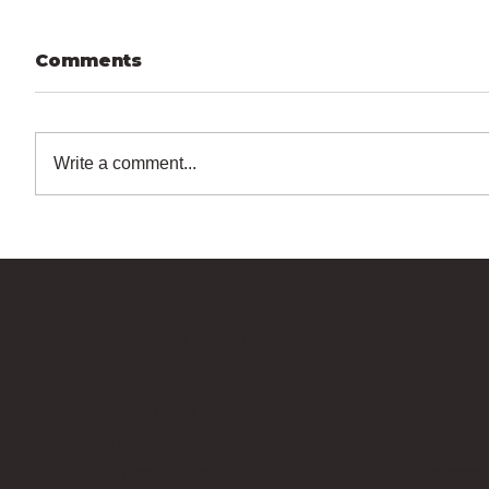
Comments
Write a comment...
Bricks Up
Quick Links
Contact 
About
info@bri
Privacy Policy
Contact