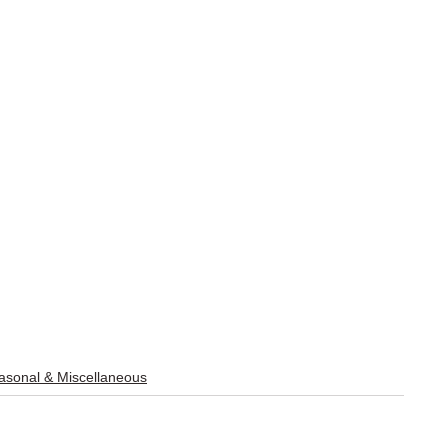
sonal & Miscellaneous