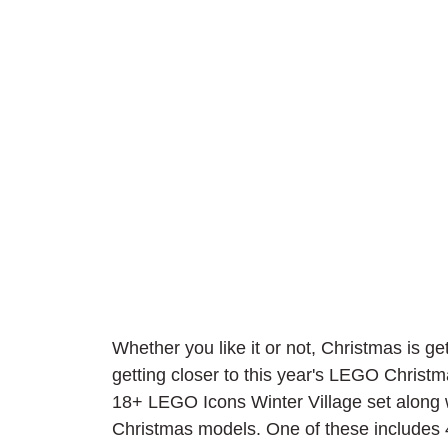
Whether you like it or not, Christmas is ge
getting closer to this year's LEGO Christm
18+ LEGO Icons Winter Village set along 
Christmas models. One of these includes 