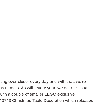
tting ever closer every day and with that, we're 
as models. As with every year, we get our usual 
with a couple of smaller LEGO exclusive 
40743 Christmas Table Decoration which releases 