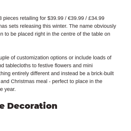
pieces retailing for $39.99 / 
€39.99 / £34.99 
as sets releasing this winter. The name obviously 
n to be placed right in the centre of the table on 
le of customization options or include loads of 
d tablecloths to festive flowers and mini 
ng entirely different and instead be a brick-built 
and Christmas meal - perfect to place in the 
he year.
e Decoration