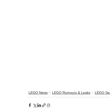
LEGO News
LEGO Rumours & Leaks
LEGO Sea