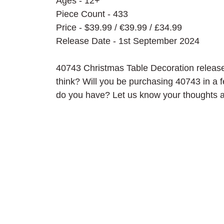
Ages - 12+
Piece Count - 433
Price - $39.99 / 
€39.99 / £34.99
Release Date - 1st September 2024
40743 Christmas Table Decoration release
think? Will you be purchasing 40743 in a
do you have? Let us know your thoughts 