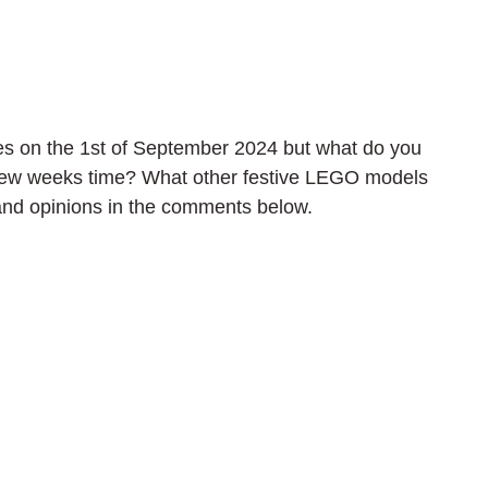
s on the 1st of September 2024 but what do you 
 few weeks time? What other festive LEGO models 
and opinions in the comments below.