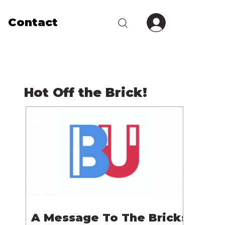
Contact
Hot Off the Brick!
A Message To The Bricks