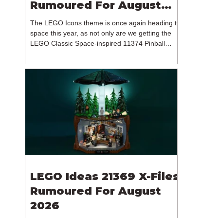
Rumoured For August
2026
The LEGO Icons theme is once again heading to
space this year, as not only are we getting the
LEGO Classic Space-inspired 11374 Pinball
Machine, but we're getting a brand new NASA-
branded model. In particular, this is 11382
Hubble Space Telescope, which is one of two
sets for the Icons theme releasing on the 1st of
August 2026. The 18+ model includes a total of
1,552 pieces retailing for $139.99 / €129.99 /
£119.99. This piece count suggests that the
LEGO Group will once agai
LEGO Ideas 21369 X-Files
Rumoured For August
2026