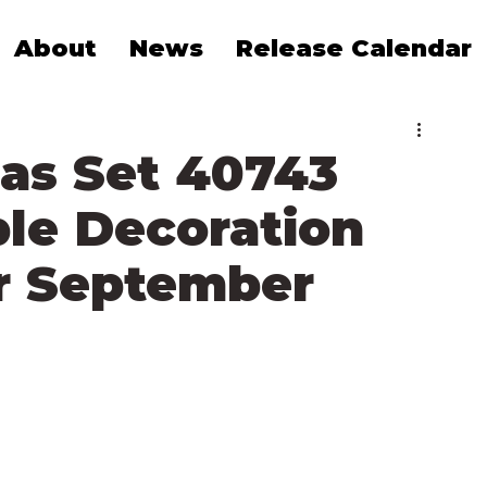
About
News
Release Calendar
as Set 40743
le Decoration
r September