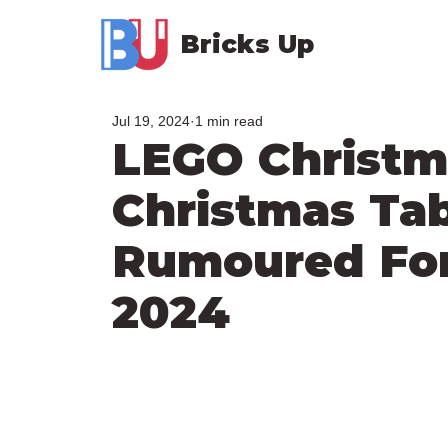
Bricks Up
Jul 19, 2024
1 min read
LEGO Christm
Christmas Tab
Rumoured Fo
2024