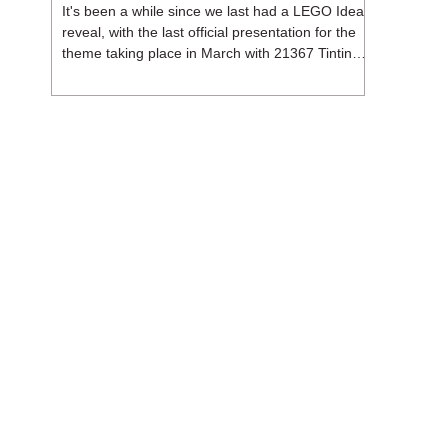
It's been a while since we last had a LEGO Ideas
reveal, with the last official presentation for the
theme taking place in March with 21367 Tintin
Moon Rocket. But thankfully, following the
release of 21368 Peanuts: Snoopy's Doghouse,
the 18+ theme is expected to release a total of
three sets in August - almost doubling the total
number of Ideas sets released so far in 2026.
The first of these which we're looking at is 21369
X-Files, originally designed by Brent Waller
(WetWi