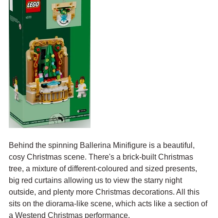
Behind the spinning Ballerina Minifigure is a beautiful, 
cosy Christmas scene. There's a brick-built Christmas 
tree, a mixture of different-coloured and sized presents, 
big red curtains allowing us to view the starry night 
outside, and plenty more Christmas decorations. All this 
sits on the diorama-like scene, which acts like a section of 
a Westend Christmas performance.