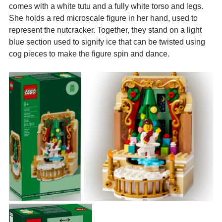
comes with a white tutu and a fully white torso and legs. 
She holds a red microscale figure in her hand, used to 
represent the nutcracker. Together, they stand on a light 
blue section used to signify ice that can be twisted using 
cog pieces to make the figure spin and dance.