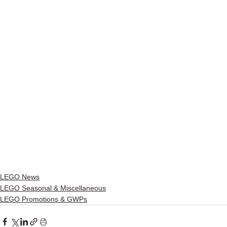
LEGO News
LEGO Seasonal & Miscellaneous
LEGO Promotions & GWPs