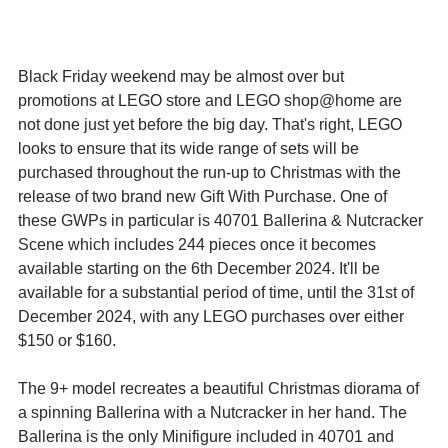
Black Friday weekend may be almost over but 
promotions at LEGO store and LEGO shop@home are 
not done just yet before the big day. That's right, LEGO 
looks to ensure that its wide range of sets will be 
purchased throughout the run-up to Christmas with the 
release of two brand new Gift With Purchase. One of 
these GWPs in particular is 40701 Ballerina & Nutcracker 
Scene which includes 244 pieces once it becomes 
available starting on the 6th December 2024. It'll be 
available for a substantial period of time, until the 31st of 
December 2024, with any LEGO purchases over either 
$150 or $160.
The 9+ model recreates a beautiful Christmas diorama of 
a spinning Ballerina with a Nutcracker in her hand. The 
Ballerina is the only Minifigure included in 40701 and 