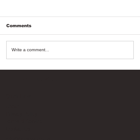
Comments
Write a comment...
Bricks Up
Quick Links
About
Privacy Policy
Terms of Service
Contact Us
info@bricksup.co.uk