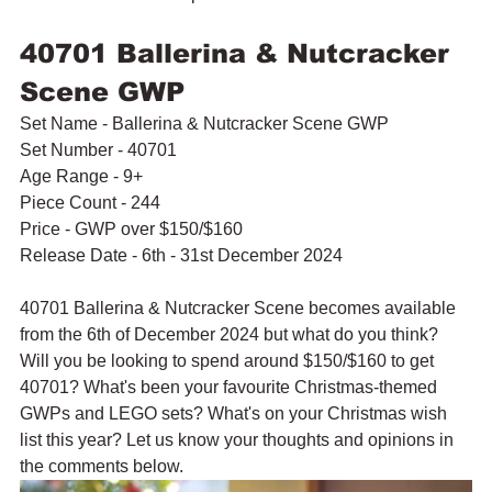
40701 Ballerina & Nutcracker 
Scene GWP
Set Name - Ballerina & Nutcracker Scene GWP
Set Number - 40701
Age Range - 9+
Piece Count - 244
Price - GWP over $150/$160
Release Date - 6th - 31st December 2024
40701 Ballerina & Nutcracker Scene becomes available 
from the 6th of December 2024 but what do you think? 
Will you be looking to spend around $150/$160 to get 
40701? What's been your favourite Christmas-themed 
GWPs and LEGO sets? What's on your Christmas wish 
list this year? Let us know your thoughts and opinions in 
the comments below.