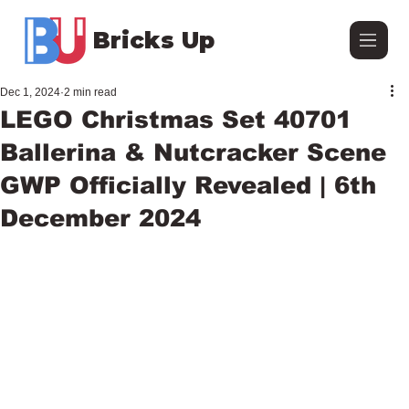
Bricks Up
Dec 1, 2024
2 min read
LEGO Christmas Set 40701
Ballerina & Nutcracker Scene
GWP Officially Revealed | 6th
December 2024