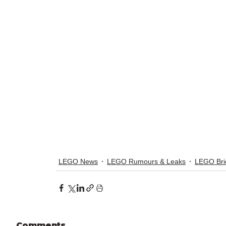
LEGO News
LEGO Rumours & Leaks
LEGO Bri
Comments