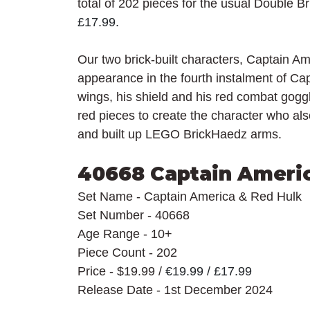
total of 202 pieces for the usual Double B
£17.99.
Our two brick-built characters, Captain A
appearance in the fourth instalment of Ca
wings, his shield and his red combat gog
red pieces to create the character who al
and built up LEGO BrickHaedz arms.
40668 Captain Ameri
Set Name - Captain America & Red Hulk
Set Number - 40668
Age Range - 10+
Piece Count - 202
Price - $19.99 / 
€19.99 / £17.99
Release Date - 1st December 2024