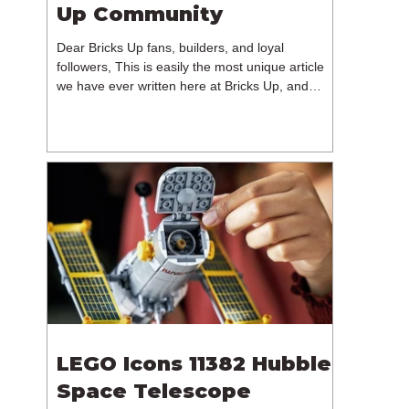
Up Community
Dear Bricks Up fans, builders, and loyal
followers, This is easily the most unique article
we have ever written here at Bricks Up, and
undoubtedly one of the most difficult. Many of
you will have noticed our lack of content over the
past few weeks. During that time, we have been
reflecting on the future of Bricks Up and, after
much consideration, we have made the difficult
decision to step away from the platform. More
than five years have passed since we first came
up with th
LEGO Icons 11382 Hubble
Space Telescope