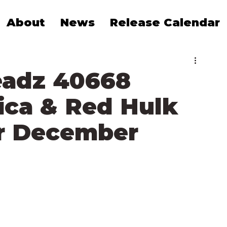
About
News
Release Calendar
eadz 40668
ica & Red Hulk
r December