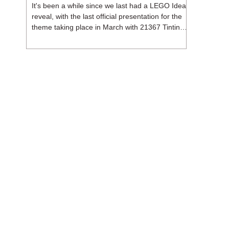
It's been a while since we last had a LEGO Ideas
reveal, with the last official presentation for the
theme taking place in March with 21367 Tintin
Moon Rocket. But thankfully, following the
release of 21368 Peanuts: Snoopy's Doghouse,
the 18+ theme is expected to release a total of
three sets in August - almost doubling the total
number of Ideas sets released so far in 2026.
The first of these which we're looking at is 21369
X-Files, originally designed by Brent Waller
(WetWi