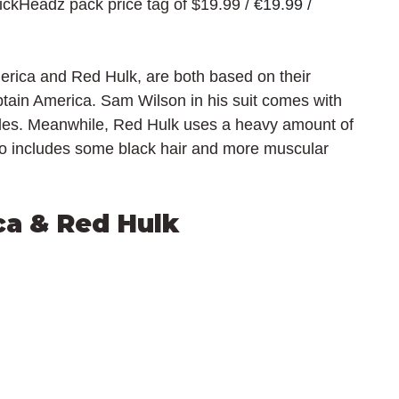
rickHeadz pack price tag of $19.99 / 
€19.99 / 
merica and Red Hulk, are both based on their 
ptain America. Sam Wilson in his suit comes with 
gles. Meanwhile, Red Hulk uses a heavy amount of 
so includes some black hair and more muscular 
ca & Red Hulk