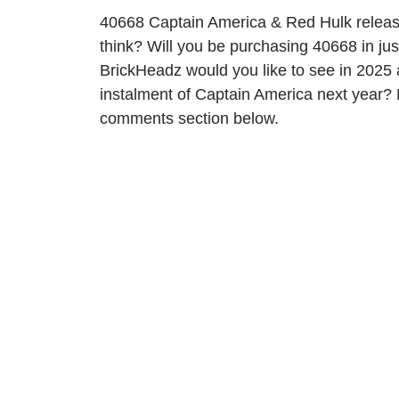
40668 Captain America & Red Hulk releas
think? Will you be purchasing 40668 in j
BrickHeadz would you like to see in 2025 
instalment of Captain America next year? 
comments section below.