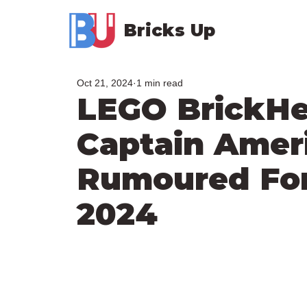
Bricks Up
Oct 21, 2024
1 min read
LEGO BrickH
Captain Amer
Rumoured Fo
2024