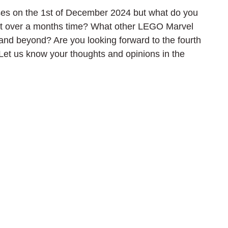
es on the 1st of December 2024 but what do you 
ust over a months time? What other LEGO Marvel 
and beyond? Are you looking forward to the fourth 
Let us know your thoughts and opinions in the 