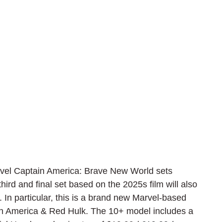
el Captain America: Brave New World sets 
hird and final set based on the 2025s film will also 
In particular, this is a brand new Marvel-based 
 America & Red Hulk. The 10+ model includes a 