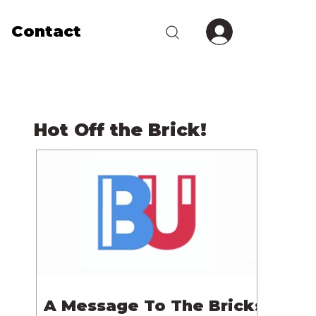
Contact
Hot Off the Brick!
A Message To The Bricks