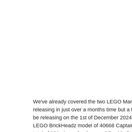
We've already covered the two LEGO Marv
releasing in just over a months time but a t
be releasing on the 1st of December 2024. 
LEGO BrickHeadz model of 40668 Captain