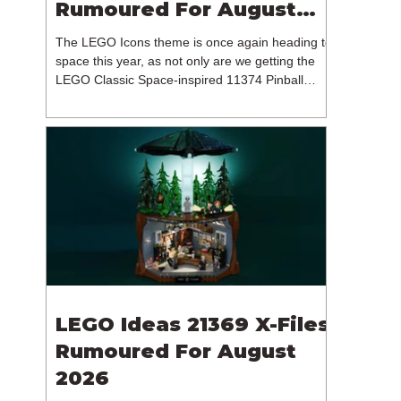
Rumoured For August
2026
The LEGO Icons theme is once again heading to
space this year, as not only are we getting the
LEGO Classic Space-inspired 11374 Pinball
Machine, but we're getting a brand new NASA-
branded model. In particular, this is 11382
Hubble Space Telescope, which is one of two
sets for the Icons theme releasing on the 1st of
August 2026. The 18+ model includes a total of
1,552 pieces retailing for $139.99 / €129.99 /
£119.99. This piece count suggests that the
LEGO Group will once agai
LEGO Ideas 21369 X-Files
Rumoured For August
2026