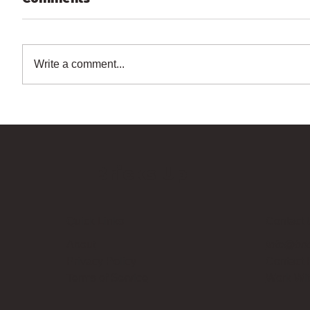
Write a comment...
Bricks Up
Quick Links
Contact 
About
info@bri
Privacy Policy
Contact
Terms of Service
Work Wi