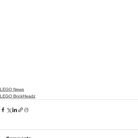
LEGO News
LEGO BrickHeadz