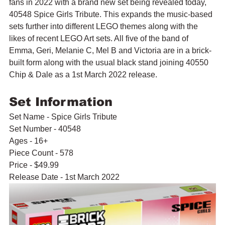
fans in 2022 with a brand new set being revealed today, 
40548 Spice Girls Tribute. This expands the music-based 
sets further into different LEGO themes along with the 
likes of recent LEGO Art sets. All five of the band of 
Emma, Geri, Melanie C, Mel B and Victoria are in a brick-
built form along with the usual black stand joining 40550 
Chip & Dale as a 1st March 2022 release.
Set Information
Set Name - Spice Girls Tribute
Set Number - 40548
Ages - 16+
Piece Count - 578
Price - $49.99
Release Date - 1st March 2022