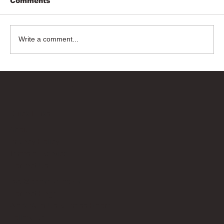
Comments
Write a comment...
Bricks Up
Quick Links
About
Privacy Policy
Terms of Service
Contact Us
info@bricksup.co.uk
Contact Page
Work With Us & Press Room
Follow Us