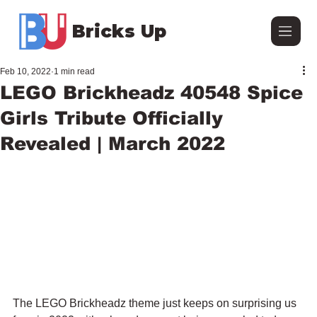
Bricks Up
Feb 10, 2022
1 min read
LEGO Brickheadz 40548 Spice
Girls Tribute Officially
Revealed | March 2022
The LEGO Brickheadz theme just keeps on surprising us 