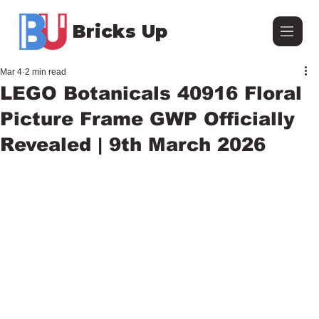
Bricks Up
Mar 4
2 min read
LEGO Botanicals 40916 Floral
Picture Frame GWP Officially
Revealed | 9th March 2026