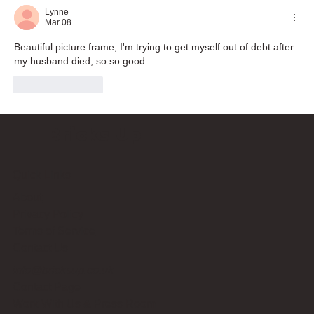
Lynne
Mar 08
Beautiful picture frame, I'm trying to get myself out of debt after 
my husband died, so so good
Like
Reply
Bricks Up
Quick Links
About
Privacy Policy
Terms of Service
Contact Us
info@bricksup.co.uk
Contact Page
Work With Us & Press Room