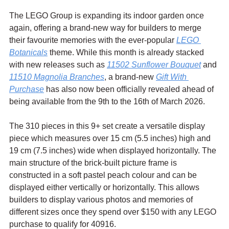
The LEGO Group is expanding its indoor garden once 
again, offering a brand-new way for builders to merge 
their favourite memories with the ever-popular 
LEGO 
Botanicals
 theme. While this month is already stacked 
with new releases such as 
11502 Sunflower Bouquet
 and 
11510 Magnolia Branches
, a brand-new 
Gift With 
Purchase
 has also now been officially revealed ahead of 
being available from the 9th to the 16th of March 2026.
The 310 pieces in this 9+ set create a versatile display 
piece which measures over 15 cm (5.5 inches) high and 
19 cm (7.5 inches) wide when displayed horizontally. The 
main structure of the brick-built picture frame is 
constructed in a soft pastel peach colour and can be 
displayed either vertically or horizontally. This allows 
builders to display various photos and memories of 
different sizes once they spend over $150 with any LEGO 
purchase to qualify for 40916.