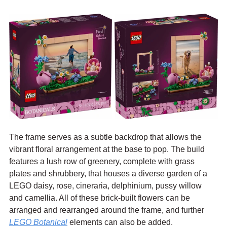
The frame serves as a subtle backdrop that allows the 
vibrant floral arrangement at the base to pop. The build 
features a lush row of greenery, complete with grass 
plates and shrubbery, that houses a diverse garden of a 
LEGO daisy, rose, cineraria, delphinium, pussy willow 
and camellia. All of these brick-built flowers can be 
arranged and rearranged around the frame, and further 
LEGO Botanical
 elements can also be added.