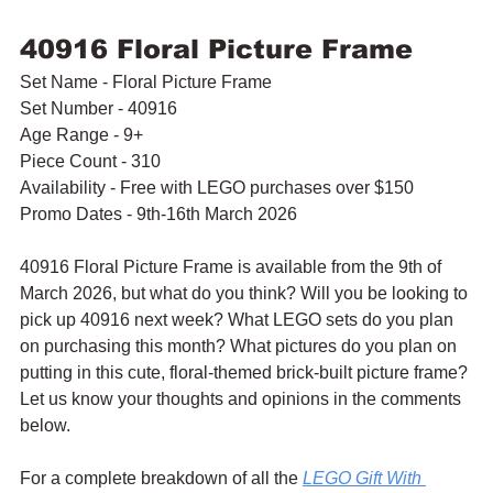
40916 Floral Picture Frame
Set Name - Floral Picture Frame
Set Number - 40916
Age Range - 9+
Piece Count - 310
Availability - Free with LEGO purchases over $150
Promo Dates - 9th-16th March 2026
40916 Floral Picture Frame is available from the 9th of 
March 2026, but what do you think? Will you be looking to 
pick up 40916 next week? What LEGO sets do you plan 
on purchasing this month? What pictures do you plan on 
putting in this cute, floral-themed brick-built picture frame? 
Let us know your thoughts and opinions in the comments 
below.
For a complete breakdown of all the 
LEGO Gift With 