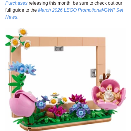
Purch
ases
 releasing this month, be sure to check out our 
full guide to the 
March 2026 LEGO Promotional/GWP Set 
News
.