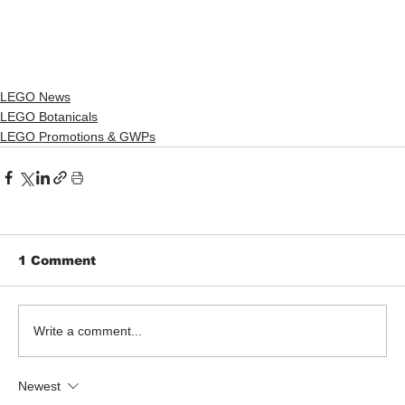
LEGO News
LEGO Botanicals
LEGO Promotions & GWPs
1 Comment
Write a comment...
Newest