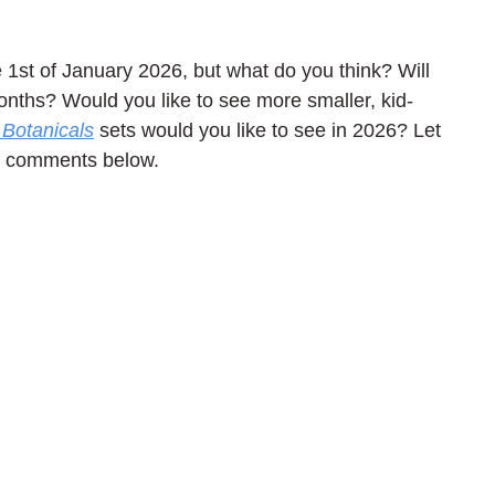
1st of January 2026, but what do you think? Will 
nths? Would you like to see more smaller, kid-
Botanicals
 sets would you like to see in 2026? Let 
he comments below.