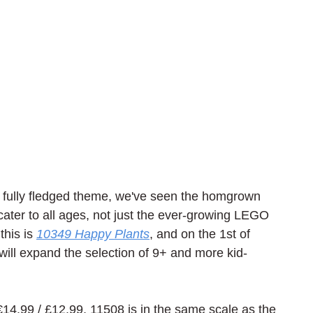
 fully fledged theme, we've seen the homgrown 
s cater to all ages, not just the ever-growing LEGO 
his is 
10349 Happy Plants
, and on the 1st of 
ill expand the selection of 9+ and more kid-
 €14.99 / £12.99, 11508 is in the same scale as the 