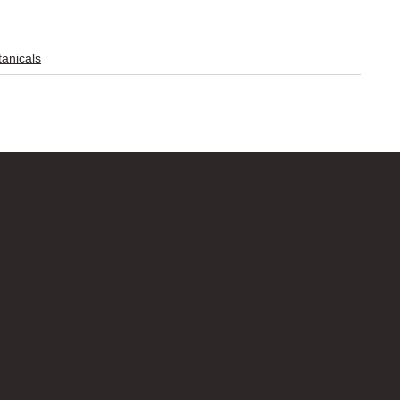
anicals
Us
Follow Us
cksup.co.uk
Instagram
 Page
LinkedIn
th Us & Press Room
Google News