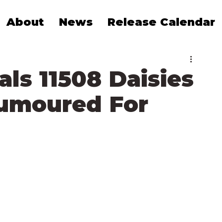
About
News
Release Calendar
ls 11508 Daisies
umoured For