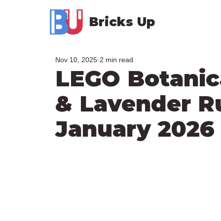
Bricks Up
Nov 10, 2025
2 min read
LEGO Botanica
& Lavender R
January 2026