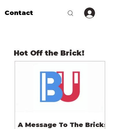
Contact
Hot Off the Brick!
A Message To The Bricks