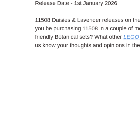
Release Date - 1st January 2026
11508 Daisies & Lavender releases on the 
you be purchasing 11508 in a couple of mo
friendly Botanical sets? What other 
LEGO 
us know your thoughts and opinions in t