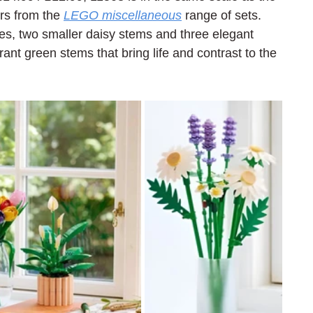
s from the 
LEGO miscellaneous
 range of sets. 
es, two smaller daisy stems and three elegant 
rant green stems that bring life and contrast to the 