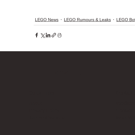
LEGO News
LEGO Rumours & Leaks
LEGO Bot
Bricks Up
Quick Links
Contact 
About
info@bri
Privacy Policy
Contact
Terms of Service
Work Wi