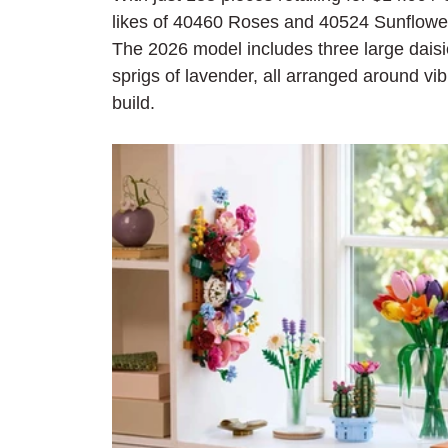
likes of 40460 Roses and 40524 Sunflower
The 2026 model includes three large daisi
sprigs of lavender, all arranged around vib
build.