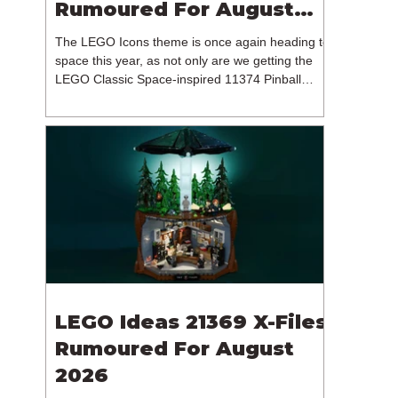
Rumoured For August
2026
The LEGO Icons theme is once again heading to
space this year, as not only are we getting the
LEGO Classic Space-inspired 11374 Pinball
Machine, but we're getting a brand new NASA-
branded model. In particular, this is 11382
Hubble Space Telescope, which is one of two
sets for the Icons theme releasing on the 1st of
August 2026. The 18+ model includes a total of
1,552 pieces retailing for $139.99 / €129.99 /
£119.99. This piece count suggests that the
LEGO Group will once agai
LEGO Ideas 21369 X-Files
Rumoured For August
2026