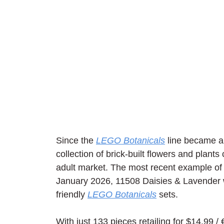
Since the 
LEGO Botanicals
 line became a
collection of brick-built flowers and plant
adult market. The most recent example of t
January 2026, 11508 Daisies & Lavender w
friendly 
LEGO Botanicals
 sets.
With just 133 pieces retailing for $14.99 /