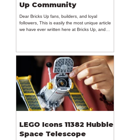
Up Community
Dear Bricks Up fans, builders, and loyal
followers, This is easily the most unique article
we have ever written here at Bricks Up, and
undoubtedly one of the most difficult. Many of
you will have noticed our lack of content over the
past few weeks. During that time, we have been
reflecting on the future of Bricks Up and, after
much consideration, we have made the difficult
decision to step away from the platform. More
than five years have passed since we first came
up with th
LEGO Icons 11382 Hubble
Space Telescope