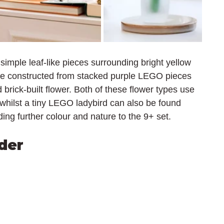
 simple leaf-like pieces surrounding bright yellow 
are constructed from stacked purple LEGO pieces 
brick-built flower. Both of these flower types use 
whilst a tiny LEGO ladybird can also be found 
ng further colour and nature to the 9+ set.
der