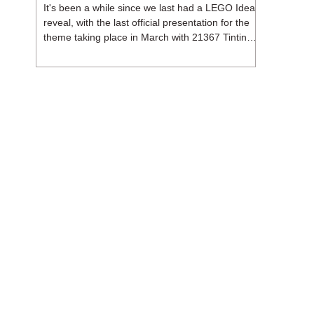
It's been a while since we last had a LEGO Ideas
reveal, with the last official presentation for the
theme taking place in March with 21367 Tintin
Moon Rocket. But thankfully, following the
release of 21368 Peanuts: Snoopy's Doghouse,
the 18+ theme is expected to release a total of
three sets in August - almost doubling the total
number of Ideas sets released so far in 2026.
The first of these which we're looking at is 21369
X-Files, originally designed by Brent Waller
(WetWi