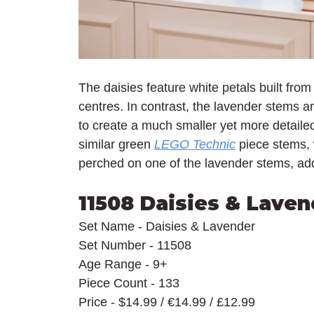
The daisies feature white petals built from
centres. In contrast, the lavender stems 
to create a much smaller yet more detailed 
similar green 
LEGO Technic
 piece stems, 
perched on one of the lavender stems, addi
11508 Daisies & Laven
Set Name - Daisies & Lavender
Set Number - 11508
Age Range - 9+
Piece Count - 133
Price - $14.99 / €14.99 / £12.99