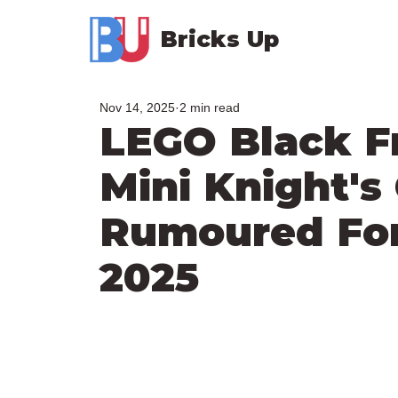
Bricks Up
Nov 14, 2025
2 min read
LEGO Black F
Mini Knight's
Rumoured Fo
2025