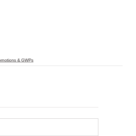
omotions & GWPs