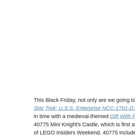
This Black Friday, not only are we going to
Star Trek: U.S.S. Enterprise NCC-1701-D
in time with a medieval-themed 
Gift With
40775 Mini Knight's Castle, which is first
of LEGO Insiders Weekend. 40775 includes 