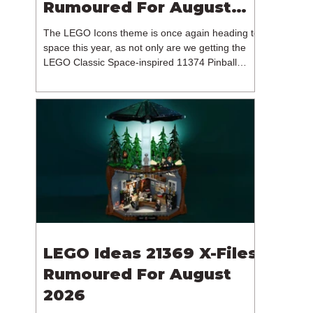
Rumoured For August
2026
The LEGO Icons theme is once again heading to
space this year, as not only are we getting the
LEGO Classic Space-inspired 11374 Pinball
Machine, but we're getting a brand new NASA-
branded model. In particular, this is 11382
Hubble Space Telescope, which is one of two
sets for the Icons theme releasing on the 1st of
August 2026. The 18+ model includes a total of
1,552 pieces retailing for $139.99 / €129.99 /
£119.99. This piece count suggests that the
LEGO Group will once agai
LEGO Ideas 21369 X-Files
Rumoured For August
2026