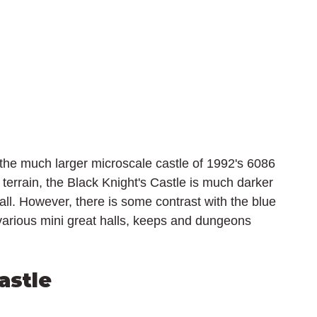
the much larger microscale castle of 1992's 6086 
 terrain, the Black Knight's Castle is much darker 
all. However, there is some contrast with the blue 
 various mini great halls, keeps and dungeons 
astle