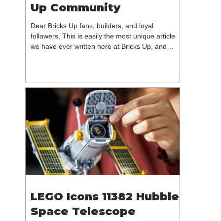
Up Community
Dear Bricks Up fans, builders, and loyal
followers, This is easily the most unique article
we have ever written here at Bricks Up, and
undoubtedly one of the most difficult. Many of
you will have noticed our lack of content over the
past few weeks. During that time, we have been
reflecting on the future of Bricks Up and, after
much consideration, we have made the difficult
decision to step away from the platform. More
than five years have passed since we first came
up with th
LEGO Icons 11382 Hubble
Space Telescope