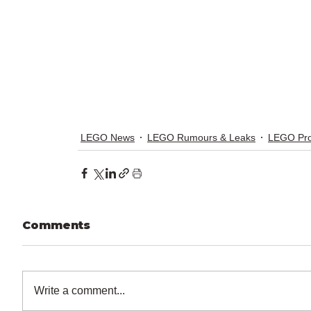
LEGO News
LEGO Rumours & Leaks
LEGO Pr
Comments
Write a comment...