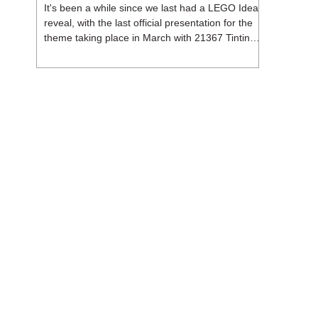
It's been a while since we last had a LEGO Ideas
reveal, with the last official presentation for the
theme taking place in March with 21367 Tintin
Moon Rocket. But thankfully, following the
release of 21368 Peanuts: Snoopy's Doghouse,
the 18+ theme is expected to release a total of
three sets in August - almost doubling the total
number of Ideas sets released so far in 2026.
The first of these which we're looking at is 21369
X-Files, originally designed by Brent Waller
(WetWi