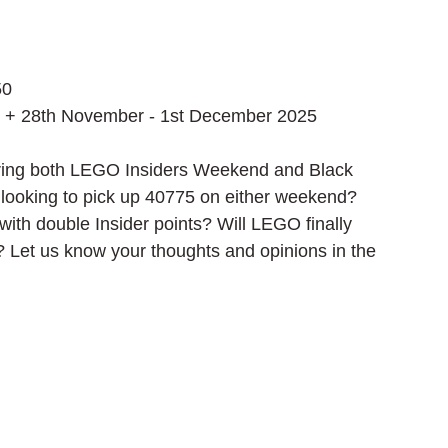
50
 + 28th November - 1st December 2025
during both LEGO Insiders Weekend and Black 
e looking to pick up 40775 on either weekend? 
with double Insider points? Will LEGO finally 
 Let us know your thoughts and opinions in the 