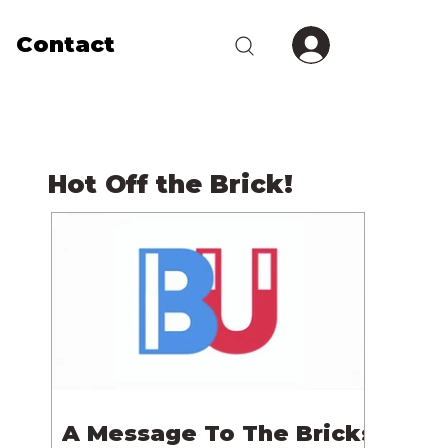
Contact
Hot Off the Brick!
A Message To The Bricks