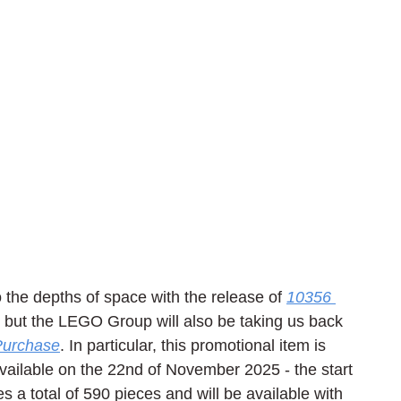
 the depths of space with the release of 
10356 
, but the LEGO Group will also be taking us back 
 Purchase
. In particular, this promotional item is 
 available on the 22nd of November 2025 - the start 
a total of 590 pieces and will be available with 