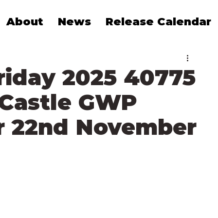
About
News
Release Calendar
riday 2025 40775
 Castle GWP
r 22nd November