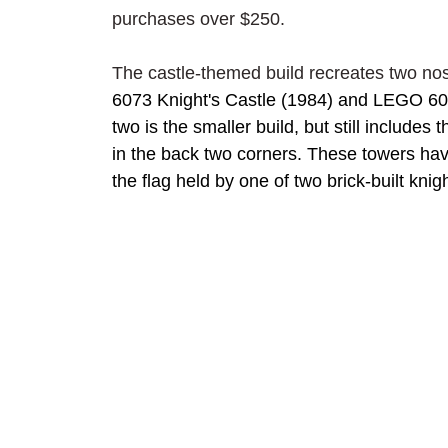
purchases over $250.
The castle-themed build recreates two nos
6073 Knight's Castle (1984) and LEGO 608
two is the smaller build, but still includes
in the back two corners. These towers hav
the flag held by one of two brick-built kni