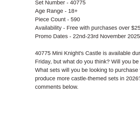
Set Number - 40775
Age Range - 18+
Piece Count - 590
Availability - Free with purchases over $2
Promo Dates - 22nd-23rd November 2025
40775 Mini Knight's Castle is available 
Friday, but what do you think? Will you b
What sets will you be looking to purchase 
produce more castle-themed sets in 2026?
comments below.