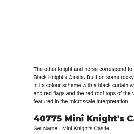
The other knight and horse correspond to 
Black Knight's Castle. Built on some rocky
in its colour scheme with a black curtain w
and red flags and the red roof tops of the
featured in the microscale interpretation.
40775 Mini Knight's C
Set Name - Mini Knight's Castle