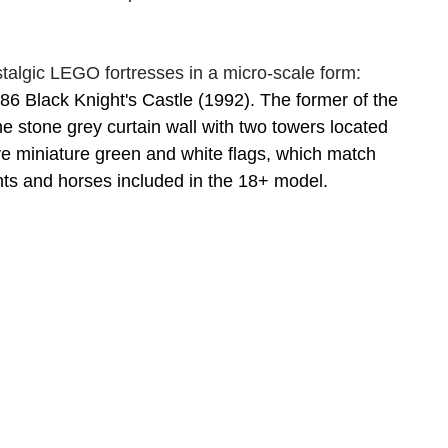
talgic LEGO fortresses in a micro-scale form: 
6 Black Knight's Castle (1992). The former of the 
 the stone grey curtain wall with two towers located 
e miniature green and white flags, which match 
ghts and horses included in the 18+ model.