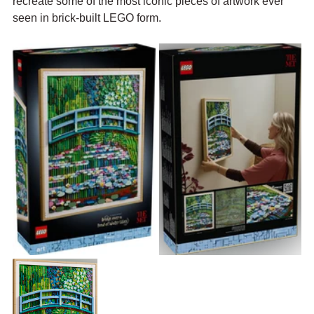
recreate some of the most iconic pieces of artwork ever 
seen in brick-built LEGO form. 