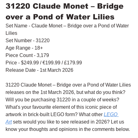
31220 Claude Monet – Bridge 
over a Pond of Water Lilies
Set Name - Claude Monet – Bridge over a Pond of Water 
Lilies
Set Number - 31220
Age Range - 18+
Piece Count - 3,179
Price - $249.99 / 
€199.99 / £179.99
Release Date - 1st March 2026
31220 Claude Monet – Bridge over a Pond of Water Lilies 
releases on the 1st March 2026, but what do you think? 
Will you be purchasing 31220 in a couple of weeks? 
What's your favourite element of this iconic piece of 
artwork in brick-built LEGO form? What other 
LEGO 
Art
 sets would you like to see released in 2026? Let us 
know your thoughts and opinions in the comments below.