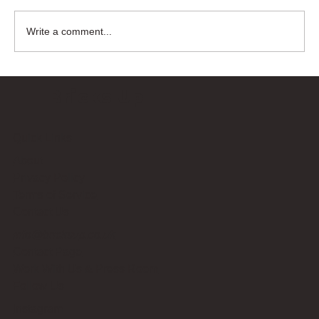
Write a comment...
Bricks Up
Quick Links
About
Privacy Policy
Terms of Service
Contact Us
info@bricksup.co.uk
Contact Page
Work With Us & Press Room
Follow Us
Instagram