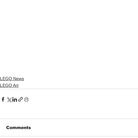
LEGO News
LEGO Art
Comments