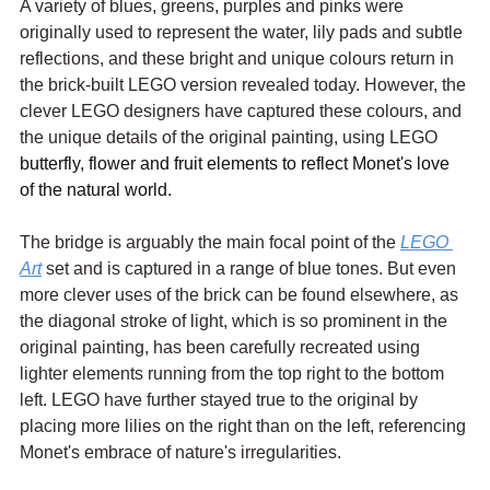
A variety of blues, greens, purples and pinks were 
originally used to represent the water, lily pads and subtle 
reflections, and these bright and unique colours return in 
the brick-built LEGO version revealed today. However, the 
clever LEGO designers have captured these colours, and 
the unique details of the original painting, using LEGO 
butterfly, flower and fruit elements to reflect Monet's love 
of the natural world. 
The bridge is arguably the main focal point of the 
LEGO 
Art
 set and is captured in a range of blue tones. But even 
more clever uses of the brick can be found elsewhere, as 
the diagonal stroke of light, which is so prominent in the 
original painting, has been carefully recreated using 
lighter elements running from the top right to the bottom 
left. LEGO have further stayed true to the original by 
placing more lilies on the right than on the left, referencing 
Monet's embrace of nature's irregularities.