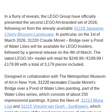
In a flurry of reveals, the LEGO Group have officially 
presented the second LEGO Art-branded set of 2026, 
following on from the already available 
31218 Japanese 
Cherry Blossom Landscape
. In particular, on the 1st of 
March 2026, 31220 Claude Monet – Bridge over a Pond 
of Water Lilies will be available for LEGO Insiders, 
followed by a general release on the 4th of March. The 
latest LEGO 18+ model will retail for $249.99 / 
€199.99 / 
£179.99 with a total of 3,179 pieces included.
Designed in collaboration with The Metropolitan Museum 
of Art in New York
, 31220 recreates 
Claude Monet's 
Bridge over a Pond of Water Lilies painting, part of the 
Water Lilies series, which consists of about 250 
impressionist paintings. It joins the likes of  
31213 Mona 
Lisa
 and 
31215 Vincent van Gogh - Sunflowers
,
 which 