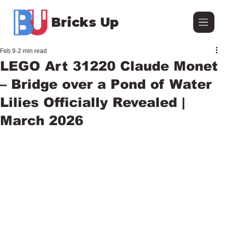
Bricks Up
Feb 9
2 min read
LEGO Art 31220 Claude Monet
– Bridge over a Pond of Water
Lilies Officially Revealed |
March 2026