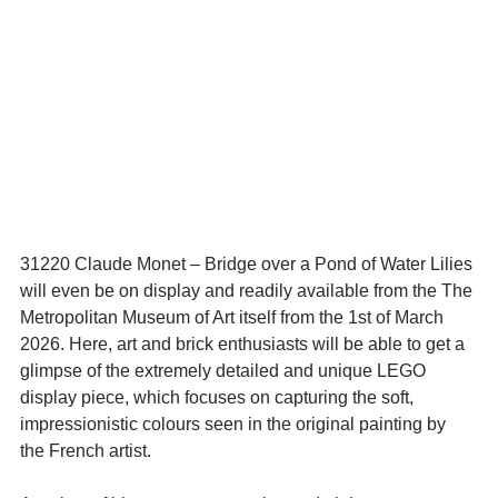
31220 Claude Monet – Bridge over a Pond of Water Lilies 
will even be on display and readily available from the The 
Metropolitan Museum of Art itself from the 1st of March 
2026. Here, art and brick enthusiasts will be able to get a 
glimpse of the extremely detailed and unique LEGO 
display piece, which focuses on capturing the soft, 
impressionistic colours seen in the original painting by 
the French artist. 