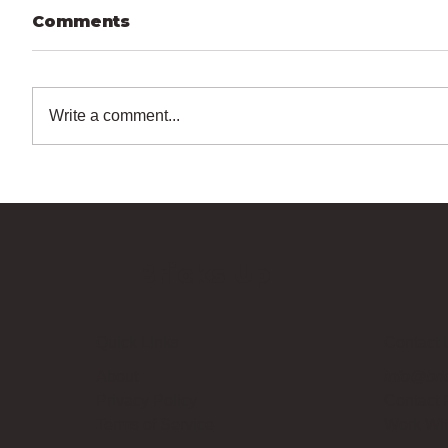
Comments
Write a comment...
Bricks Up
Quick Links
Contact 
About
info@bri
Privacy Policy
Contact
Terms of Service
Work Wi