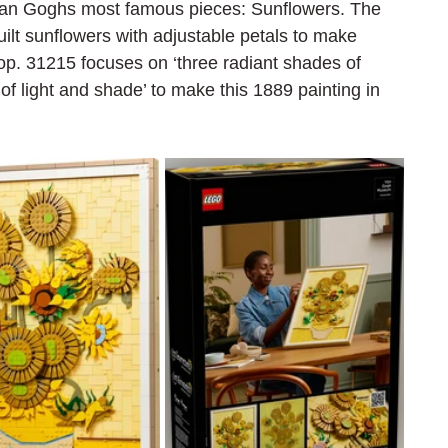
an Goghs most famous pieces: Sunflowers. The 
ilt sunflowers with adjustable petals to make 
 pop. 31215 focuses on
 ‘three radiant shades of 
 of light and shade’ to make this 1889 painting in 