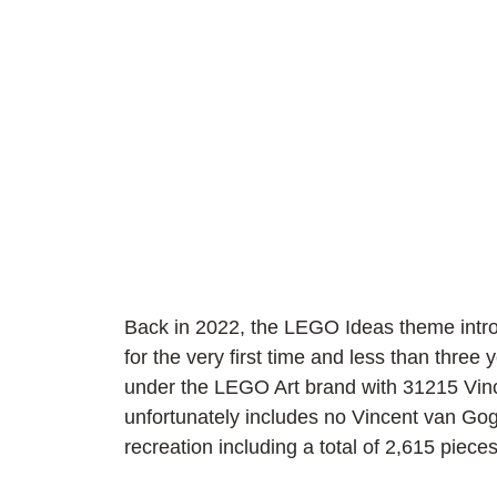
Back in 2022, the LEGO Ideas theme intro
for the very first time and less than three y
under the LEGO Art brand with 31215 Vin
unfortunately includes no Vincent van Gogh 
recreation including a total of 2,615 pieces