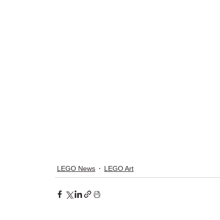
LEGO News
LEGO Art