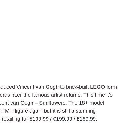
duced Vincent van Gogh to brick-built LEGO form 
ears later the famous artist returns. This time it's 
cent van Gogh – Sunflowers. The 18+ model 
Minifigure again but it is still a stunning 
 retailing for $199.99 / 
€199.99 / £169.99.