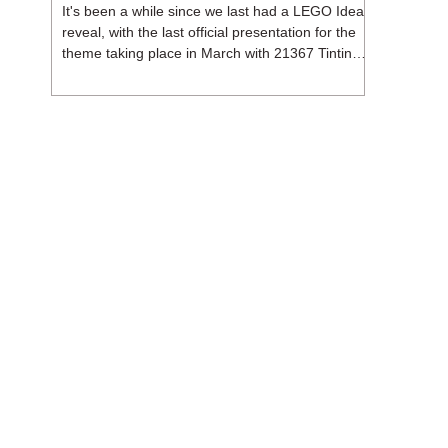
It's been a while since we last had a LEGO Ideas
reveal, with the last official presentation for the
theme taking place in March with 21367 Tintin
Moon Rocket. But thankfully, following the
release of 21368 Peanuts: Snoopy's Doghouse,
the 18+ theme is expected to release a total of
three sets in August - almost doubling the total
number of Ideas sets released so far in 2026.
The first of these which we're looking at is 21369
X-Files, originally designed by Brent Waller
(WetWi