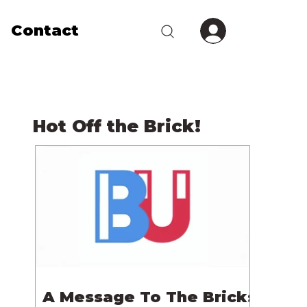
Contact
Hot Off the Brick!
A Message To The Bricks