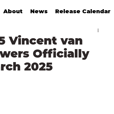
About
News
Release Calendar
5 Vincent van
wers Officially
arch 2025