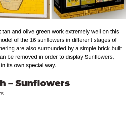
 tan and olive green work extremely well on this 
odel of the 16 sunflowers in different stages of 
thering are also surrounded by a simple brick-built 
can be removed in order to display Sunflowers, 
 in its own special way.
h – Sunflowers
rs