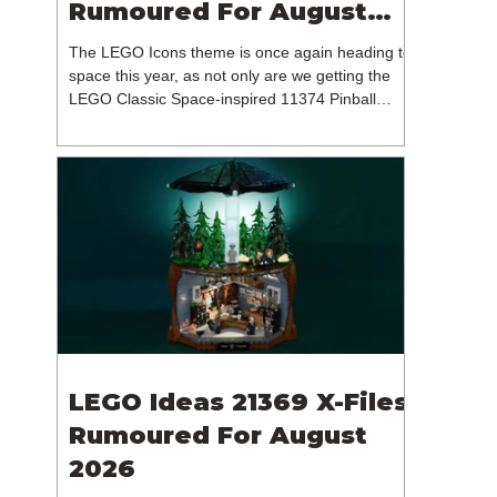
Rumoured For August
2026
The LEGO Icons theme is once again heading to
space this year, as not only are we getting the
LEGO Classic Space-inspired 11374 Pinball
Machine, but we're getting a brand new NASA-
branded model. In particular, this is 11382
Hubble Space Telescope, which is one of two
sets for the Icons theme releasing on the 1st of
August 2026. The 18+ model includes a total of
1,552 pieces retailing for $139.99 / €129.99 /
£119.99. This piece count suggests that the
LEGO Group will once agai
LEGO Ideas 21369 X-Files
Rumoured For August
2026