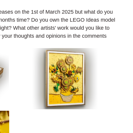
ases on the 1st of March 2025 but what do you 
a months time? Do you own the LEGO Ideas model 
ht? What other artists' work would you like to 
w your thoughts and opinions in the comments 