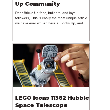
Up Community
Dear Bricks Up fans, builders, and loyal
followers, This is easily the most unique article
we have ever written here at Bricks Up, and
undoubtedly one of the most difficult. Many of
you will have noticed our lack of content over the
past few weeks. During that time, we have been
reflecting on the future of Bricks Up and, after
much consideration, we have made the difficult
decision to step away from the platform. More
than five years have passed since we first came
up with th
LEGO Icons 11382 Hubble
Space Telescope