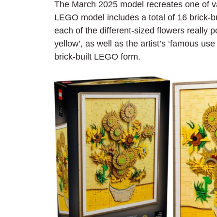
The March 2025 model recreates one of v
LEGO model includes a total of 16 brick-bu
each of the different-sized flowers really
yellow’, as well as the artist’s ‘famous use
brick-built LEGO form.