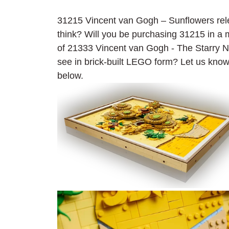
31215 Vincent van Gogh – Sunflowers rele
think? Will you be purchasing 31215 in 
of 21333 Vincent van Gogh - The Starry Nig
see in brick-built LEGO form? Let us kno
below.