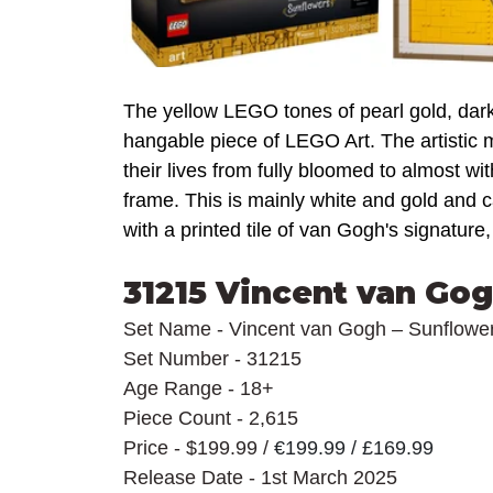
The yellow LEGO tones of pearl gold, dark
hangable piece of LEGO Art. The artistic m
their lives from fully bloomed to almost wi
frame. This is mainly white and gold and 
with a printed tile of van Gogh's signature,
31215 Vincent van Gog
Set Name - Vincent van Gogh – Sunflowe
Set Number - 31215
Age Range - 18+
Piece Count - 2,615
Price - $199.99 / 
€199.99 / £169.99
Release Date - 1st March 2025