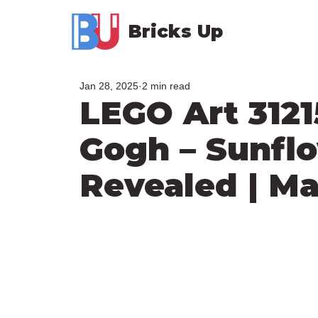
Bricks Up
Jan 28, 2025
2 min read
LEGO Art 3121
Gogh – Sunflo
Revealed | M