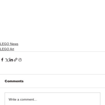
LEGO News
LEGO Art
Comments
Write a comment...