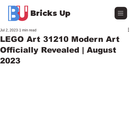
Bricks Up
Jul 2, 2023
1 min read
LEGO Art 31210 Modern Art
Officially Revealed | August
2023