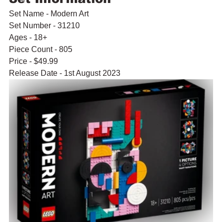
Set Name - Modern Art
Set Number - 31210
Ages - 18+
Piece Count - 805
Price - $49.99
Release Date - 1st August 2023