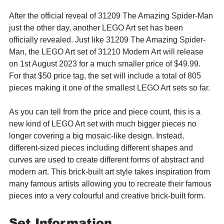
After the official reveal of 31209 The Amazing Spider-Man 
just the other day, another LEGO Art set has been 
officially revealed. Just like 31209 The Amazing Spider-
Man, the LEGO Art set of 31210 Modern Art will release 
on 1st August 2023 for a much smaller price of $49.99. 
For that $50 price tag, the set will include a total of 805 
pieces making it one of the smallest LEGO Art sets so far.
As you can tell from the price and piece count, this is a 
new kind of LEGO Art set with much bigger pieces no 
longer covering a big mosaic-like design. Instead, 
different-sized pieces including different shapes and 
curves are used to create different forms of abstract and 
modern art. This brick-built art style takes inspiration from 
many famous artists allowing you to recreate their famous 
pieces into a very colourful and creative brick-built form.
Set Information