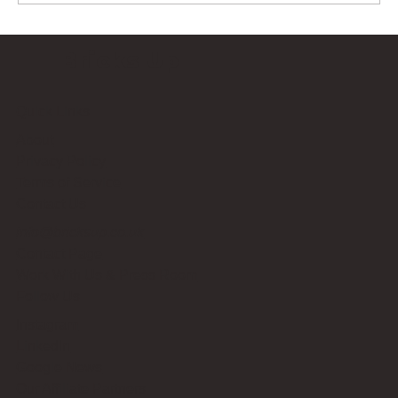
Bricks Up
Quick Links
About
Privacy Policy
Terms of Service
Contact Us
info@bricksup.co.uk
Contact Page
Work With Us & Press Room
Follow Us
Instagram
LinkedIn
Google News
Our Affiliate Partners