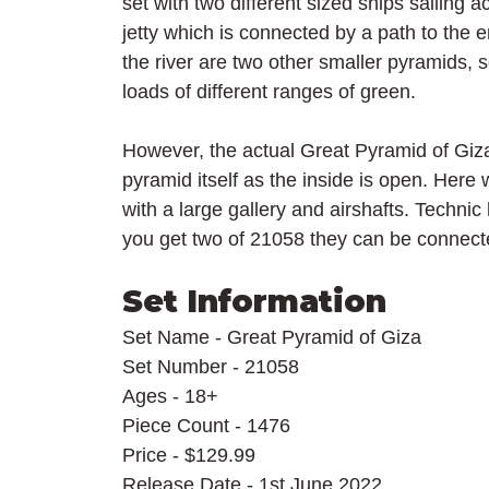
set with two different sized ships sailing ac
jetty which is connected by a path to the 
the river are two other smaller pyramids, 
loads of different ranges of green.
However, the actual Great Pyramid of Giza 
pyramid itself as the inside is open. Her
with a large gallery and airshafts. Technic 
you get two of 21058 they can be connect
Set Information
Set Name - Great Pyramid of Giza
Set Number - 21058
Ages - 18+
Piece Count - 1476
Price - $129.99
Release Date - 1st June 2022