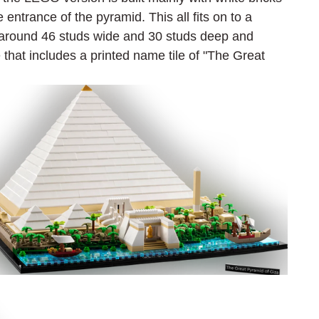
 entrance of the pyramid. This all fits on to a 
around 46 studs wide and 30 studs deep and 
that includes a printed name tile of "The Great 