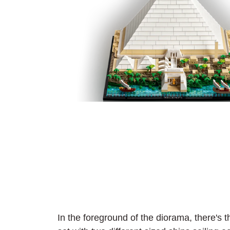
In the foreground of the diorama, there's th