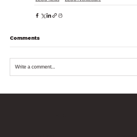
Comments
Write a comment...
Bricks Up
Quick Links
Contact 