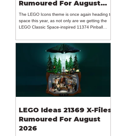
Rumoured For August
2026
The LEGO Icons theme is once again heading to
space this year, as not only are we getting the
LEGO Classic Space-inspired 11374 Pinball
Machine, but we're getting a brand new NASA-
branded model. In particular, this is 11382
Hubble Space Telescope, which is one of two
sets for the Icons theme releasing on the 1st of
August 2026. The 18+ model includes a total of
1,552 pieces retailing for $139.99 / €129.99 /
£119.99. This piece count suggests that the
LEGO Group will once agai
LEGO Ideas 21369 X-Files
Rumoured For August
2026