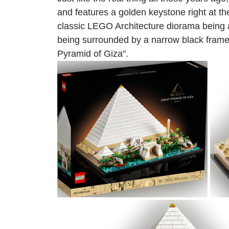
and features a golden keystone right at the
classic LEGO Architecture diorama being 
being surrounded by a narrow black frame 
Pyramid of Giza".