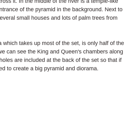
ross it. In the middle of the river is a temple-like 
entrance of the pyramid in the background. Next to 
several small houses and lots of palm trees from 
which takes up most of the set, is only half of the 
e we can see the King and Queen's chambers along 
holes are included at the back of the set so that if 
ed to create a big pyramid and diorama.