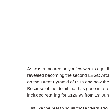
As was rumoured only a few weeks ago, the
revealed becoming the second LEGO Archite
on the Great Pyramid of Giza and how the
Because of the detail that has gone into r
included retailing for $129.99 from 1st Ju
Just like the real thing all those years ago