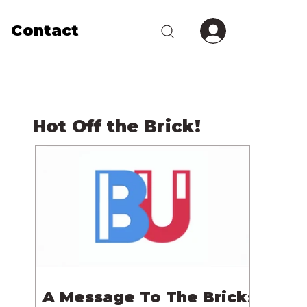
Contact
Hot Off the Brick!
A Message To The Bricks