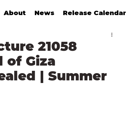
About
News
Release Calendar
cture 21058
 of Giza
vealed | Summer