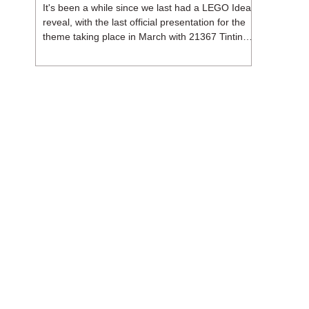
It's been a while since we last had a LEGO Ideas
reveal, with the last official presentation for the
theme taking place in March with 21367 Tintin
Moon Rocket. But thankfully, following the
release of 21368 Peanuts: Snoopy's Doghouse,
the 18+ theme is expected to release a total of
three sets in August - almost doubling the total
number of Ideas sets released so far in 2026.
The first of these which we're looking at is 21369
X-Files, originally designed by Brent Waller
(WetWi