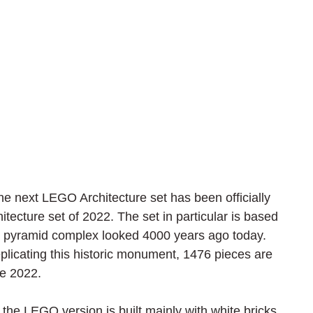
 next LEGO Architecture set has been officially 
cture set of 2022. The set in particular is based 
 pyramid complex looked 4000 years ago today. 
eplicating this historic monument, 1476 pieces are 
ne 2022.
, the LEGO version is built mainly with white bricks 