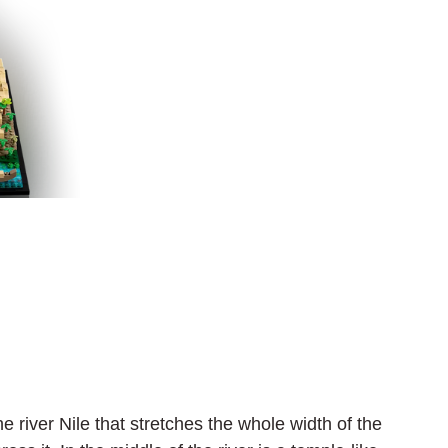
e river Nile that stretches the whole width of the 