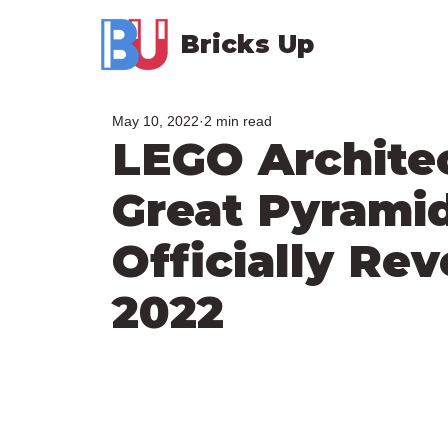
Bricks Up
May 10, 2022
2 min read
LEGO Archite
Great Pyramid
Officially Re
2022