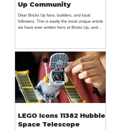
Up Community
Dear Bricks Up fans, builders, and loyal
followers, This is easily the most unique article
we have ever written here at Bricks Up, and
undoubtedly one of the most difficult. Many of
you will have noticed our lack of content over the
past few weeks. During that time, we have been
reflecting on the future of Bricks Up and, after
much consideration, we have made the difficult
decision to step away from the platform. More
than five years have passed since we first came
up with th
LEGO Icons 11382 Hubble
Space Telescope