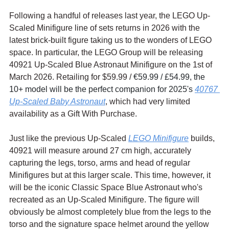
Following a handful of releases last year, the LEGO Up-
Scaled Minifigure line of sets returns in 2026 with the 
latest brick-built figure taking us to the wonders of LEGO 
space. In particular, the LEGO Group will be releasing 
40921 Up-Scaled Blue Astronaut Minifigure on the 1st of 
March 2026. Retailing for $59.99 / 
€59.99 / £54.99, the 
10+ model will be the perfect companion for 2025's 
40767 
Up-Scaled Baby Astronaut
, which had very limited 
availability as a Gift With Purchase.
Just like the previous Up-Scaled 
LEGO Minifigure
 builds, 
40921 will measure around 27 cm high, accurately 
capturing the legs, torso, arms and head of regular 
Minifigures but at this larger scale. This time, however, it 
will be the iconic Classic Space Blue Astronaut who's 
recreated as an Up-Scaled Minifigure. The figure will 
obviously be almost completely blue from the legs to the 
torso and the signature space helmet around the yellow 