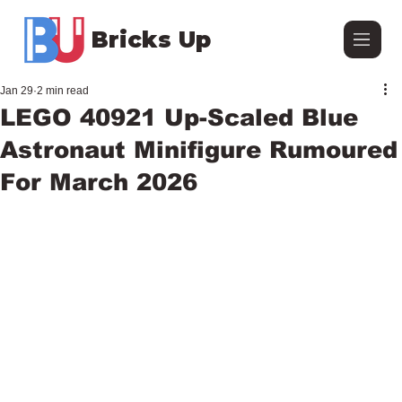
Bricks Up
Jan 29
2 min read
LEGO 40921 Up-Scaled Blue
Astronaut Minifigure Rumoured
For March 2026