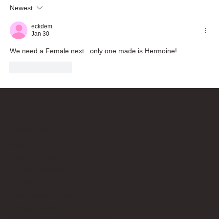
Newest
eckdem
Jan 30
We need a Female next...only one made is Hermoine!
Like
Reply
Bricks Up
Quick Links
About
Privacy Policy
Terms of Service
Contact Us
info@bricksup.co.uk
Contact Page