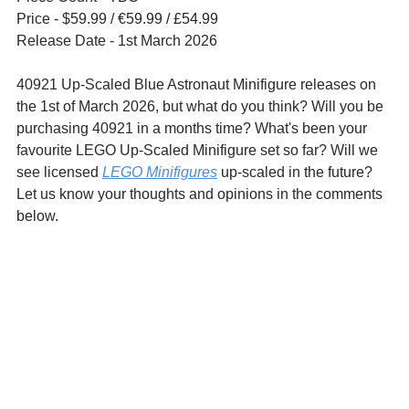
Price - $59.99 / 
€59.99 / £54.99
Release Date - 1st March 2026
40921 Up-Scaled Blue Astronaut Minifigure releases on 
the 1st of March 2026, but what do you think? Will you be 
purchasing 40921 in a months time? What's been your 
favourite LEGO Up-Scaled Minifigure set so far? Will we 
see licensed 
LEGO Minifigure
s
 up-scaled in the future? 
Let us know your thoughts and opinions in the comments 
below.