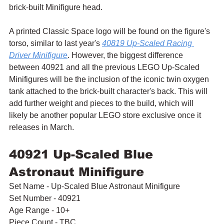
brick-built Minifigure head.
A printed Classic Space logo will be found on the figure's 
torso, similar to last year's 
40819 Up-Scaled Racing 
Driver Minifigure
. However, the biggest difference 
between 40921 and all the previous LEGO Up-Scaled 
Minifigures will be the inclusion of the iconic twin oxygen 
tank attached to the brick-built character's back. This will 
add further weight and pieces to the build, which will 
likely be another popular LEGO store exclusive once it 
releases in March.
40921 Up-Scaled Blue 
Astronaut Minifigure
Set Name - Up-Scaled Blue Astronaut Minifigure
Set Number - 40921
Age Range - 10+
Piece Count - TBC