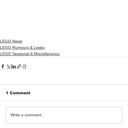
LEGO News
LEGO Rumours & Leaks
LEGO Seasonal & Miscellaneous
1 Comment
Write a comment...