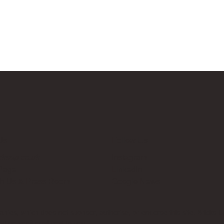
Us
Follow Us
cksup.co.uk
Instagram
 Page
LinkedIn
th Us & Press Room
Google News
es, which does not sponsor, authorise, or endorse this site. Bricks U
t no additional cost to you.