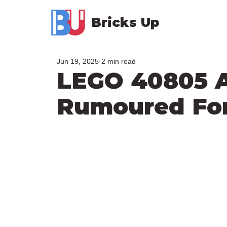
Bricks Up
Jun 19, 2025
2 min read
LEGO 40805 
Rumoured For