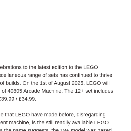
ebrations to the latest edition to the LEGO 
cellaneous range of sets has continued to thrive 
of builds. On the 1st of August 2025, LEGO will 
 of 40805 Arcade Machine. The 12+ set includes 
€
39.99 / £34.99.
ine that LEGO have made before, disregarding 
ent machine, is the still readily available LEGO 
s the name suggests, the 18+ model was based 