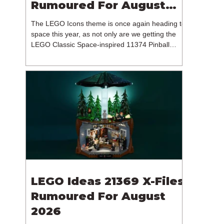
Rumoured For August
2026
The LEGO Icons theme is once again heading to
space this year, as not only are we getting the
LEGO Classic Space-inspired 11374 Pinball
Machine, but we're getting a brand new NASA-
branded model. In particular, this is 11382
Hubble Space Telescope, which is one of two
sets for the Icons theme releasing on the 1st of
August 2026. The 18+ model includes a total of
1,552 pieces retailing for $139.99 / €129.99 /
£119.99. This piece count suggests that the
LEGO Group will once agai
LEGO Ideas 21369 X-Files
Rumoured For August
2026