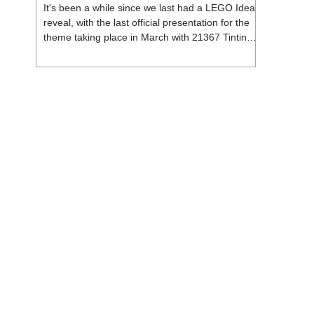
It's been a while since we last had a LEGO Ideas
reveal, with the last official presentation for the
theme taking place in March with 21367 Tintin
Moon Rocket. But thankfully, following the
release of 21368 Peanuts: Snoopy's Doghouse,
the 18+ theme is expected to release a total of
three sets in August - almost doubling the total
number of Ideas sets released so far in 2026.
The first of these which we're looking at is 21369
X-Files, originally designed by Brent Waller
(WetWi