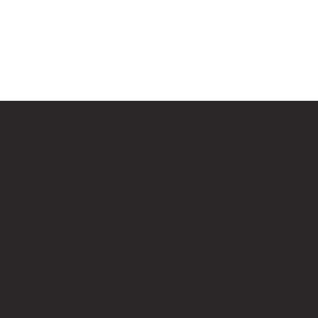
Bricks Up
Quick Links
Contact 
About
info@bri
Privacy Policy
Contact
Terms of Service
Work Wi
LEGO® is a registered trademark of the LEGO Group of compani
Amazon Associate, Bricks Up earns from qualifying purchases a