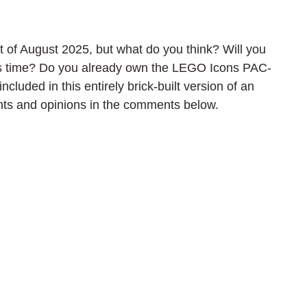
of August 2025, but what do you think? Will you 
hs time? Do you already own the LEGO Icons PAC-
luded in this entirely brick-built version of an 
ts and opinions in the comments below.