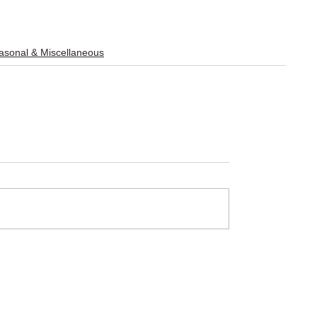
sonal & Miscellaneous