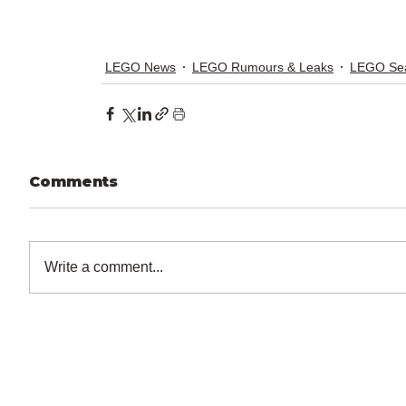
LEGO News
LEGO Rumours & Leaks
LEGO Sea
Comments
Write a comment...