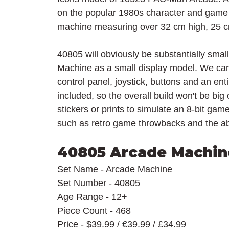
on the popular 1980s character and gam
machine 
measuring over 32 cm high, 25 
40805 will obviously be substantially small
Machine as a small display model. We can
control panel, joystick, buttons and an ent
included, so the overall build won't be big
stickers or prints to simulate an 8-bit ga
such as retro game throwbacks and the abi
40805 Arcade Machin
Set Name - Arcade Machine
Set Number - 40805
Age Range - 12+
Piece Count - 468
Price - $39.99 / 
€
39.99 / £34.99