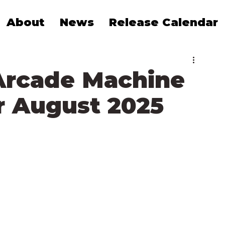
About
News
Release Calendar
Arcade Machine
 August 2025