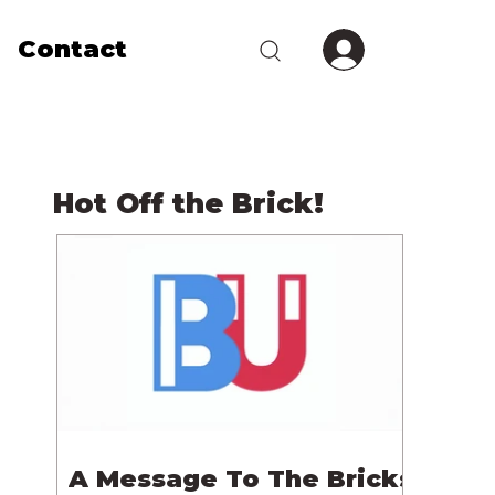
Contact
Hot Off the Brick!
A Message To The Bricks