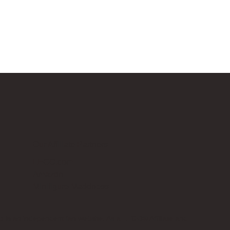
Our Affiliate Partners
LEGO.com
Amazon
Minifigure Maddness
p is an independent fan website. As a LEGO® Affiliate and