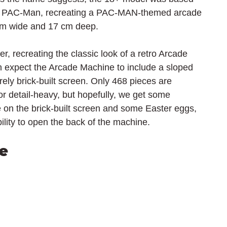
e PAC-Man, recreating a PAC-MAN-themed arcade 
cm wide and 17 cm deep.
er, recreating the classic look of a retro Arcade 
 expect the Arcade Machine to include a sloped 
irely brick-built screen. Only 468 pieces are 
 or detail-heavy, but hopefully, we get some 
me on the brick-built screen and some Easter eggs, 
lity to open the back of the machine.
e