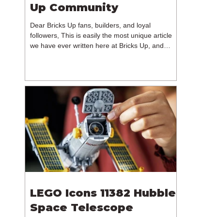
Up Community
Dear Bricks Up fans, builders, and loyal
followers, This is easily the most unique article
we have ever written here at Bricks Up, and
undoubtedly one of the most difficult. Many of
you will have noticed our lack of content over the
past few weeks. During that time, we have been
reflecting on the future of Bricks Up and, after
much consideration, we have made the difficult
decision to step away from the platform. More
than five years have passed since we first came
up with th
LEGO Icons 11382 Hubble
Space Telescope