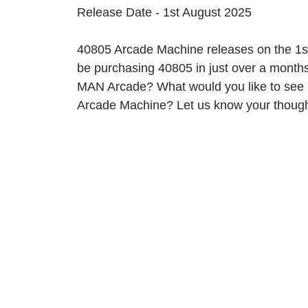
Release Date - 1st August 2025
40805 Arcade Machine releases on the 1st 
be purchasing 40805 in just over a mont
MAN Arcade? What would you like to see inc
Arcade Machine? Let us know your though