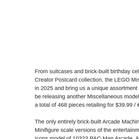
From suitcases and brick-built birthday cel
Creator Postcard collection, the LEGO Mis
in 2025 and bring us a unique assortment 
be releasing another Miscellaneous model
a total of 468 pieces retailing for $39.99 / 
The only entirely brick-built Arcade Mach
Minifigure scale versions of the entertainm
Icons model of 10323 PAC-Man Arcade. A