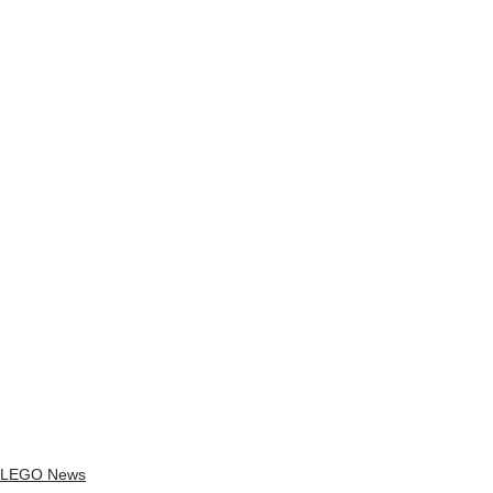
LEGO News