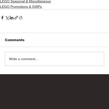
LEGO Seasonal & Miscellaneous
LEGO Promotions & GWPs
Comments
Write a comment...
Bricks Up
Quick Links
About
Privacy Policy