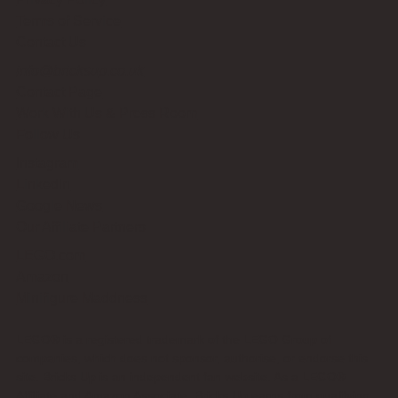
Terms of Service
Contact Us
info@bricksup.co.uk
Contact Page
Work With Us & Press Room
Follow Us
Instagram
LinkedIn
Google News
Our Affiliate Partners
LEGO.com
Amazon
Minifigure Maddness
LEGO® is a registered trademark of the LEGO Group of
companies, which does not sponsor, authorise, or endorse this
site. Bricks Up is an independent fan website. As a LEGO®
Affiliate and Amazon Associate, Bricks Up earns from qualifying