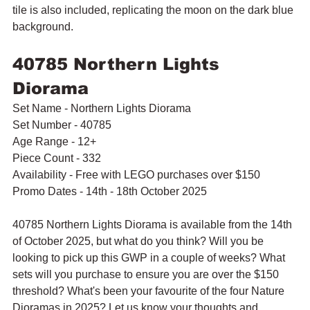
tile is also included, replicating the moon on the dark blue 
background.
40785 Northern Lights 
Diorama
Set Name - Northern Lights Diorama
Set Number - 40785
Age Range - 12+
Piece Count - 332
Availability - Free with LEGO purchases over $150
Promo Dates - 14th - 18th October 2025
40785 Northern Lights Diorama is available from the 14th 
of October 2025, but what do you think? Will you be 
looking to pick up this GWP in a couple of weeks? What 
sets will you purchase to ensure you are over the $150 
threshold? What's been your favourite of the four Nature 
Dioramas in 2025? Let us know your thoughts and 