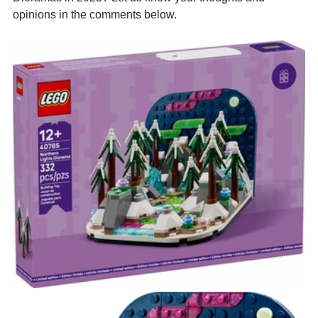
opinions in the comments below.