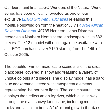
Our fourth and final LEGO Wonders of the Natural World 
series has been officially revealed as one of four 
exclusive 
LEGO Gift With Purchases
 releasing this 
month. Following on from the heat of July's 
40784 African 
Savanna Diorama
, 40785 Northern Lights Diorama 
recreates a Northern Hemisphere landscape with its 332 
pieces. The 12+ model will once again be available with 
all LEGO purchases over $150 starting from the 14th of 
October 2025.
The beautiful, winter micro-scale scene sits on the usual 
black base, covered in snow and featuring a variety of 
unique colours and pieces. The display model has a dark 
blue background littered with transparent elements 
representing the northern lights. The iconic natural light 
displays then reflect on an icy river, which cuts its way 
through the main snowy landscape, including multiple 
rocks and tall micro trees. A 1x1 round glow-in-the-dark 