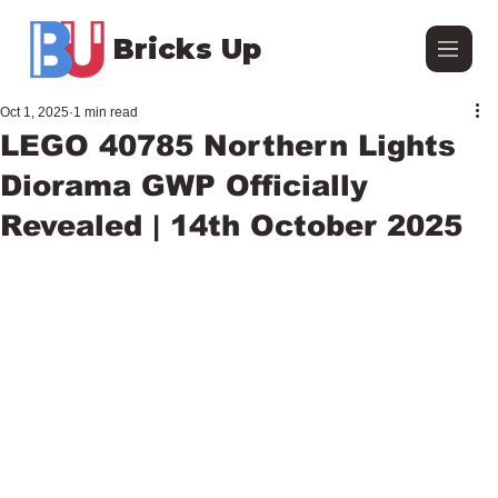
Bricks Up
Oct 1, 2025
1 min read
LEGO 40785 Northern Lights
Diorama GWP Officially
Revealed | 14th October 2025