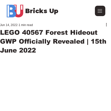
Bricks Up
Jun 14, 2022
1 min read
LEGO 40567 Forest Hideout
GWP Officially Revealed | 15th
June 2022