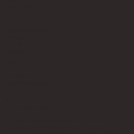
Privacy Policy
Terms of Service
Contact Us
info@bricksup.co.uk
Contact Page
Work With Us & Press Room
Follow Us
Instagram
LinkedIn
Google News
Our Affiliate Partners
LEGO.com
Amazon
Minifigure Maddness
LEGO® is a registered trademark of the LEGO Group of
companies, which does not sponsor, authorise, or endorse this
site. Bricks Up is an independent fan website. As a LEGO®