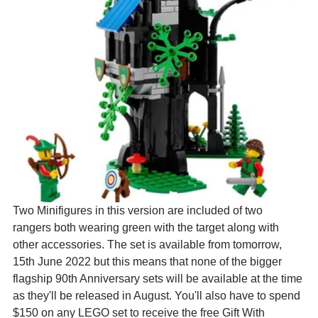
Two Minifigures in this version are included of two 
rangers both wearing green with the target along with 
other accessories. The set is available from tomorrow, 
15th June 2022 but this means that none of the bigger 
flagship 90th Anniversary sets will be available at the time 
as they'll be released in August. You'll also have to spend 
$150 on any LEGO set to receive the free Gift With 