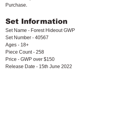
Purchase.
Set Information
Set Name - Forest Hideout GWP
Set Number - 40567
Ages - 18+
Piece Count - 258
Price - GWP over $150
Release Date - 15th June 2022