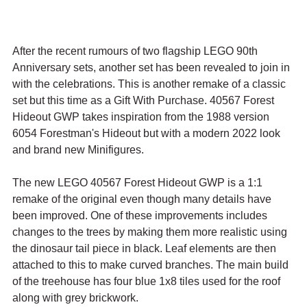
After the recent rumours of two flagship LEGO 90th 
Anniversary sets, another set has been revealed to join in 
with the celebrations. This is another remake of a classic 
set but this time as a Gift With Purchase. 40567 Forest 
Hideout GWP takes inspiration from the 1988 version 
6054 Forestman's Hideout but with a modern 2022 look 
and brand new Minifigures.
The new LEGO 40567 Forest Hideout GWP is a 1:1 
remake of the original even though many details have 
been improved. One of these improvements includes 
changes to the trees by making them more realistic using 
the dinosaur tail piece in black. Leaf elements are then 
attached to this to make curved branches. The main build 
of the treehouse has four blue 1x8 tiles used for the roof 
along with grey brickwork. 