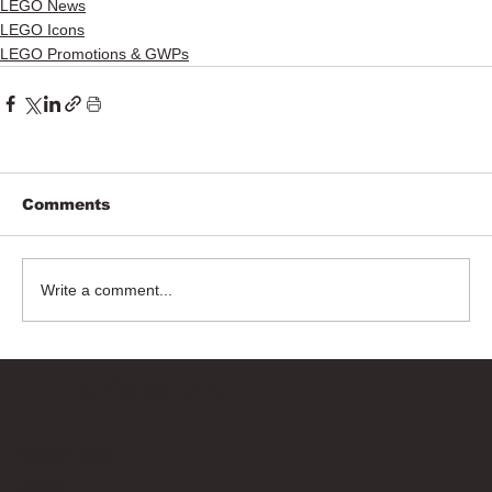
LEGO News
LEGO Icons
LEGO Promotions & GWPs
Comments
Write a comment...
Bricks Up
Quick Links
About