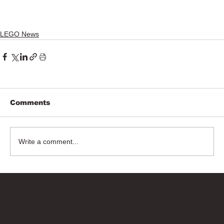
LEGO News
Comments
Write a comment...
Bricks Up
Quick Links