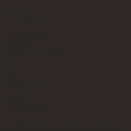
About
Privacy Policy
Terms of Service
Contact Us
info@bricksup.co.uk
Contact Page
Work With Us & Press Room
Follow Us
Instagram
LinkedIn
Google News
Our Affiliate Partners
LEGO.com
Amazon
Minifigure Maddness
LEGO® is a registered trademark of the LEGO Group of
companies, which does not sponsor, authorise, or endorse this