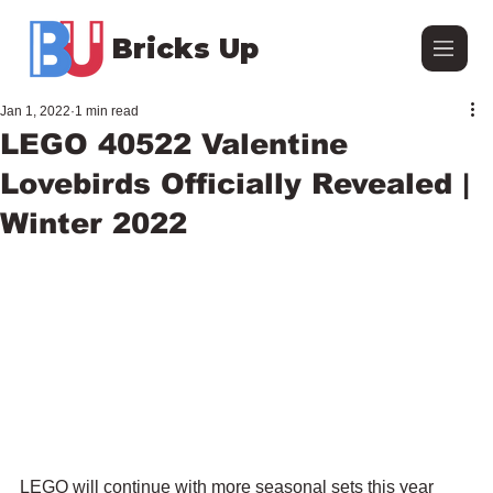
Bricks Up
Jan 1, 2022
1 min read
LEGO 40522 Valentine
Lovebirds Officially Revealed |
Winter 2022
LEGO will continue with more seasonal sets this year 