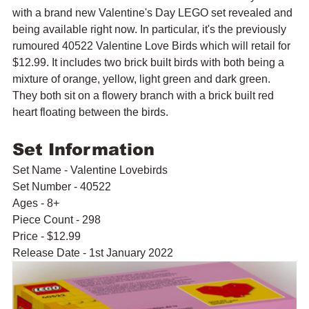
with a brand new Valentine's Day LEGO set revealed and 
being available right now. In particular, it's the previously 
rumoured 40522 Valentine Love Birds which will retail for 
$12.99. It includes two brick built birds with both being a 
mixture of orange, yellow, light green and dark green. 
They both sit on a flowery branch with a brick built red 
heart floating between the birds.
Set Information
Set Name - Valentine Lovebirds
Set Number - 40522
Ages - 8+
Piece Count - 298
Price - $12.99
Release Date - 1st January 2022