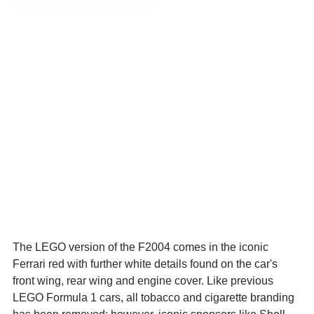
The LEGO version of the F2004 comes in the iconic 
Ferrari red with further white details found on the car's 
front wing, rear wing and engine cover. Like previous 
LEGO Formula 1 cars, all tobacco and cigarette branding 