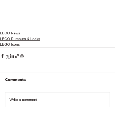
LEGO News
LEGO Rumours & Leaks
LEGO Icons
Comments
Write a comment...