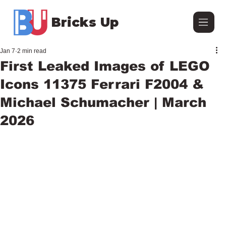
Bricks Up
Jan 7
2 min read
First Leaked Images of LEGO
Icons 11375 Ferrari F2004 &
Michael Schumacher | March
2026