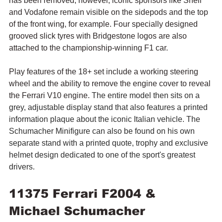
has been removed; however, iconic sponsors like Shell 
and Vodafone remain visible on the sidepods and the top 
of the front wing, for example. Four specially designed 
grooved slick tyres with Bridgestone logos are also 
attached to the championship-winning F1 car.
Play features of the 18+ set include a working steering 
wheel and the ability to remove the engine cover to reveal 
the Ferrari V10 engine. 
The entire model then sits on a 
grey, adjustable display stand that also features a printed 
information plaque about the iconic Italian vehicle. The 
Schumacher Minifigure can also be found on his own 
separate stand with a printed quote, trophy and exclusive 
helmet design dedicated to one of the sport's greatest 
drivers.
11375 Ferrari F2004 & 
Michael Schumacher