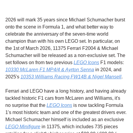
2026 will mark 35 years since Michael Schumacher burst 
onto the scene in Formula 1, and what better way to 
celebrate the anniversary of the seven-time world 
champion than with his own LEGO set. In particular, on 
the 1st of March 2026, 11375 Ferrari F2004 & Michael 
Schumacher will be released as a non-exclusive set. The 
set follows on from two previous 
LEGO Icons
 F1 models: 
10330 McLaren F1 MP4/4 & Ayrton Senna
 in 2024, and 
2025's 
10353 Williams Racing FW14B & Nigel Mansell
.
Ferrari and LEGO have a long history, and having already 
tackled historic F1 cars from McLaren and Williams, it's 
no surprise that the 
LEGO Icons
 is now tackling Formula 
1's most historic team and one of the greatest drivers ever. 
Michael Schumacher himself is included as an exclusive 
LEGO Minifigure
 in 11375, which includes 735 pieces 