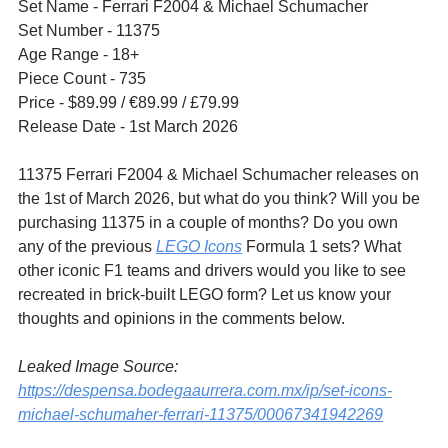
Set Name - Ferrari F2004 & Michael Schumacher
Set Number - 11375
Age Range - 18+
Piece Count - 735
Price - $89.99 / 
€89.99 / £79.99
Release Date - 1st March 2026
11375 Ferrari F2004 & Michael Schumacher releases on 
the 1st of March 2026, but what do you think? Will you be 
purchasing 11375 in a couple of months? Do you own 
any of the previous 
LEGO Icons
 Formula 1 sets? What 
other iconic F1 teams and drivers would you like to see 
recreated in brick-built LEGO form? Let us know your 
thoughts and opinions in the comments below.
Leaked Image Source: 
https://despensa.bodegaaurrera.com.mx/ip/set-icons-
michael-schumaher-ferrari-11375/00067341942269