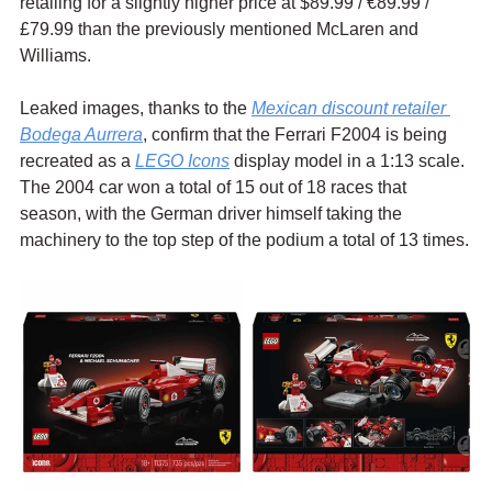
retailing for a slightly higher price at $89.99 / 
€89.99 / 
£79.99 than the previously mentioned McLaren and 
Williams.
Leaked images, thanks to the 
Mexican discount retailer 
Bodega Aurrera
, confirm that the Ferrari F2004 is being 
recreated as a 
LEGO Icons
 display model in a 1:13 scale. 
The 2004 car won a total of 15 out of 18 races that 
season, with the German driver himself taking the 
machinery to the top step of the podium a total of 13 times.