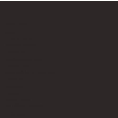
Bricks Up
Quick Links
About
Privacy Policy
Terms of Service
Contact Us
info@bricksup.co.uk
Contact Page
Work With Us & Press Room
Follow Us
Instagram
LinkedIn
Google News
Our Affiliate Partners
LEGO.com