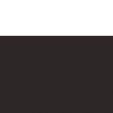
Bricks Up
Quick Links
Contact 
About
info@bri
Privacy Policy
Contact
Terms of Service
Work Wi
LEGO® is a registered trademark of the LEGO Group of compani
Amazon Associate, Bricks Up earns from qualifying purchases a