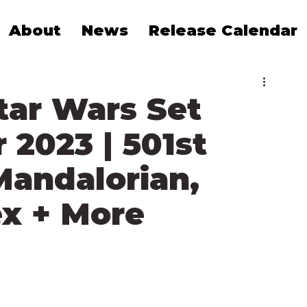
About
News
Release Calendar
tar Wars Set
2023 | 501st
Mandalorian,
ex + More