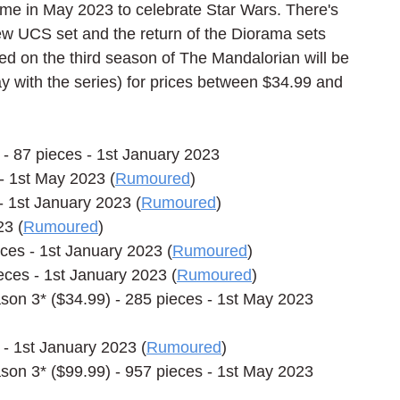
me in May 2023 to celebrate Star Wars. There's 
w UCS set and the return of the Diorama sets 
ed on the third season of The Mandalorian will be 
y with the series) for prices between $34.99 and 
- 87 pieces - 1st January 2023
 1st May 2023 (
Rumoured
)
 1st January 2023 (
Rumoured
)
23 (
Rumoured
)
eces - 1st January 2023 (
Rumoured
)
eces - 1st January 2023 (
Rumoured
)
n 3* ($34.99) - 285 pieces - 1st May 2023 
- 1st January 2023 (
Rumoured
)
n 3* ($99.99) - 957 pieces - 1st May 2023 