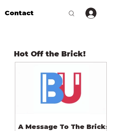
Contact
Hot Off the Brick!
A Message To The Bricks