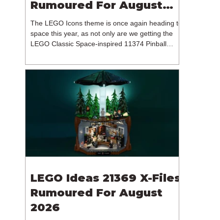
Rumoured For August
2026
The LEGO Icons theme is once again heading to
space this year, as not only are we getting the
LEGO Classic Space-inspired 11374 Pinball
Machine, but we're getting a brand new NASA-
branded model. In particular, this is 11382
Hubble Space Telescope, which is one of two
sets for the Icons theme releasing on the 1st of
August 2026. The 18+ model includes a total of
1,552 pieces retailing for $139.99 / €129.99 /
£119.99. This piece count suggests that the
LEGO Group will once agai
LEGO Ideas 21369 X-Files
Rumoured For August
2026