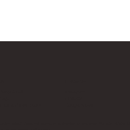
Us
Follow Us
cksup.co.uk
Instagram
 Page
LinkedIn
th Us & Press Room
Google News
es, which does not sponsor, authorise, or endorse this site. Bricks U
t no additional cost to you.