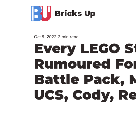
Bricks Up
Oct 9, 2022
2 min read
Every LEGO S
Rumoured For 
Battle Pack, 
UCS, Cody, R