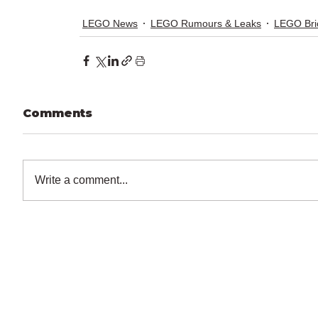
LEGO News
LEGO Rumours & Leaks
LEGO Bri
Comments
Write a comment...