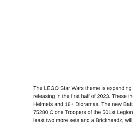
The LEGO Star Wars theme is expanding ev
releasing in the first half of 2023. These 
Helmets and 18+ Dioramas. The new Battle
75280 Clone Troopers of the 501st Legion 
least two more sets and a Brickheadz, wil