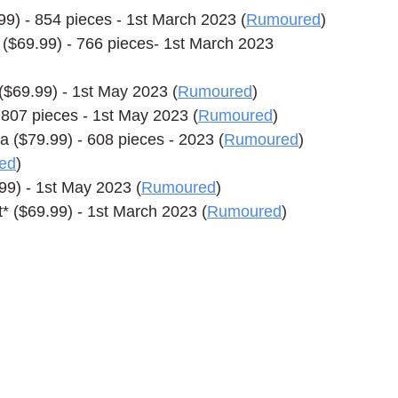
) - 854 pieces - 1st March 2023 (
Rumoured
)
69.99) - 766 pieces- 1st March 2023 
$69.99) - 1st May 2023 (
Rumoured
)
807 pieces - 1st May 2023 (
Rumoured
)
($79.99) - 608 pieces - 2023 (
Rumoured
)
ed
)
9) - 1st May 2023 (
Rumoured
)
 ($69.99) - 1st March 2023 (
Rumoured
)