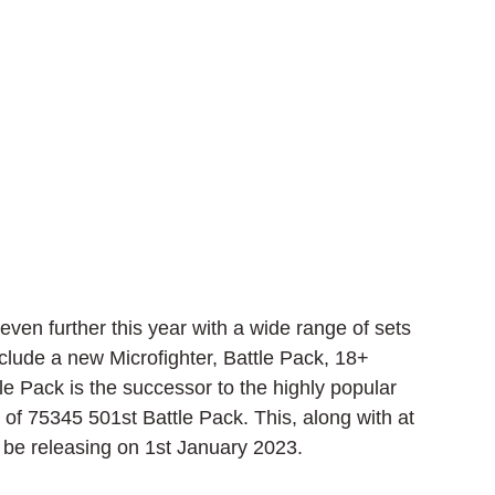
en further this year with a wide range of sets 
include a new Microfighter, Battle Pack, 18+ 
 Pack is the successor to the highly popular 
of 75345 501st Battle Pack. This, along with at 
l be releasing on 1st January 2023.