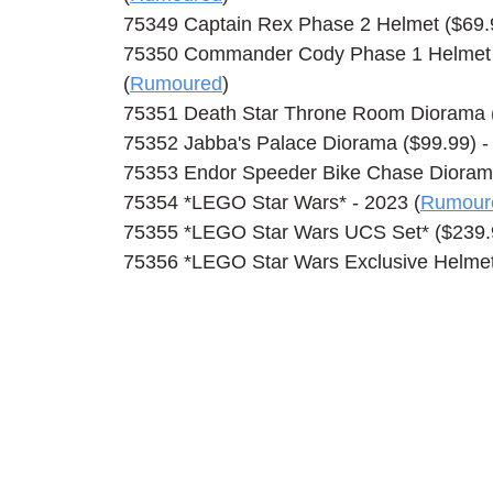
75349 Captain Rex Phase 2 Helmet ($69.99
75350 Commander Cody Phase 1 Helmet ($
(
Rumoured
)
75351 Death Star Throne Room Diorama (
75352 Jabba's Palace Diorama ($99.99) - 
75353 Endor Speeder Bike Chase Diorama 
75354 *LEGO Star Wars* - 2023 (
Rumour
75355 *LEGO Star Wars UCS Set* ($239.9
75356 *LEGO Star Wars Exclusive Helmet*