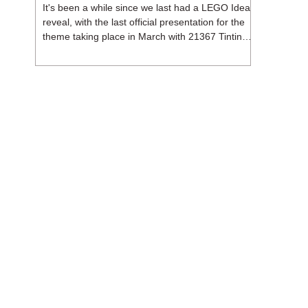
It's been a while since we last had a LEGO Ideas
reveal, with the last official presentation for the
theme taking place in March with 21367 Tintin
Moon Rocket. But thankfully, following the
release of 21368 Peanuts: Snoopy's Doghouse,
the 18+ theme is expected to release a total of
three sets in August - almost doubling the total
number of Ideas sets released so far in 2026.
The first of these which we're looking at is 21369
X-Files, originally designed by Brent Waller
(WetWi