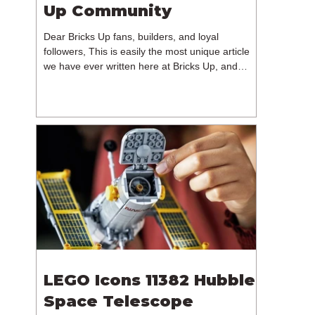
Up Community
Dear Bricks Up fans, builders, and loyal
followers, This is easily the most unique article
we have ever written here at Bricks Up, and
undoubtedly one of the most difficult. Many of
you will have noticed our lack of content over the
past few weeks. During that time, we have been
reflecting on the future of Bricks Up and, after
much consideration, we have made the difficult
decision to step away from the platform. More
than five years have passed since we first came
up with th
LEGO Icons 11382 Hubble
Space Telescope