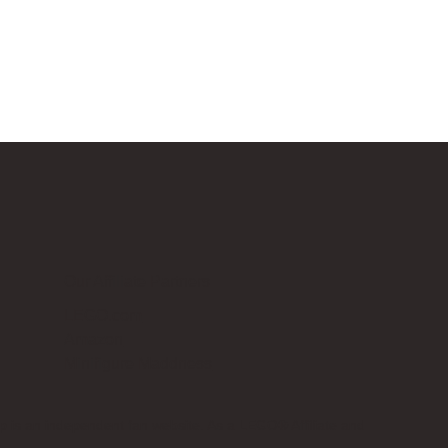
Our Affiliate Partners
LEGO.com
Amazon
Minifigure Maddness
p is an independent fan website. As a LEGO® Affiliate and