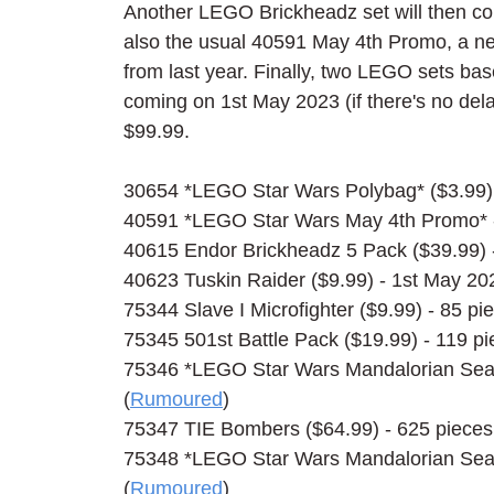
Another LEGO Brickheadz set will then co
also the usual 40591 May 4th Promo, a ne
from last year. Finally, two LEGO sets bas
coming on 1st May 2023 (if there's no dela
$99.99.
30654 *LEGO Star Wars Polybag* ($3.99) 
40591 *LEGO Star Wars May 4th Promo* -
40615 Endor Brickheadz 5 Pack ($39.99) -
40623 Tuskin Raider ($9.99) - 1st May 20
75344 Slave I Microfighter ($9.99) - 85 pi
75345 501st Battle Pack ($19.99) - 119 pi
75346 *LEGO Star Wars Mandalorian Seaso
(
Rumoured
)
75347 TIE Bombers ($64.99) - 625 pieces 
75348 *LEGO Star Wars Mandalorian Seaso
(
Rumoured
)