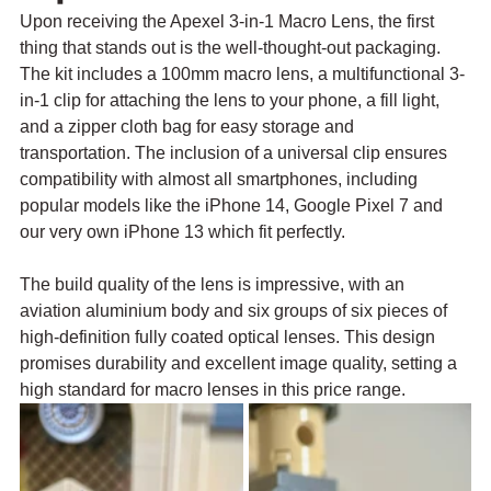
Upon receiving the Apexel 3-in-1 Macro Lens, the first 
thing that stands out is the well-thought-out packaging. 
The kit includes a 100mm macro lens, a multifunctional 3-
in-1 clip for attaching the lens to your phone, a fill light, 
and a zipper cloth bag for easy storage and 
transportation. The inclusion of a universal clip ensures 
compatibility with almost all smartphones, including 
popular models like the iPhone 14, Google Pixel 7 and 
our very own iPhone 13 which fit perfectly.
The build quality of the lens is impressive, with an 
aviation aluminium body and six groups of six pieces of 
high-definition fully coated optical lenses. This design 
promises durability and excellent image quality, setting a 
high standard for macro lenses in this price range.