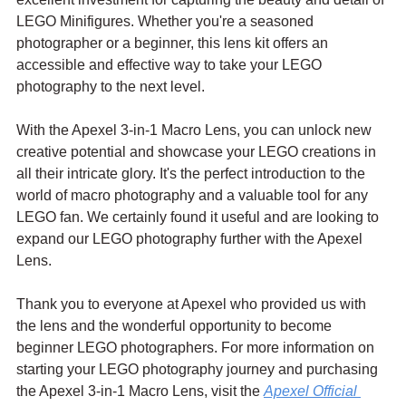
LEGO Minifigures. Whether you're a seasoned 
photographer or a beginner, this lens kit offers an 
accessible and effective way to take your LEGO 
photography to the next level.
With the Apexel 3-in-1 Macro Lens, you can unlock new 
creative potential and showcase your LEGO creations in 
all their intricate glory. It's the perfect introduction to the 
world of macro photography and a valuable tool for any 
LEGO fan. We certainly found it useful and are looking to 
expand our LEGO photography further with the Apexel 
Lens.
Thank you to everyone at Apexel who provided us with 
the lens and the wonderful opportunity to become 
beginner LEGO photographers. For more information on 
starting your LEGO photography journey and purchasing 
the Apexel 3-in-1 Macro Lens, visit the 
Apexel Official 