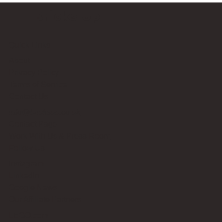
Bricks Up
Quick Links
About
Privacy Policy
Terms of Service
Contact Us
info@bricksup.co.uk
Contact Page
Work With Us & Press Room
Follow Us
Instagram
LinkedIn
Google News
Our Affiliate Partners
LEGO.com