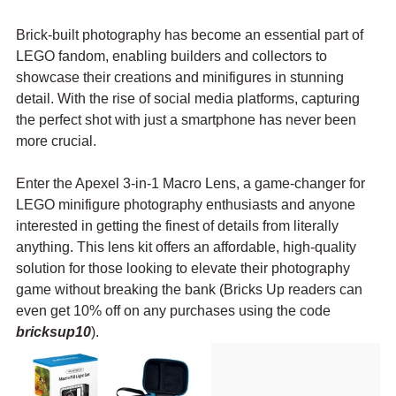
Brick-built photography has become an essential part of 
LEGO fandom, enabling builders and collectors to 
showcase their creations and minifigures in stunning 
detail. With the rise of social media platforms, capturing 
the perfect shot with just a smartphone has never been 
more crucial. 
Enter the Apexel 3-in-1 Macro Lens, a game-changer for 
LEGO minifigure photography enthusiasts and anyone 
interested in getting the finest of details from literally 
anything. This lens kit offers an affordable, high-quality 
solution for those looking to elevate their photography 
game without breaking the bank (Bricks Up readers can 
even get 10% off on any purchases using the code 
bricksup10
).