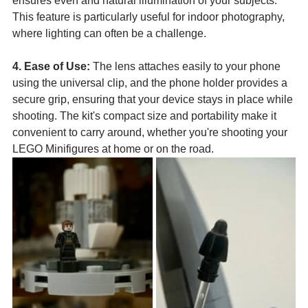
ensures even and natural illumination of your subjects. 
This feature is particularly useful for indoor photography, 
where lighting can often be a challenge.
4. Ease of Use:
 The lens attaches easily to your phone 
using the universal clip, and the phone holder provides a 
secure grip, ensuring that your device stays in place while 
shooting. The kit's compact size and portability make it 
convenient to carry around, whether you're shooting your 
LEGO Minifigures at home or on the road.