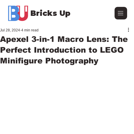
Bricks Up
Jul 28, 2024
4 min read
Apexel 3-in-1 Macro Lens: The
Perfect Introduction to LEGO
Minifigure Photography