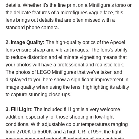
details. Whether it's the fine print on a Minifigure's torso or 
the delicate features of a microfigures vague face, this 
lens brings out details that are often missed with a 
standard phone camera.
2. Image Quality:
 The high-quality optics of the Apexel 
lens ensure sharp and vibrant images. The lens's ability 
to reduce distortion and eliminate vignetting means that 
your photos will have a professional and realistic look. 
The photos of LEGO Minifigures that we've taken and 
displayed to you here show a significant improvement in 
image quality when using the lens, highlighting its ability 
to capture stunning close-ups.
3. Fill Light:
 The included fill light is a very welcome 
addition, especially for those shooting in low-light 
conditions. With adjustable colour temperatures ranging 
from 2700K to 6500K and a high CRI of 95+, the light 