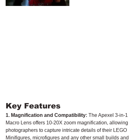
Key Features
1. Magnification and Compatibility:
 The Apexel 3-in-1 
Macro Lens offers 10-20X zoom magnification, allowing 
photographers to capture intricate details of their LEGO 
Minifigures, microfigures and any other small builds and 