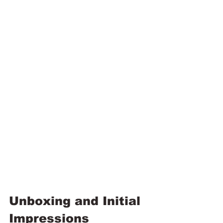
Unboxing and Initial 
Impressions