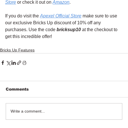
Store
 or check it out on 
Amazon
.
If you do visit the 
Apexel Official Store
 make sure to use 
our exclusive Bricks Up discount of 10% off any 
purchases. Use the code 
bricksup10
 at the checkout to 
get this incredible offer!
Bricks Up Features
Comments
Write a comment...