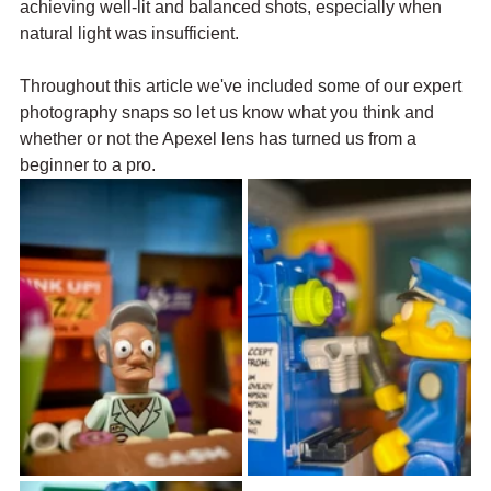
achieving well-lit and balanced shots, especially when 
natural light was insufficient. 
Throughout this article we've included some of our expert 
photography snaps so let us know what you think and 
whether or not the Apexel lens has turned us from a 
beginner to a pro.