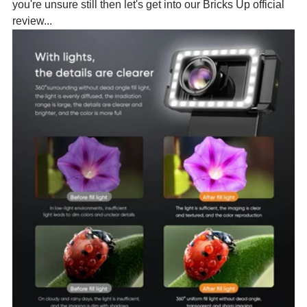
you're unsure still then let's get into our Bricks Up official 
review...