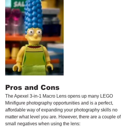
Pros and Cons
The Apexel 3-in-1 Macro Lens opens up many LEGO 
Minifigure photography opportunities and is a perfect, 
affordable way of expanding your photography skills no 
matter what level you are. However, there are a couple of 
small negatives when using the lens: