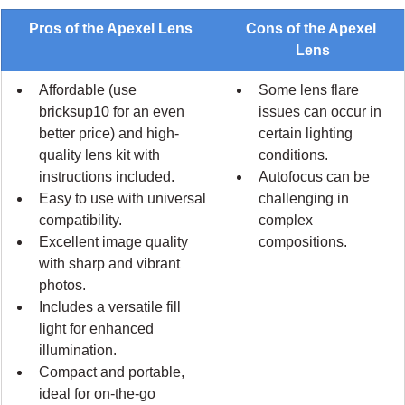
Pros of the Apexel Lens
Cons of the Apexel 
Lens
Affordable (use 
Some lens flare 
bricksup10 for an even 
issues can occur in 
better price) and high-
certain lighting 
quality lens kit with 
conditions.
instructions included.
Autofocus can be 
Easy to use with universal 
challenging in 
compatibility.
complex 
Excellent image quality 
compositions.
with sharp and vibrant 
photos.
Includes a versatile fill 
light for enhanced 
illumination.
Compact and portable, 
ideal for on-the-go 