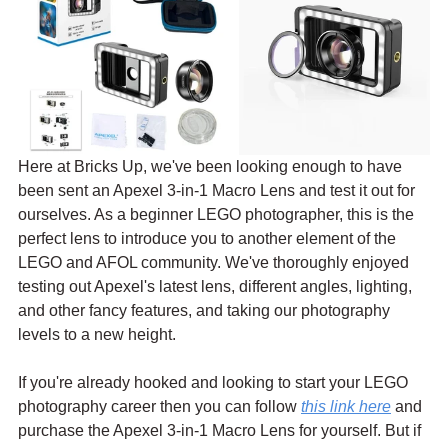
Here at Bricks Up, we've been looking enough to have 
been sent an Apexel 3-in-1 Macro Lens and test it out for 
ourselves. As a beginner LEGO photographer, this is the 
perfect lens to introduce you to another element of the 
LEGO and AFOL community. We've thoroughly enjoyed 
testing out Apexel's latest lens, different angles, lighting, 
and other fancy features, and taking our photography 
levels to a new height.
If you're already hooked and looking to start your LEGO 
photography career then you can follow 
this link here
 and 
purchase the Apexel 3-in-1 Macro Lens for yourself. But if 