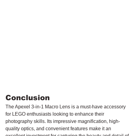
Conclusion
The Apexel 3-in-1 Macro Lens is a must-have accessory 
for LEGO enthusiasts looking to enhance their 
photography skills. Its impressive magnification, high-
quality optics, and convenient features make it an 
excellent investment for capturing the beauty and detail of 