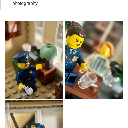
photography.