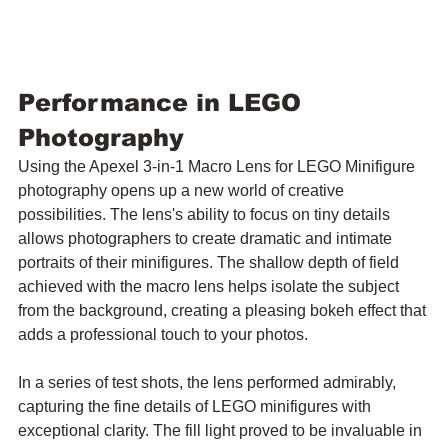
Performance in LEGO 
Photography
Using the Apexel 3-in-1 Macro Lens for LEGO Minifigure 
photography opens up a new world of creative 
possibilities. The lens's ability to focus on tiny details 
allows photographers to create dramatic and intimate 
portraits of their minifigures. The shallow depth of field 
achieved with the macro lens helps isolate the subject 
from the background, creating a pleasing bokeh effect that 
adds a professional touch to your photos.
In a series of test shots, the lens performed admirably, 
capturing the fine details of LEGO minifigures with 
exceptional clarity. The fill light proved to be invaluable in 