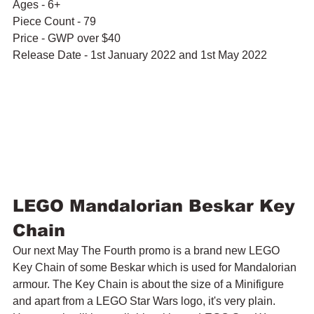
Ages - 6+
Piece Count - 79
Price - GWP over $40
Release Date - 1st January 2022 and 1st May 2022
LEGO Mandalorian Beskar Key 
Chain
Our next May The Fourth promo is a brand new LEGO 
Key Chain of some Beskar which is used for Mandalorian 
armour. The Key Chain is about the size of a Minifigure 
and apart from a LEGO Star Wars logo, it's very plain. 