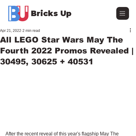
Bricks Up
Apr 21, 2022
2 min read
All LEGO Star Wars May The
Fourth 2022 Promos Revealed |
30495, 30625 + 40531
After the recent reveal of this year's flagship May The 