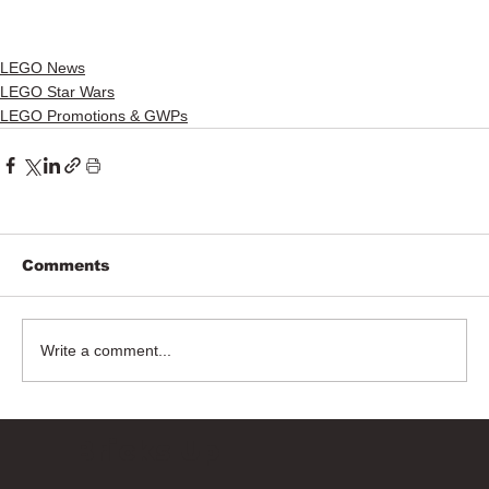
LEGO News
LEGO Star Wars
LEGO Promotions & GWPs
Comments
Write a comment...
Bricks Up