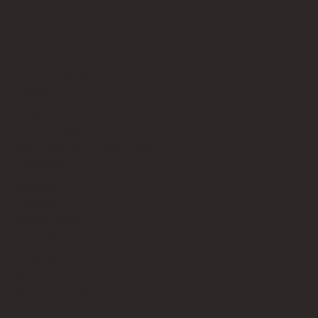
Quick Links
About
Privacy Policy
Terms of Service
Contact Us
info@bricksup.co.uk
Contact Page
Work With Us & Press Room
Follow Us
Instagram
LinkedIn
Google News
Our Affiliate Partners
LEGO.com
Amazon
Minifigure Maddness