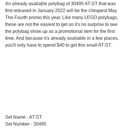
An already available polybag of 30495 AT-ST that was 
first released in January 2022 will be the cheapest May 
The Fourth promo this year. Like many LEGO polybags, 
these are not the easiest to get so it's no surprise to see 
the polybag show up as a promotional item for the first 
time. And because it's already available in a few places, 
you'll only have to spend $40 to get this small AT-ST.
Set Name - AT-ST
Set Number - 30495