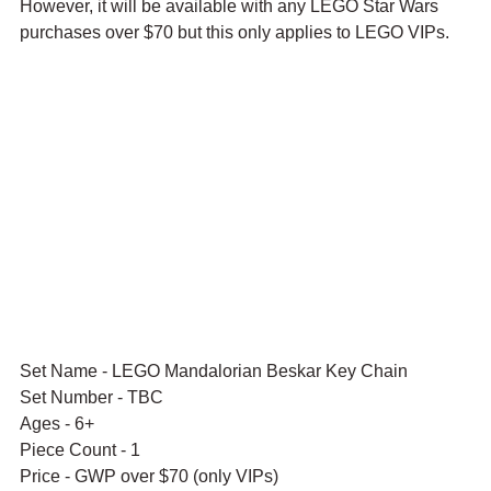
However, it will be available with any LEGO Star Wars 
purchases over $70 but this only applies to LEGO VIPs.
Set Name - LEGO Mandalorian Beskar Key Chain
Set Number - TBC
Ages - 6+
Piece Count - 1
Price - GWP over $70 (only VIPs)