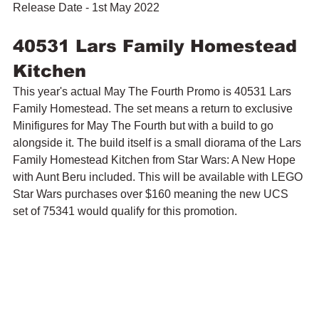
Release Date - 1st May 2022
40531 Lars Family Homestead 
Kitchen
This year's actual May The Fourth Promo is 40531 Lars 
Family Homestead. The set means a return to exclusive 
Minifigures for May The Fourth but with a build to go 
alongside it. The build itself is a small diorama of the Lars 
Family Homestead Kitchen from Star Wars: A New Hope 
with Aunt Beru included. This will be available with LEGO 
Star Wars purchases over $160 meaning the new UCS 
set of 75341 would qualify for this promotion.