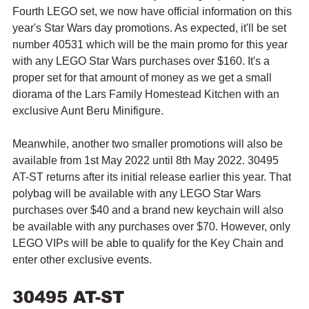
Fourth LEGO set, we now have official information on this 
year's Star Wars day promotions. As expected, it'll be set 
number 40531 which will be the main promo for this year 
with any LEGO Star Wars purchases over $160. It's a 
proper set for that amount of money as we get a small 
diorama of the Lars Family Homestead Kitchen with an 
exclusive Aunt Beru Minifigure.
Meanwhile, another two smaller promotions will also be 
available from 1st May 2022 until 8th May 2022. 30495 
AT-ST returns after its initial release earlier this year. That 
polybag will be available with any LEGO Star Wars 
purchases over $40 and a brand new keychain will also 
be available with any purchases over $70. However, only 
LEGO VIPs will be able to qualify for the Key Chain and 
enter other exclusive events.
30495 AT-ST