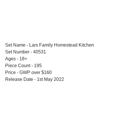
Set Name - Lars Family Homestead Kitchen
Set Number - 40531
Ages - 18+
Piece Count - 195
Price - GWP over $160
Release Date - 1st May 2022