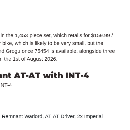
 in the 1,453-piece set, which retails for $159.99 / 
bike, which is likely to be very small, but the 
and Grogu once 75454 is available, alongside three 
on the 1st of August 2026.
nt AT-AT with INT-4
INT-4
l Remnant Warlord, AT-AT Driver, 2x Imperial 