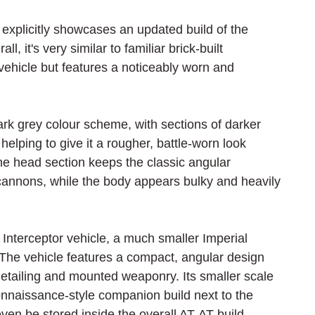
 explicitly showcases an updated build of the 
l, it's very similar to familiar brick-built 
 vehicle but features a noticeably worn and 
rk grey colour scheme, with sections of darker 
lping to give it a rougher, battle-worn look 
e head section keeps the classic angular 
annons, while the body appears bulky and heavily 
 Interceptor vehicle, a much smaller Imperial 
. The vehicle features a compact, angular design 
 detailing and mounted weaponry. Its smaller scale 
connaissance-style companion build next to the 
even be stored inside the overall AT-AT build.