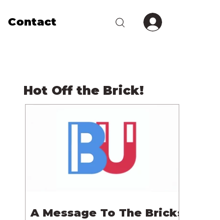
Contact
Hot Off the Brick!
A Message To The Bricks