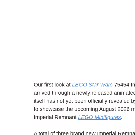
Our first look at 
LEGO Star Wars
 75454 I
arrived through a newly released animate
itself has not yet been officially reveale
to showcase the upcoming August 2026 mo
Imperial Remnant 
LEGO Minifigures
.
A total of three brand new Imperial Remn