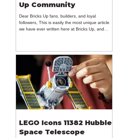
Up Community
Dear Bricks Up fans, builders, and loyal
followers, This is easily the most unique article
we have ever written here at Bricks Up, and
undoubtedly one of the most difficult. Many of
you will have noticed our lack of content over the
past few weeks. During that time, we have been
reflecting on the future of Bricks Up and, after
much consideration, we have made the difficult
decision to step away from the platform. More
than five years have passed since we first came
up with th
LEGO Icons 11382 Hubble
Space Telescope