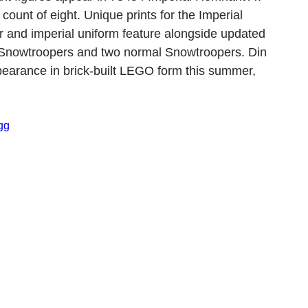
count of eight. Unique prints for the Imperial 
r and imperial uniform feature alongside updated 
 Snowtroopers and two normal Snowtroopers. 
Din 
arance in brick-built LEGO form this summer, 
gg