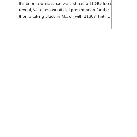
It's been a while since we last had a LEGO Ideas
reveal, with the last official presentation for the
theme taking place in March with 21367 Tintin
Moon Rocket. But thankfully, following the
release of 21368 Peanuts: Snoopy's Doghouse,
the 18+ theme is expected to release a total of
three sets in August - almost doubling the total
number of Ideas sets released so far in 2026.
The first of these which we're looking at is 21369
X-Files, originally designed by Brent Waller
(WetWi