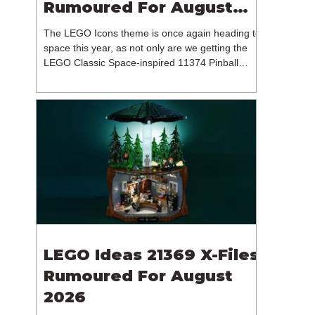
Rumoured For August
2026
The LEGO Icons theme is once again heading to
space this year, as not only are we getting the
LEGO Classic Space-inspired 11374 Pinball
Machine, but we're getting a brand new NASA-
branded model. In particular, this is 11382
Hubble Space Telescope, which is one of two
sets for the Icons theme releasing on the 1st of
August 2026. The 18+ model includes a total of
1,552 pieces retailing for $139.99 / €129.99 /
£119.99. This piece count suggests that the
LEGO Group will once agai
LEGO Ideas 21369 X-Files
Rumoured For August
2026