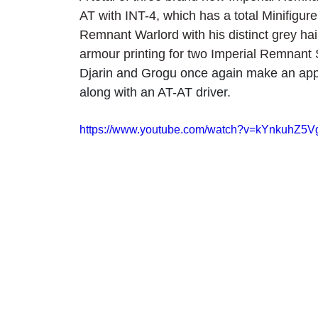
AT with INT-4, which has a total Minifigure 
Remnant Warlord with his distinct grey hai
armour printing for two Imperial Remnant
Djarin and Grogu once again make an appe
along with an AT-AT driver.
https://www.youtube.com/watch?v=kYnkuhZ5V