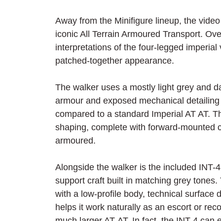
Away from the Minifigure lineup, the video
iconic All Terrain Armoured Transport. Overal
interpretations of the four-legged imperial
patched-together appearance.
The walker uses a mostly light grey and da
armour and exposed mechanical detailing he
compared to a standard Imperial AT AT. Th
shaping, complete with forward-mounted c
armoured.
Alongside the walker is the included INT-4
support craft built in matching grey tones
with a low-profile body, technical surface
helps it work naturally as an escort or re
much larger AT-AT. In fact, the INT-4 can 