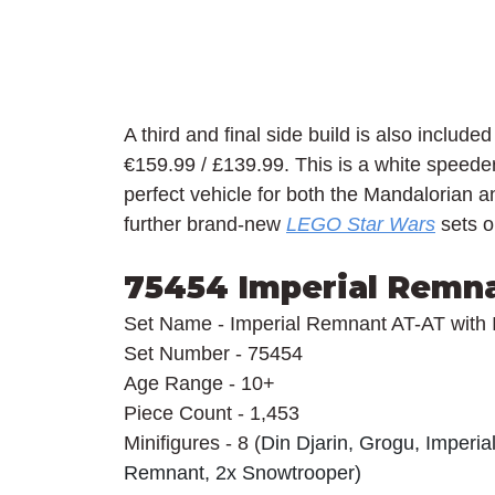
A third and final side build is also included
€159.99 / £139.99. This is a white speeder 
perfect vehicle for both the Mandalorian 
further brand-new 
LEGO Star Wars
 sets 
75454 Imperial Remna
Set Name - Imperial Remnant AT-AT with 
Set Number - 75454
Age Range - 10+
Piece Count - 1,453
Minifigures - 8 (
Din Djarin, Grogu, Imperia
Remnant, 2x Snowtrooper)