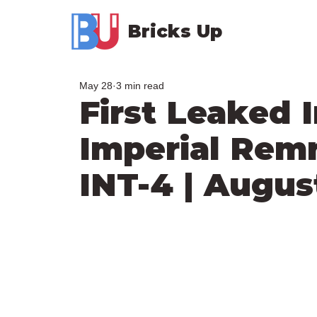
Bricks Up
May 28
3 min read
First Leaked 
Imperial Rem
INT-4 | Augus