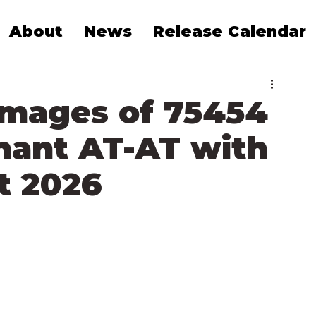
About
News
Release Calendar
Images of 75454
nant AT-AT with
t 2026