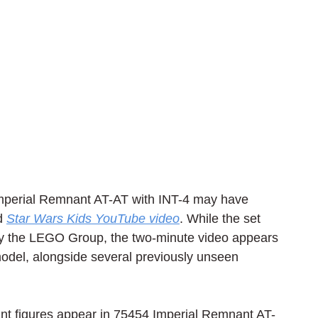
mperial Remnant AT-AT with INT-4 may have 
d 
Star Wars Kids YouTube video
. While the set 
d by the LEGO Group, the two-minute video appears 
del, alongside several previously unseen 
ant figures appear in 75454 Imperial Remnant AT-