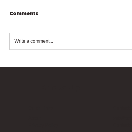
Comments
Write a comment...
Bricks Up
Quick Links
Contact 
About
info@bri
Privacy Policy
Contact