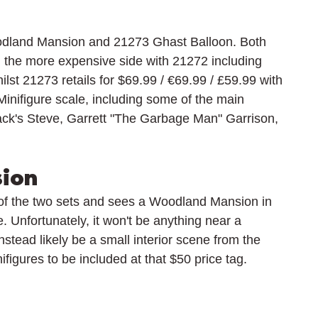
dland Mansion and 21273 Ghast Balloon. Both 
 the more expensive side with 21272 including 
lst 21273 retails for 
$69.99 / 
€69.99 / £59.99 with 
Minifigure scale, including some of the main 
ck's Steve, 
Garrett "The Garbage Man" Garrison, 
ion
f the two sets and sees a Woodland Mansion in 
e. Unfortunately, it won't be anything near a 
stead likely be a small interior scene from the 
figures to be included at that $50 price tag.