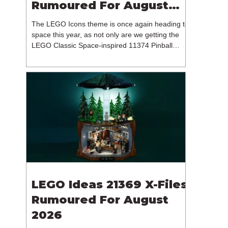
Rumoured For August
2026
The LEGO Icons theme is once again heading to
space this year, as not only are we getting the
LEGO Classic Space-inspired 11374 Pinball
Machine, but we're getting a brand new NASA-
branded model. In particular, this is 11382
Hubble Space Telescope, which is one of two
sets for the Icons theme releasing on the 1st of
August 2026. The 18+ model includes a total of
1,552 pieces retailing for $139.99 / €129.99 /
£119.99. This piece count suggests that the
LEGO Group will once agai
LEGO Ideas 21369 X-Files
Rumoured For August
2026