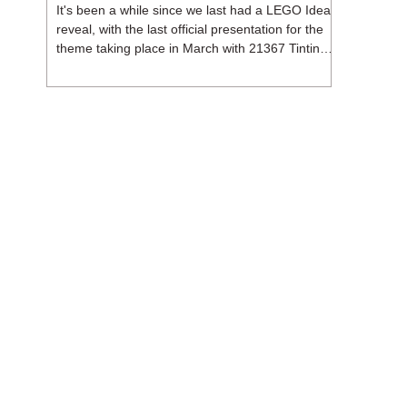
It's been a while since we last had a LEGO Ideas
reveal, with the last official presentation for the
theme taking place in March with 21367 Tintin
Moon Rocket. But thankfully, following the
release of 21368 Peanuts: Snoopy's Doghouse,
the 18+ theme is expected to release a total of
three sets in August - almost doubling the total
number of Ideas sets released so far in 2026.
The first of these which we're looking at is 21369
X-Files, originally designed by Brent Waller
(WetWi