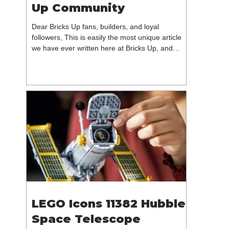
Up Community
Dear Bricks Up fans, builders, and loyal
followers, This is easily the most unique article
we have ever written here at Bricks Up, and
undoubtedly one of the most difficult. Many of
you will have noticed our lack of content over the
past few weeks. During that time, we have been
reflecting on the future of Bricks Up and, after
much consideration, we have made the difficult
decision to step away from the platform. More
than five years have passed since we first came
up with th
LEGO Icons 11382 Hubble
Space Telescope