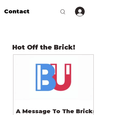
Contact
Hot Off the Brick!
A Message To The Bricks