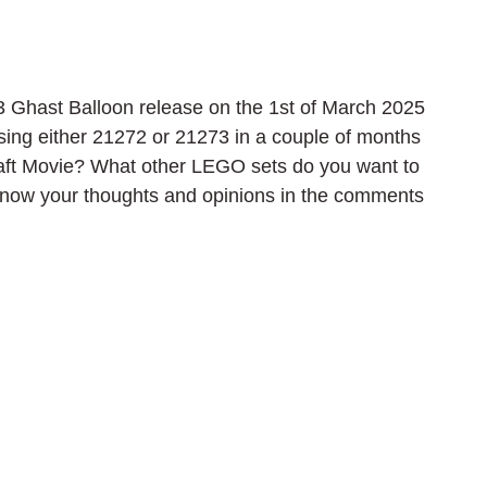
hast Balloon release on the 1st of March 2025 
sing either 21272 or 21273 in a couple of months 
raft Movie? What other LEGO sets do you want to 
 know your thoughts and opinions in the comments 