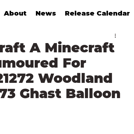
About
News
Release Calendar
aft A Minecraft
umoured For
 21272 Woodland
73 Ghast Balloon