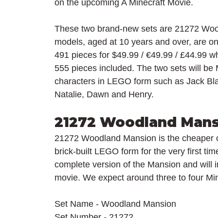
on the upcoming A Minecraft Movie.
These two brand-new sets are 21272 Woo
models, aged at 10 years and over, are on
491 pieces for $49.99 / 
€49.99 / £44.99 whi
555 pieces included. The two sets will be 
characters in LEGO form such as Jack Bla
Natalie, Dawn and Henry.
21272 Woodland Mans
21272 Woodland Mansion is the cheaper o
brick-built LEGO form for the very first tim
complete version of the Mansion and will in
movie. We expect around three to four Mini
Set Name - Woodland Mansion
Set Number - 21272