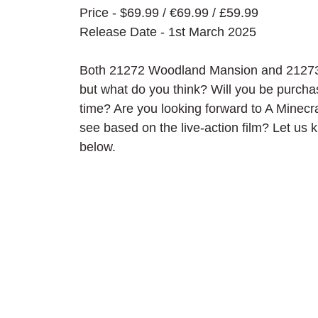
Price - $69.99 / 
€69.99 / £59.99
Release Date - 1st March 2025
Both 21272 Woodland Mansion and 21273 G
but what do you think? Will you be purcha
time? Are you looking forward to A Minec
see based on the live-action film? Let us
below.