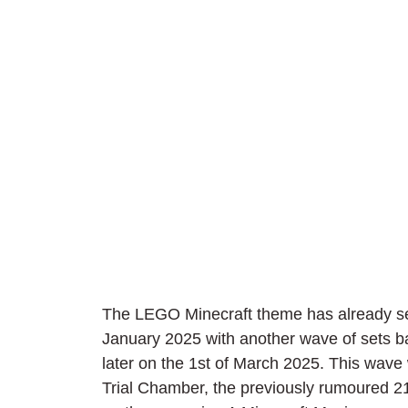
The LEGO Minecraft theme has already seen 
January 2025 with another wave of sets b
later on the 1st of March 2025. This wave 
Trial Chamber, the previously rumoured 