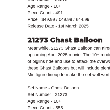
Age Range - 10+
Piece Count - 491
Price - $49.99 / 
€49.99 / £44.99
Release Date - 1st March 2025
21273 Ghast Balloon
Meanwhile, 21273 Ghast Balloon can alread
upcoming April 2025 movie. The 10+ model
of piglins ride and use to attack the overwor
these Ghast Balloons but will include plent
Minifigure lineup to make the set well worth
Set Name - Ghast Balloon
Set Number - 21273
Age Range - 10+
Piece Count - 555