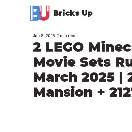
Bricks Up
Jan 8, 2025
2 min read
2 LEGO Minecr
Movie Sets R
March 2025 |
Mansion + 212