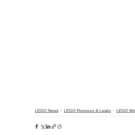
LEGO News
LEGO Rumours & Leaks
LEGO Min