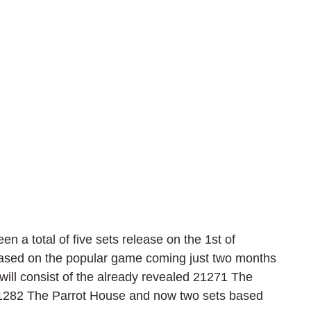
a total of five sets release on the 1st of 
ased on the popular game coming just two months 
will consist of the already revealed 21271 The 
21282 The Parrot House and now two sets based 