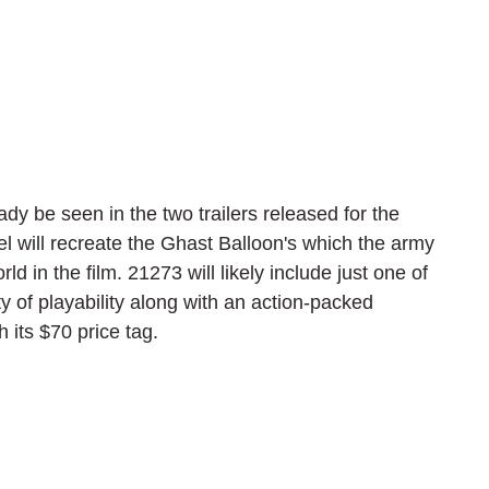
y be seen in the two trailers released for the 
 will recreate the Ghast Balloon's which the army 
ld in the film. 21273 will likely include just one of 
y of playability along with an action-packed 
 its $70 price tag.