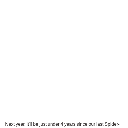
Next year, it'll be just under 4 years since our last Spider-