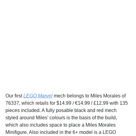
Our first 
LEGO Marvel
 mech belongs to Miles Morales of 
76337, which retails for $14.99 / 
€14.99 / £12.99 with 135 
pieces included. A fully posable black and red mech 
styled around Miles' colours is the basis of the build, 
which also includes space to place a Miles Morales 
Minifigure. Also included in the 6+ model is a LEGO 