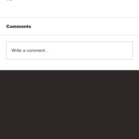
Comments
Write a comment...
Bricks Up
Quick Links
About
Privacy Policy
Terms of Service
Contact Us
info@bricksup.co.uk