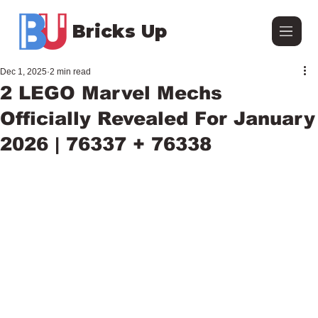
Bricks Up
Dec 1, 2025
2 min read
2 LEGO Marvel Mechs
Officially Revealed For January
2026 | 76337 + 76338