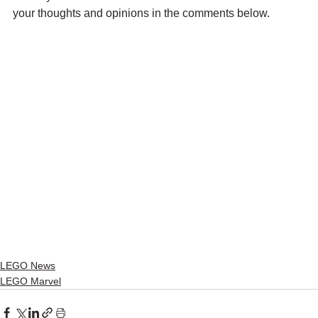
your thoughts and opinions in the comments below.
LEGO News
LEGO Marvel