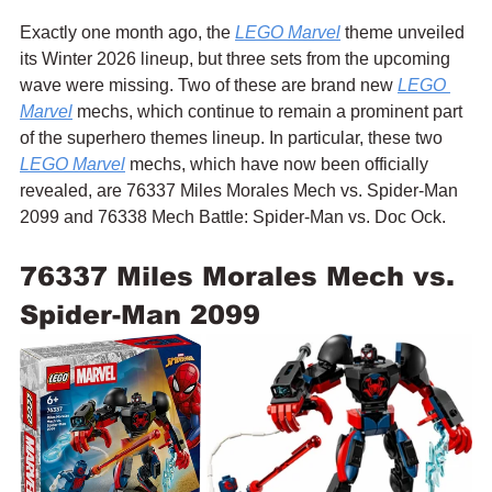
Exactly one month ago, the 
LEGO Marvel
 theme unveiled 
its Winter 2026 lineup, but three sets from the upcoming 
wave were missing. Two of these are brand new 
LEGO 
Marvel
 mechs, which continue to remain a prominent part 
of the superhero themes lineup. In particular, these two 
LEGO Marvel
 mechs, which have now been officially 
revealed, are 76337 Miles Morales Mech vs. Spider-Man 
2099 and 76338 Mech Battle: Spider-Man vs. Doc Ock.
76337 Miles Morales Mech vs. 
Spider-Man 2099