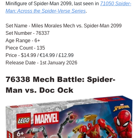
Minifigure of Spider-Man 2099, last seen in 
71050 Spider-
Man: Across the Spider-Verse Series
.
Set Name - Miles Morales Mech vs. Spider-Man 2099
Set Number - 76337
Age Range - 6+
Piece Count - 135
Price - $14.99 / 
€14.99 / £12.99
Release Date - 1st January 2026
76338 Mech Battle: Spider-
Man vs. Doc Ock