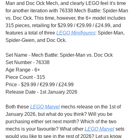
Man and Doc Ock Mech, and clearly LEGO feel it's time 
for another iteration with 76338 Mech Battle: Spider-Man 
vs. Doc Ock. This time, however, the 6+ model includes 
315 pieces, retailing for $29.99 / €29.99 / £24.99, and 
features a total of three 
LEGO Minifigures
: Spider-Man, 
Spider-Gwen, and Doc Ock.
Set Name - Mech Battle: Spider-Man vs. Doc Ock
Set Number - 76338
Age Range - 6+
Piece Count - 315
Price - $29.99 / 
€29.99 / £24.99
Release Date - 1st January 2026
Both these 
LEGO Marvel
 mechs release on the 1st of 
January 2026, but what do you think? Will you be 
purchasing either set next month? Which of the two 
mechs is your favourite? What other 
LEGO Marvel
 sets 
would you like to see in the rest of 2026? Let us know 