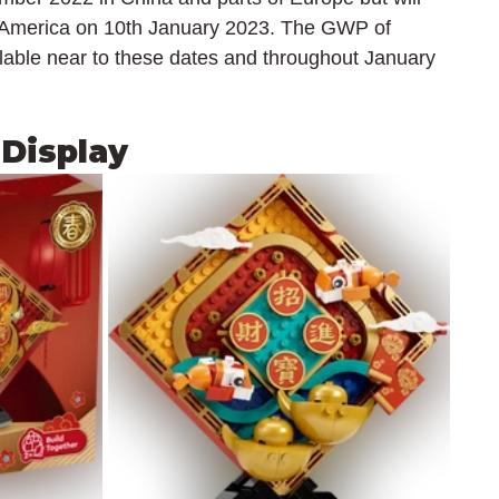
h America on 10th January 2023. The GWP of 
ilable near to these dates and throughout January 
 Display