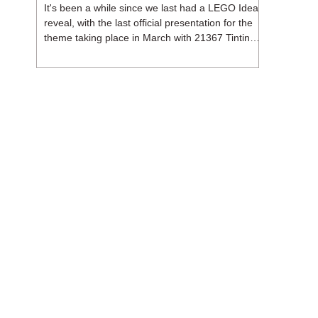
It's been a while since we last had a LEGO Ideas
reveal, with the last official presentation for the
theme taking place in March with 21367 Tintin
Moon Rocket. But thankfully, following the
release of 21368 Peanuts: Snoopy's Doghouse,
the 18+ theme is expected to release a total of
three sets in August - almost doubling the total
number of Ideas sets released so far in 2026.
The first of these which we're looking at is 21369
X-Files, originally designed by Brent Waller
(WetWi