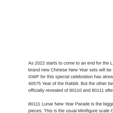
As 2022 starts to come to an end for the
brand new Chinese New Year sets will be c
GWP for this special celebration has alre
40575 Year of the Rabbit. But the other tw
officially revealed of 80110 and 80111 afte
80111 Lunar New Year Parade is the bigger
pieces. This is the usual Minifigure scale