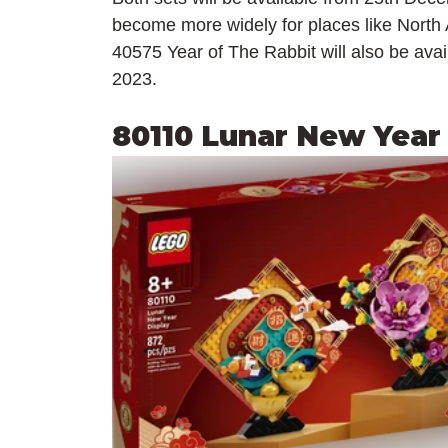
become more widely for places like Nort
40575 Year of The Rabbit will also be ava
2023.
80110 Lunar New Year