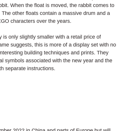
abbit. When the float is moved, the rabbit comes to 
. The other floats contain a massive drum and a 
EGO characters over the years. 
only slightly smaller with a retail price of 
me suggests, this is more of a display set with no 
teresting building techniques and prints. They 
nal symbols associated with the new year and the 
th separate instructions.
mber 2022 in China and parts of Europe but will 