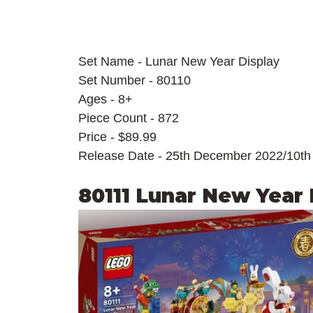
Set Name - Lunar New Year Display
Set Number - 80110
Ages - 8+
Piece Count - 872
Price - $89.99
Release Date - 25th December 2022/10th
80111 Lunar New Year