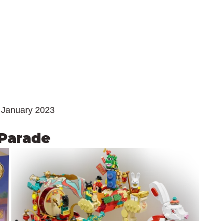
 January 2023
 Parade