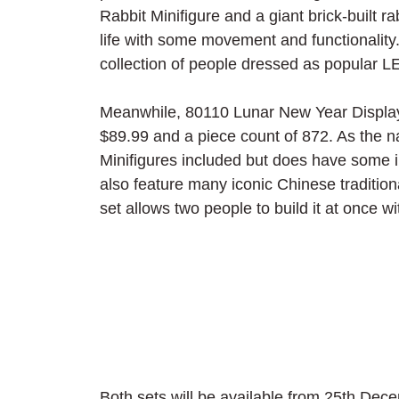
Rabbit Minifigure and a giant brick-built r
life with some movement and functionality
collection of people dressed as popular L
Meanwhile, 80110 Lunar New Year Display is 
$89.99 and a piece count of 872. As the na
Minifigures included but does have some in
also feature many iconic Chinese traditio
set allows two people to build it at once wi
Both sets will be available from 25th Dece