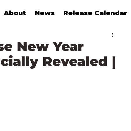
About
News
Release Calendar
se New Year
cially Revealed |