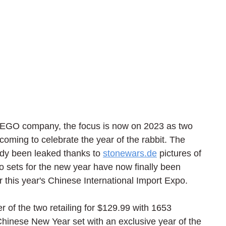
 LEGO company, the focus is now on 2023 as two 
oming to celebrate the year of the rabbit. The 
ady been leaked thanks to 
stonewars.de
 pictures of 
o sets for the new year have now finally been 
r this year's Chinese International Import Expo.
 of the two retailing for $129.99 with 1653 
 Chinese New Year set with an exclusive year of the 