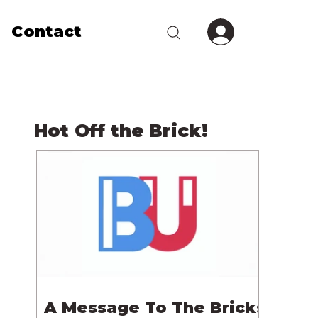
Contact
Hot Off the Brick!
A Message To The Bricks