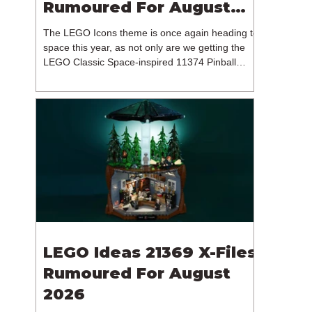
Rumoured For August
2026
The LEGO Icons theme is once again heading to
space this year, as not only are we getting the
LEGO Classic Space-inspired 11374 Pinball
Machine, but we're getting a brand new NASA-
branded model. In particular, this is 11382
Hubble Space Telescope, which is one of two
sets for the Icons theme releasing on the 1st of
August 2026. The 18+ model includes a total of
1,552 pieces retailing for $139.99 / €129.99 /
£119.99. This piece count suggests that the
LEGO Group will once agai
LEGO Ideas 21369 X-Files
Rumoured For August
2026