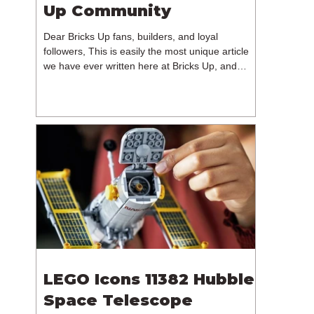
Up Community
Dear Bricks Up fans, builders, and loyal
followers, This is easily the most unique article
we have ever written here at Bricks Up, and
undoubtedly one of the most difficult. Many of
you will have noticed our lack of content over the
past few weeks. During that time, we have been
reflecting on the future of Bricks Up and, after
much consideration, we have made the difficult
decision to step away from the platform. More
than five years have passed since we first came
up with th
LEGO Icons 11382 Hubble
Space Telescope