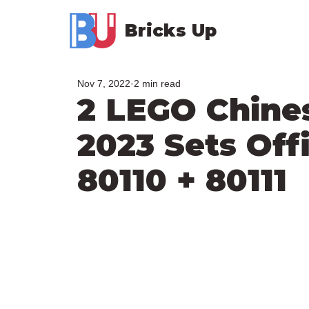
Bricks Up
Nov 7, 2022
2 min read
2 LEGO Chine
2023 Sets Offi
80110 + 80111