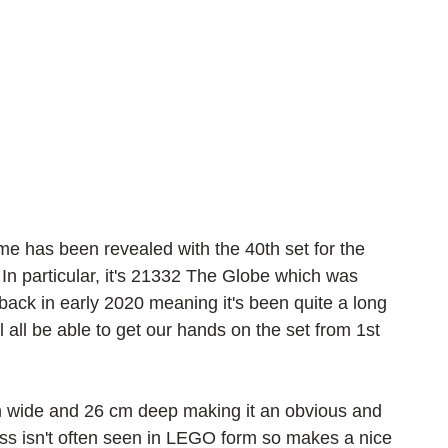
me has been revealed with the 40th set for the 
In particular, it's 21332 The Globe which was 
ack in early 2020 meaning it's been quite a long 
'll all be able to get our hands on the set from 1st 
m wide and 26 cm deep making it an obvious and 
ess isn't often seen in LEGO form so makes a nice 