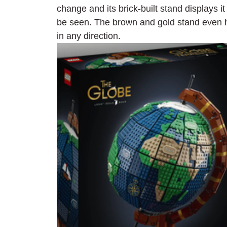
change and its brick-built stand displays i
be seen. The brown and gold stand even ha
in any direction.