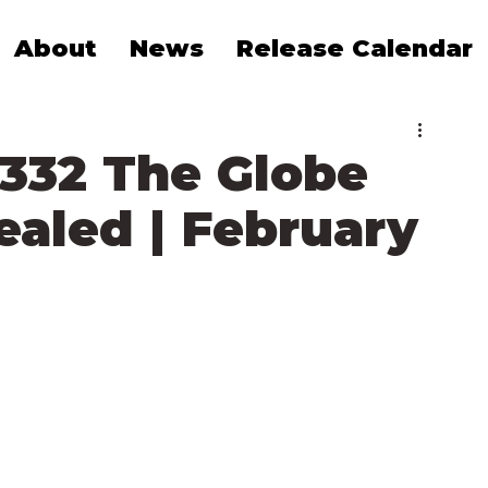
About
News
Release Calendar
1332 The Globe
ealed | February