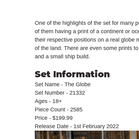
One of the highlights of the set for many p
of them having a print of a continent or o
their respective positions on a real globe 
of the land. There are even some prints to
and a small ship build.
Set Information
Set Name - The Globe
Set Number - 21332
Ages - 18+
Piece Count - 2585
Price - $199.99
Release Date - 1st February 2022