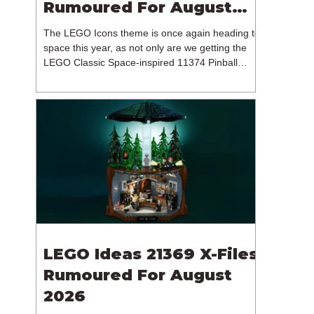
Rumoured For August
2026
The LEGO Icons theme is once again heading to
space this year, as not only are we getting the
LEGO Classic Space-inspired 11374 Pinball
Machine, but we're getting a brand new NASA-
branded model. In particular, this is 11382
Hubble Space Telescope, which is one of two
sets for the Icons theme releasing on the 1st of
August 2026. The 18+ model includes a total of
1,552 pieces retailing for $139.99 / €129.99 /
£119.99. This piece count suggests that the
LEGO Group will once agai
LEGO Ideas 21369 X-Files
Rumoured For August
2026