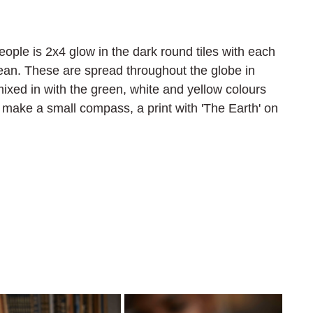
eople is 2x4 glow in the dark round tiles with each 
cean. These are spread throughout the globe in 
mixed in with the green, white and yellow colours 
 make a small compass, a print with 'The Earth' on 