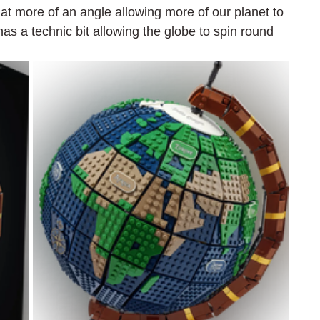
t at more of an angle allowing more of our planet to 
s a technic bit allowing the globe to spin round 