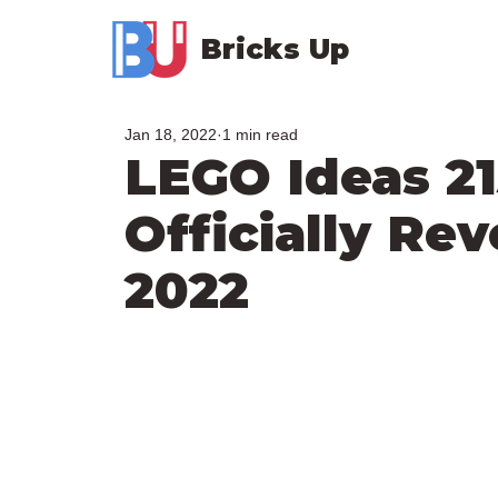
Bricks Up
Jan 18, 2022
1 min read
LEGO Ideas 2
Officially Rev
2022