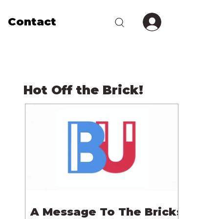
Contact
Hot Off the Brick!
A Message To The Bricks