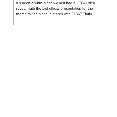
It's been a while since we last had a LEGO Ideas
reveal, with the last official presentation for the
theme taking place in March with 21367 Tintin
Moon Rocket. But thankfully, following the
release of 21368 Peanuts: Snoopy's Doghouse,
the 18+ theme is expected to release a total of
three sets in August - almost doubling the total
number of Ideas sets released so far in 2026.
The first of these which we're looking at is 21369
X-Files, originally designed by Brent Waller
(WetWi