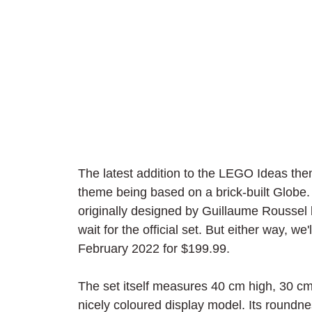
The latest addition to the LEGO Ideas the
theme being based on a brick-built Globe. 
originally designed by Guillaume Roussel b
wait for the official set. But either way, we
February 2022 for $199.99.
The set itself measures 40 cm high, 30 c
nicely coloured display model. Its roundn