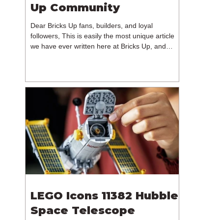
Up Community
Dear Bricks Up fans, builders, and loyal
followers, This is easily the most unique article
we have ever written here at Bricks Up, and
undoubtedly one of the most difficult. Many of
you will have noticed our lack of content over the
past few weeks. During that time, we have been
reflecting on the future of Bricks Up and, after
much consideration, we have made the difficult
decision to step away from the platform. More
than five years have passed since we first came
up with th
LEGO Icons 11382 Hubble
Space Telescope