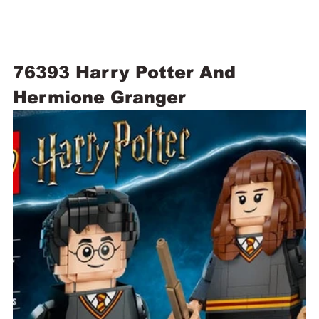
76393 Harry Potter And 
Hermione Granger