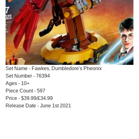
Set Name - Fawkes, Dumbledore's Pheonix
Set Number - 76394
Ages - 10+
Piece Count - 597
Price - $39.99/£34.99
Release Date - June 1st 2021