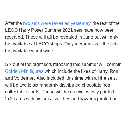
After the 
two sets were revealed yesterday
, the rest of the 
LEGO Harry Potter Summer 2021 sets have now been 
revealed. These will all be revealed in June but will only 
be available at LEGO shops. Only in August will the sets 
be available world wide.
Six out of the eight sets releasing this summer will contain 
Golden Minifigures
 which include the likes of Harry, Ron 
and Voldemort. Also included, this time with all the sets, 
will be two to six randomly distributed chocolate frog 
collectable cards. These will be on exclusively printed 
2x2 cards with historical witches and wizards printed on.