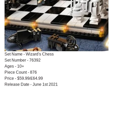
Set Name - Wizard's Chess
Set Number - 76392
Ages - 10+
Piece Count - 876
Price - $59.99/£64.99
Release Date - June 1st 2021