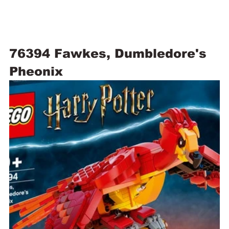
76394 Fawkes, Dumbledore's 
Pheonix