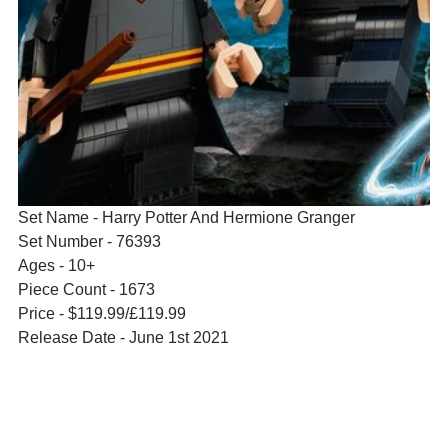
Set Name - Harry Potter And Hermione Granger
Set Number - 76393
Ages - 10+
Piece Count - 1673
Price - $119.99/£119.99
Release Date - June 1st 2021