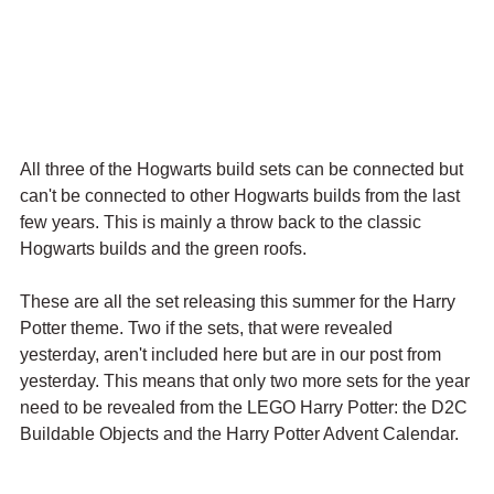
All three of the Hogwarts build sets can be connected but 
can't be connected to other Hogwarts builds from the last 
few years. This is mainly a throw back to the classic 
Hogwarts builds and the green roofs.
These are all the set releasing this summer for the Harry 
Potter theme. Two if the sets, that were revealed 
yesterday, aren't included here but are in our post from 
yesterday. This means that only two more sets for the year 
need to be revealed from the LEGO Harry Potter: the D2C 
Buildable Objects and the Harry Potter Advent Calendar. 