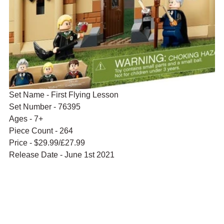
Set Name - First Flying Lesson
Set Number - 76395
Ages - 7+
Piece Count - 264
Price - $29.99/£27.99
Release Date - June 1st 2021