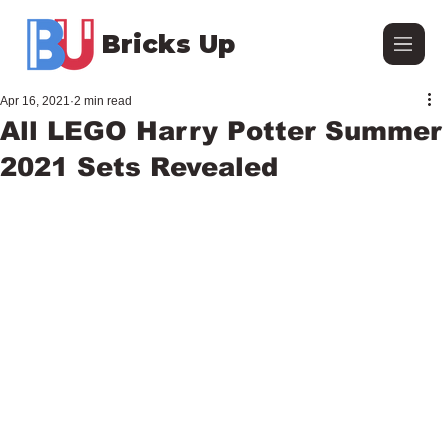
Bricks Up
Apr 16, 2021
2 min read
All LEGO Harry Potter Summer
2021 Sets Revealed