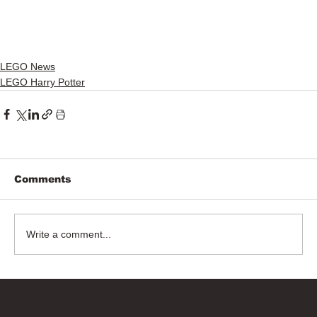
LEGO News
LEGO Harry Potter
Comments
Write a comment...
Bricks Up