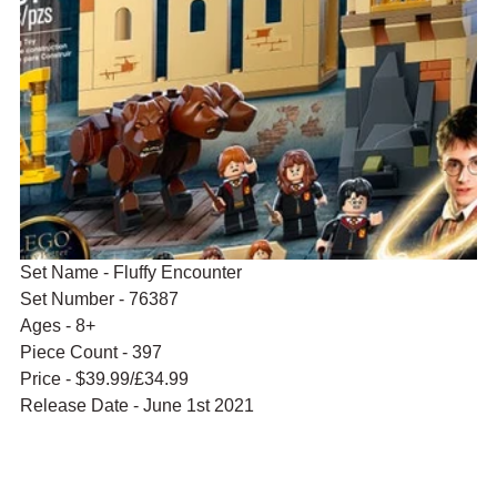
Set Name - Fluffy Encounter
Set Number - 76387
Ages - 8+
Piece Count - 397
Price - $39.99/£34.99
Release Date - June 1st 2021