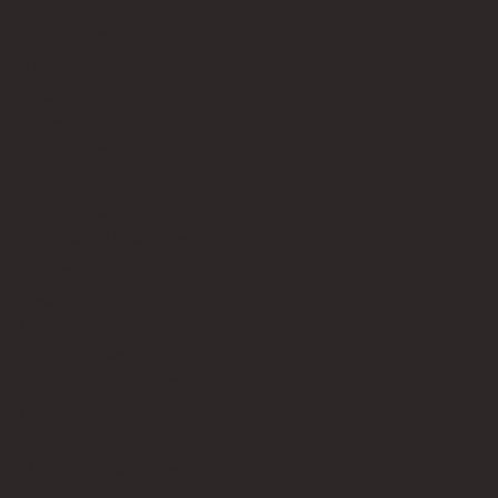
Quick Links
About
Privacy Policy
Terms of Service
Contact Us
info@bricksup.co.uk
Contact Page
Work With Us & Press Room
Follow Us
Instagram
LinkedIn
Google News
Our Affiliate Partners
LEGO.com
Amazon
Minifigure Maddness