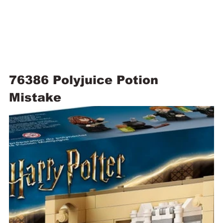
76386 Polyjuice Potion 
Mistake