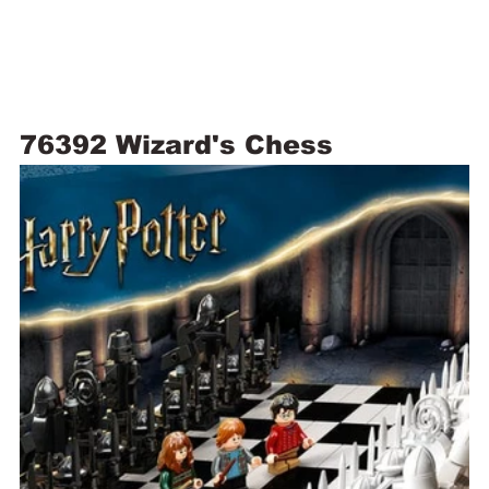
76392 Wizard's Chess