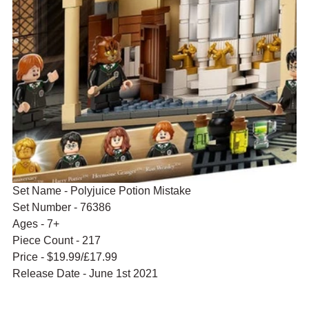
Set Name - Polyjuice Potion Mistake
Set Number - 76386
Ages - 7+
Piece Count - 217
Price - $19.99/£17.99
Release Date - June 1st 2021