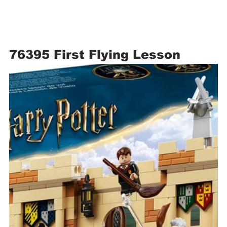
76395 First Flying Lesson