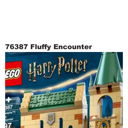
76387 Fluffy Encounter