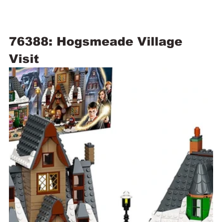
76388: Hogsmeade Village 
Visit