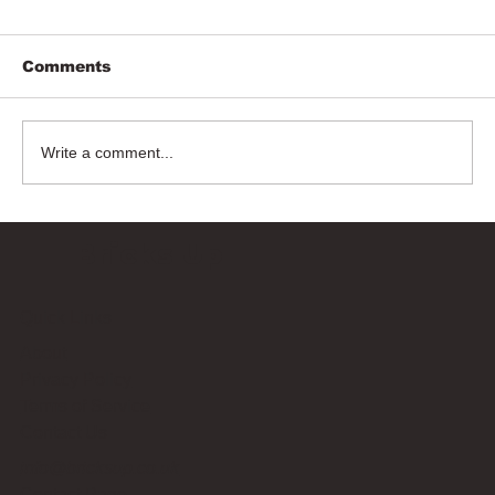
Comments
Write a comment...
Bricks Up
Quick Links
About
Privacy Policy
Terms of Service
Contact Us
info@bricksup.co.uk
Contact Page