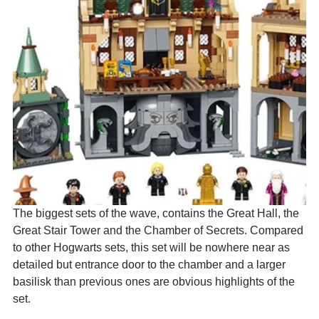
The biggest sets of the wave, contains the Great Hall, the 
Great Stair Tower and the Chamber of Secrets. Compared 
to other Hogwarts sets, this set will be nowhere near as 
detailed but entrance door to the chamber and a larger 
basilisk than previous ones are obvious highlights of the 
set. 