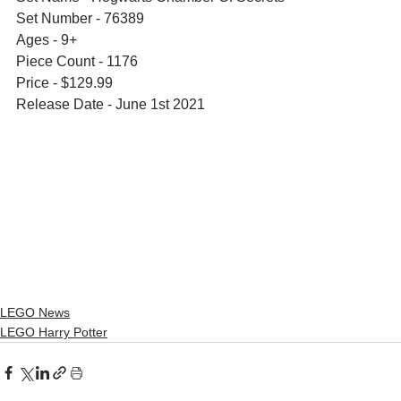
Set Number - 76389
Ages - 9+
Piece Count - 1176
Price - $129.99
Release Date - June 1st 2021
LEGO News
LEGO Harry Potter