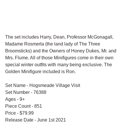
The set includes Harry, Dean, Professor McGonagall, 
Madame Rosmerta (the land lady of The Three 
Broomsticks) and the Owners of Honey Dukes, Mr. and 
Mrs. Flume. All of those Minifigures come in their own 
special winter outfits with many being exclusive. The 
Golden Minifigure included is Ron.
Set Name - Hogsmeade Village Visit
Set Number - 76388
Ages - 9+
Piece Count - 851
Price - $79.99
Release Date - June 1st 2021