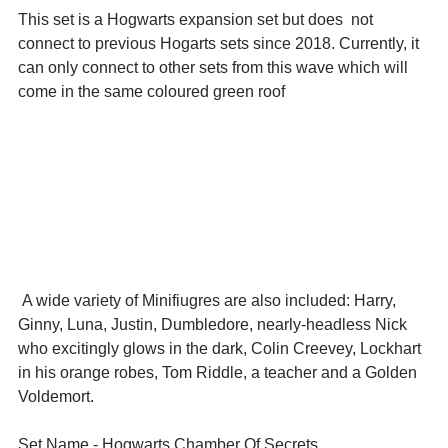
This set is a Hogwarts expansion set but does  not 
connect to previous Hogarts sets since 2018. Currently, it 
can only connect to other sets from this wave which will 
come in the same coloured green roof
 A wide variety of Minifiugres are also included: Harry, 
Ginny, Luna, Justin, Dumbledore, nearly-headless Nick 
who excitingly glows in the dark, Colin Creevey, Lockhart 
in his orange robes, Tom Riddle, a teacher and a Golden 
Voldemort. 
Set Name - Hogwarts Chamber Of Secrets