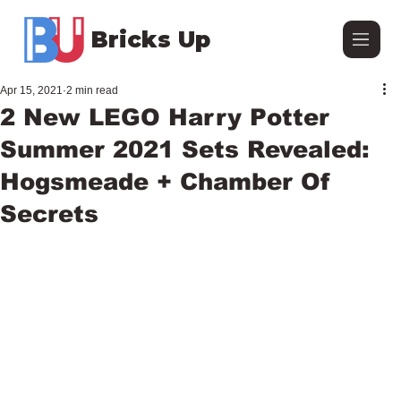
Bricks Up
Apr 15, 2021
2 min read
2 New LEGO Harry Potter
Summer 2021 Sets Revealed:
Hogsmeade + Chamber Of
Secrets