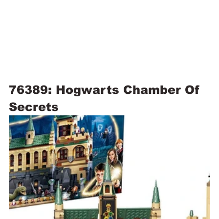
76389: Hogwarts Chamber Of 
Secrets