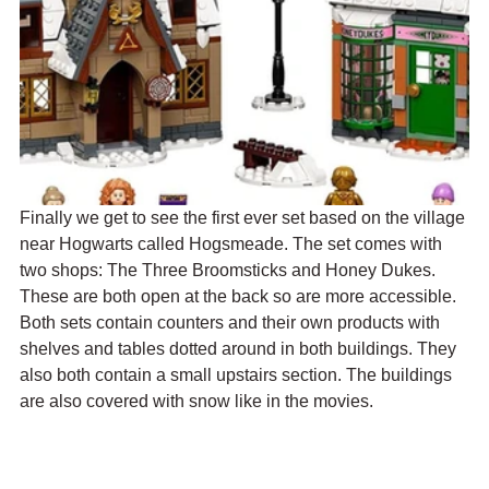
Finally we get to see the first ever set based on the village 
near Hogwarts called Hogsmeade. The set comes with 
two shops: The Three Broomsticks and Honey Dukes. 
These are both open at the back so are more accessible. 
Both sets contain counters and their own products with 
shelves and tables dotted around in both buildings. They 
also both contain a small upstairs section. The buildings 
are also covered with snow like in the movies. 