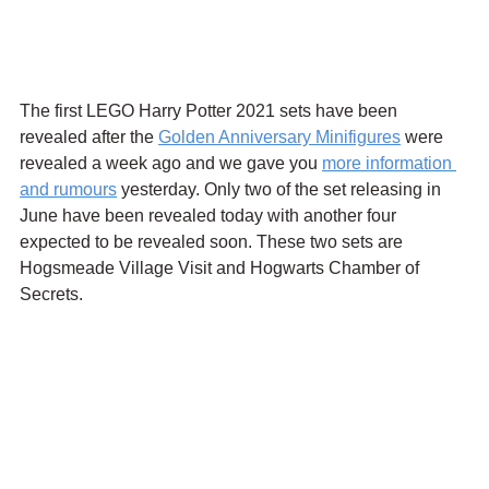
The first LEGO Harry Potter 2021 sets have been 
revealed after the 
Golden Anniversary Minifigures
 were 
revealed a week ago and we gave you 
more information 
and rumours
 yesterday. Only two of the set releasing in 
June have been revealed today with another four 
expected to be revealed soon. These two sets are 
Hogsmeade Village Visit and Hogwarts Chamber of 
Secrets.