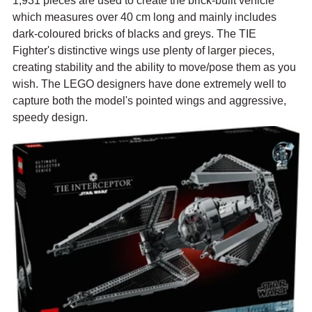
1,931 pieces are used to create the brick-built vehicle 
which measures over 40 cm long and mainly includes 
dark-coloured bricks of blacks and greys. The TIE 
Fighter's distinctive wings use plenty of larger pieces, 
creating stability and the ability to move/pose them as you 
wish. The LEGO designers have done extremely well to 
capture both the model's pointed wings and aggressive, 
speedy design.