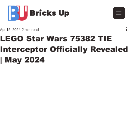
Bricks Up
Apr 15, 2024
2 min read
LEGO Star Wars 75382 TIE
Interceptor Officially Revealed
| May 2024