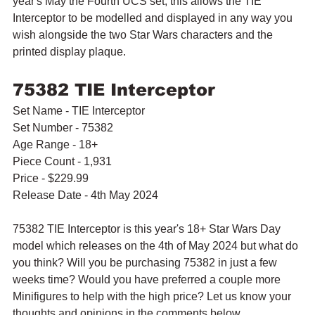
year's May the Fourth UCS set, this allows the TIE 
Interceptor to be modelled and displayed in any way you 
wish alongside the two Star Wars characters and the 
printed display plaque.
75382 TIE Interceptor
Set Name - TIE Interceptor
Set Number - 75382
Age Range - 18+
Piece Count - 1,931
Price - $229.99
Release Date - 4th May 2024
75382 TIE Interceptor is this year's 18+ Star Wars Day 
model which releases on the 4th of May 2024 but what do 
you think? Will you be purchasing 75382 in just a few 
weeks time? Would you have preferred a couple more 
Minifigures to help with the high price? Let us know your 
thoughts and opinions in the comments below.