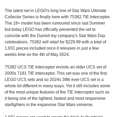
The latest set in LEGO's long line of Star Wars Ultimate 
Collector Series is finally here with 75382 TIE Interceptor. 
The 18+ model has been rumoured since last Summer 
but today LEGO has officially presented the set to 
coincide with the Danish toy company's Star Wars Day 
celebrations. 75382 will retail for $229.99 with a total of 
1,931 pieces included once it releases in just a few 
weeks time on the 4th of May 2024.
75382 UCS TIE Interceptor revisits an older UCS set of 
2000s 7181 TIE Interceptor. This set was one of the first 
LEGO UCS sets and so 2024s 39th ever UCS set is a 
whole lot different in many ways. Yet it still includes some 
of the most unique features of the TIE Interceptor such as 
it being one of the lightest, fastest and most responsive 
starfighters in the expansive Star Wars universe.