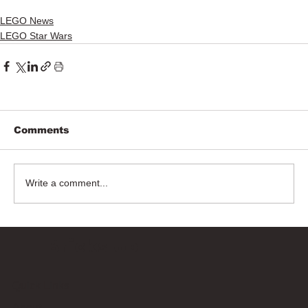
LEGO News
LEGO Star Wars
Comments
Write a comment...
Bricks Up
Quick Links
About