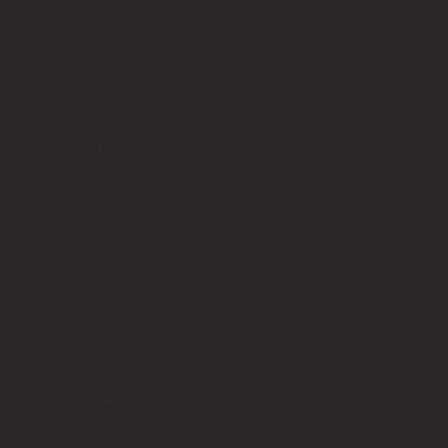
Privacy Policy
Terms of Service
Contact Us
info@bricksup.co.uk
Contact Page
Work With Us & Press Room
Follow Us
Instagram
LinkedIn
Google News
Our Affiliate Partners
LEGO.com
Amazon
Minifigure Maddness
LEGO® is a registered trademark of the LEGO Group of
companies, which does not sponsor, authorise, or endorse this