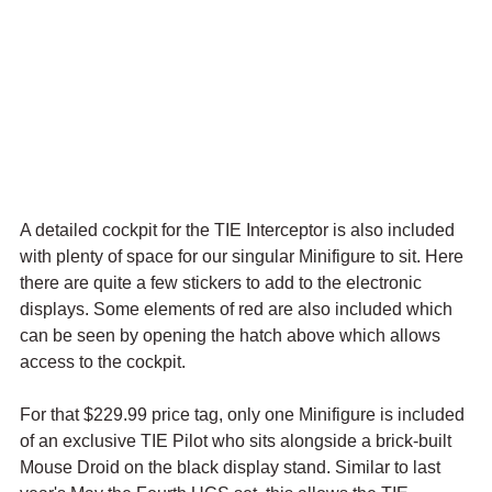
A detailed cockpit for the TIE Interceptor is also included 
with plenty of space for our singular Minifigure to sit. Here 
there are quite a few stickers to add to the electronic 
displays. Some elements of red are also included which 
can be seen by opening the hatch above which allows 
access to the cockpit. 
For that $229.99 price tag, only one Minifigure is included 
of an exclusive TIE Pilot who sits alongside a brick-built 
Mouse Droid on the black display stand. Similar to last 