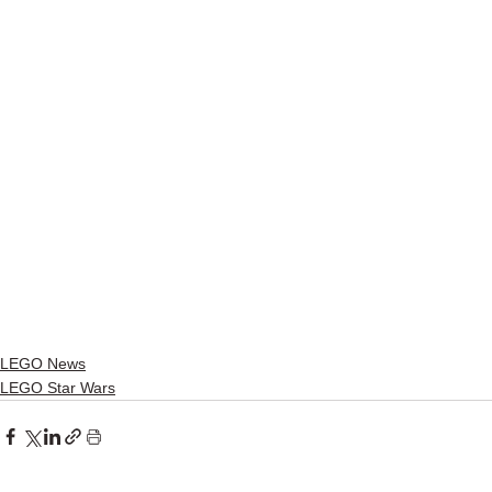
LEGO News
LEGO Star Wars