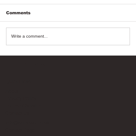
Comments
Write a comment...
Bricks Up
Quick Links
About
Privacy Policy
Terms of Service
Contact Us
info@bricksup.co.uk
Contact Page