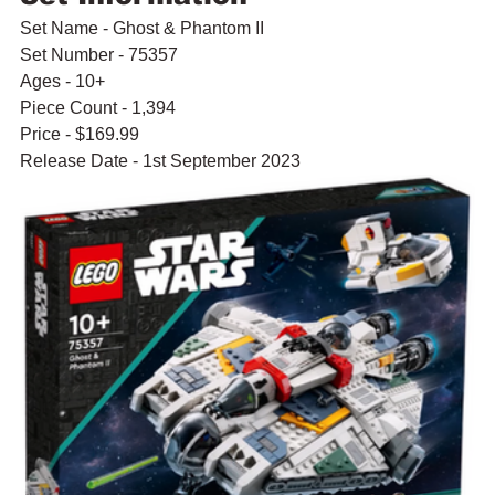
Set Name - Ghost & Phantom II
Set Number - 75357
Ages - 10+
Piece Count - 1,394
Price - $169.99
Release Date - 1st September 2023