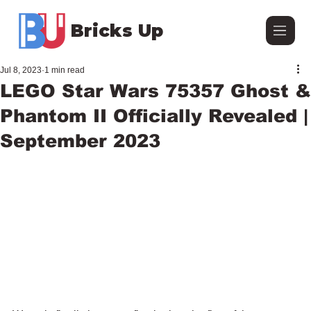
Bricks Up
Jul 8, 2023
1 min read
LEGO Star Wars 75357 Ghost &
Phantom II Officially Revealed |
September 2023