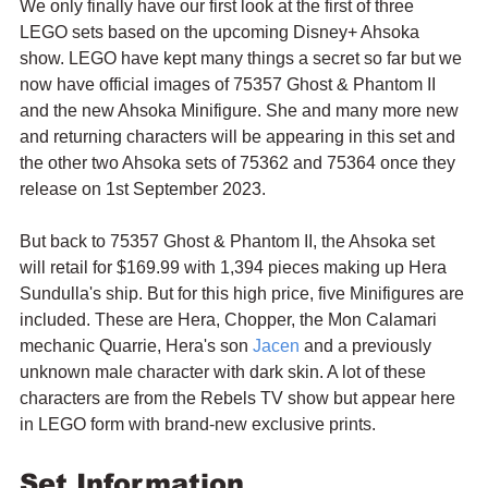
We only finally have our first look at the first of three 
LEGO sets based on the upcoming Disney+ Ahsoka 
show. LEGO have kept many things a secret so far but we 
now have official images of 75357 Ghost & Phantom II 
and the new Ahsoka Minifigure. She and many more new 
and returning characters will be appearing in this set and 
the other two Ahsoka sets of 75362 and 75364 once they 
release on 1st September 2023.
But back to 75357 Ghost & Phantom II, the Ahsoka set 
will retail for $169.99 with 1,394 pieces making up Hera 
Sundulla's ship. But for this high price, five Minifigures are 
included. These are Hera, Chopper, the Mon Calamari 
mechanic Quarrie, Hera's son 
Jacen
 and a previously 
unknown male character with dark skin. A lot of these 
characters are from the Rebels TV show but appear here 
in LEGO form with brand-new exclusive prints.
Set Information