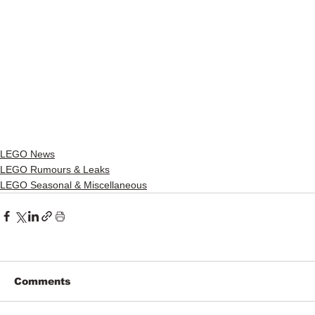
LEGO News
LEGO Rumours & Leaks
LEGO Seasonal & Miscellaneous
Comments