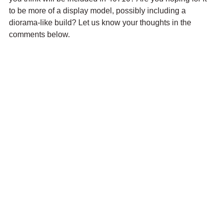
to be more of a display model, possibly including a 
diorama-like build? Let us know your thoughts in the 
comments below.