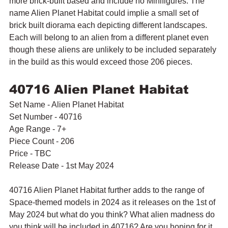
more brick-built based and include no Minifigures. The 
name Alien Planet Habitat could implie a small set of 
brick built diorama each depicting different landscapes. 
Each will belong to an alien from a different planet even 
though these aliens are unlikely to be included separately 
in the build as this would exceed those 206 pieces.
40716 Alien Planet Habitat
Set Name - Alien Planet Habitat
Set Number - 40716
Age Range - 7+
Piece Count - 206
Price - TBC
Release Date - 1st May 2024
40716 Alien Planet Habitat further adds to the range of 
Space-themed models in 2024 as it releases on the 1st of 
May 2024 but what do you think? What alien madness do 
you think will be included in 40716? Are you hoping for it 