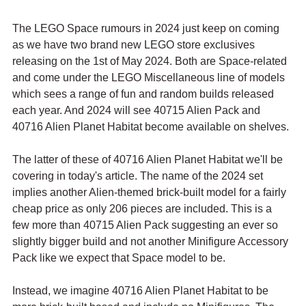
The LEGO Space rumours in 2024 just keep on coming 
as we have two brand new LEGO store exclusives 
releasing on the 1st of May 2024. Both are Space-related 
and come under the LEGO Miscellaneous line of models 
which sees a range of fun and random builds released 
each year. And 2024 will see 40715 Alien Pack and 
40716 Alien Planet Habitat become available on shelves.
The latter of these of 40716 Alien Planet Habitat we'll be 
covering in today's article. The name of the 2024 set 
implies another Alien-themed brick-built model for a fairly 
cheap price as only 206 pieces are included. This is a 
few more than 40715 Alien Pack suggesting an ever so 
slightly bigger build and not another Minifigure Accessory 
Pack like we expect that Space model to be.
Instead, we imagine 40716 Alien Planet Habitat to be 