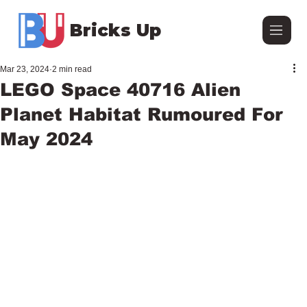
Bricks Up
Mar 23, 2024
2 min read
LEGO Space 40716 Alien
Planet Habitat Rumoured For
May 2024