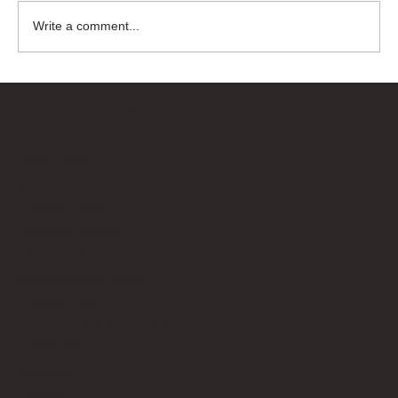
Write a comment...
Bricks Up
Quick Links
About
Privacy Policy
Terms of Service
Contact Us
info@bricksup.co.uk
Contact Page
Work With Us & Press Room
Follow Us
Instagram
LinkedIn