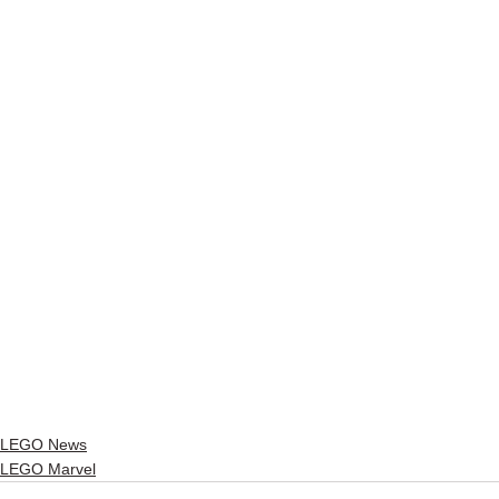
LEGO News
LEGO Marvel