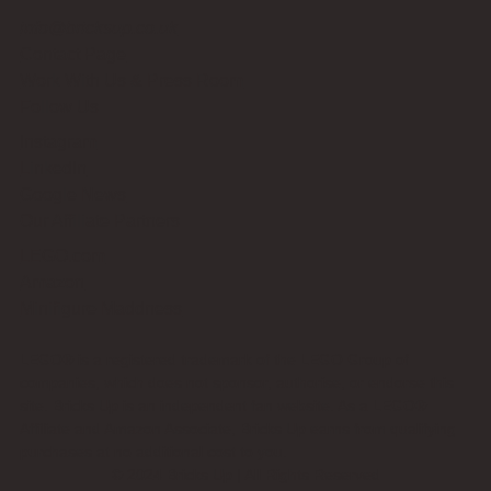
info@bricksup.co.uk
Contact Page
Work With Us & Press Room
Follow Us
Instagram
LinkedIn
Google News
Our Affiliate Partners
LEGO.com
Amazon
Minifigure Maddness
LEGO® is a registered trademark of the LEGO Group of
companies, which does not sponsor, authorise, or endorse this
site. Bricks Up is an independent fan website. As a LEGO®
Affiliate and Amazon Associate, Bricks Up earns from qualifying
purchases at no additional cost to you.
©
2024
Bricks Up | All Rights Reserved