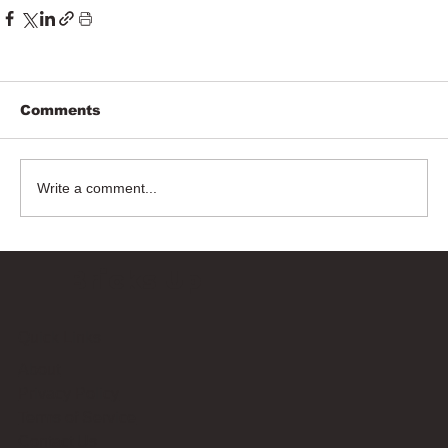
Comments
Write a comment...
Bricks Up
Quick Links
About
Privacy Policy
Terms of Service
Contact Us