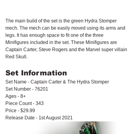
The main build of the set is the green Hydra Stomper 
mech. The mech can be easily moved using its arms and 
legs. It has enough space to fit one of the three 
Minifigures included in the set. These Minifigures are 
Captain Carter, Steve Rogers and the Marvel super villain 
Red Skull.
Set Information
Set Name - Captain Carter & The Hydra Stomper
Set Number - 76201
Ages - 8+
Piece Count - 343
Price - $29.99
Release Date - 1st August 2021