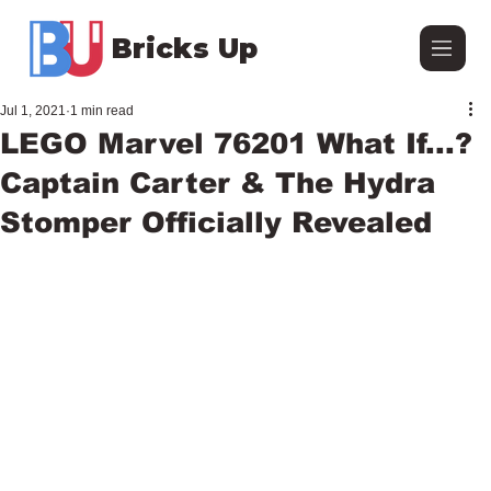
Bricks Up
Jul 1, 2021
1 min read
LEGO Marvel 76201 What If...?
Captain Carter & The Hydra
Stomper Officially Revealed