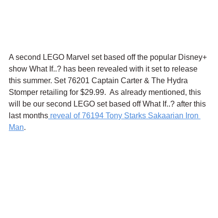
A second LEGO Marvel set based off the popular Disney+ 
show What If..? has been revealed with it set to release 
this summer. Set 76201 Captain Carter & The Hydra 
Stomper retailing for $29.99.  As already mentioned, this 
will be our second LEGO set based off What If..? after this 
last months
 reveal of 76194 Tony Starks Sakaarian Iron 
Man
. 