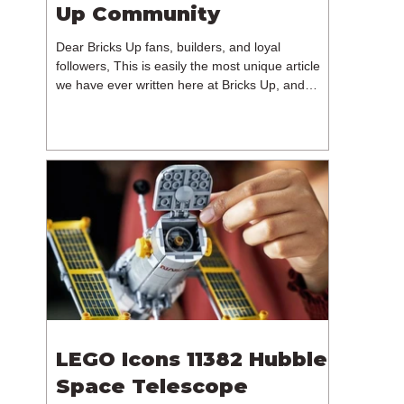
Up Community
Dear Bricks Up fans, builders, and loyal
followers, This is easily the most unique article
we have ever written here at Bricks Up, and
undoubtedly one of the most difficult. Many of
you will have noticed our lack of content over the
past few weeks. During that time, we have been
reflecting on the future of Bricks Up and, after
much consideration, we have made the difficult
decision to step away from the platform. More
than five years have passed since we first came
up with th
LEGO Icons 11382 Hubble
Space Telescope