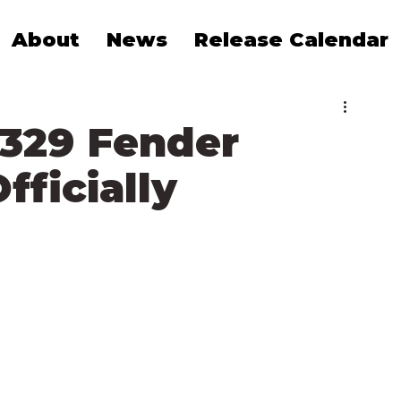
About
News
Release Calendar
1329 Fender
fficially