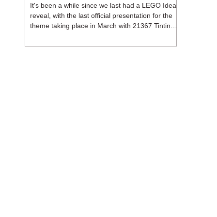
It's been a while since we last had a LEGO Ideas
reveal, with the last official presentation for the
theme taking place in March with 21367 Tintin
Moon Rocket. But thankfully, following the
release of 21368 Peanuts: Snoopy's Doghouse,
the 18+ theme is expected to release a total of
three sets in August - almost doubling the total
number of Ideas sets released so far in 2026.
The first of these which we're looking at is 21369
X-Files, originally designed by Brent Waller
(WetWi