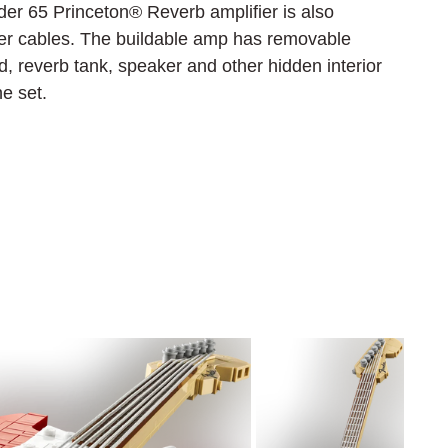
der 65 Princeton® Reverb amplifier is also 
ber cables. The buildable amp has removable 
, reverb tank, speaker and other hidden interior 
he set.