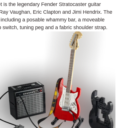
t is the legendary Fender Stratocaster guitar 
e Ray Vaughan, Eric Clapton and Jimi Hendrix. The 
es including a posable whammy bar, a moveable 
p switch, tuning peg and a fabric shoulder strap.