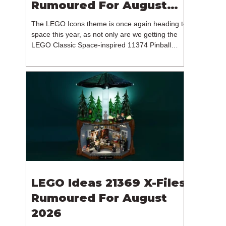
Rumoured For August
2026
The LEGO Icons theme is once again heading to
space this year, as not only are we getting the
LEGO Classic Space-inspired 11374 Pinball
Machine, but we're getting a brand new NASA-
branded model. In particular, this is 11382
Hubble Space Telescope, which is one of two
sets for the Icons theme releasing on the 1st of
August 2026. The 18+ model includes a total of
1,552 pieces retailing for $139.99 / €129.99 /
£119.99. This piece count suggests that the
LEGO Group will once agai
LEGO Ideas 21369 X-Files
Rumoured For August
2026