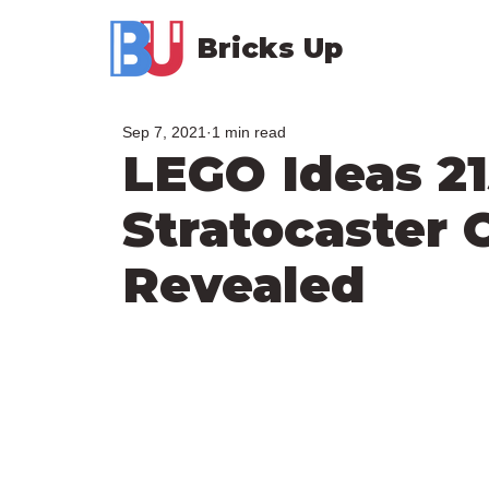
Bricks Up
Sep 7, 2021
1 min read
LEGO Ideas 2
Stratocaster O
Revealed