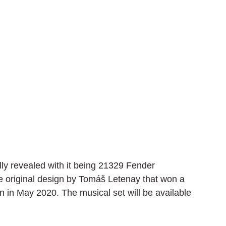
ly revealed with it being 21329 Fender 
he original design by Tomáš Letenay that won a 
 in May 2020. The musical set will be available 