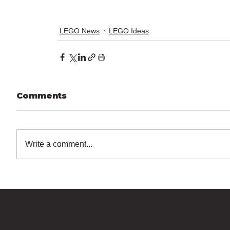
LEGO News
LEGO Ideas
Comments
Write a comment...
Bricks Up