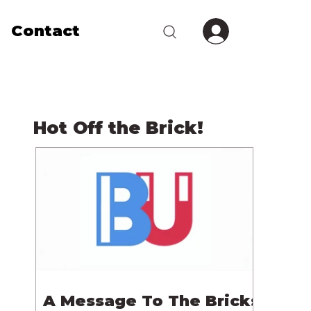
Contact
Hot Off the Brick!
A Message To The Bricks