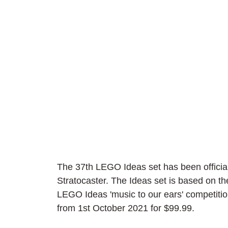
The 37th LEGO Ideas set has been official
Stratocaster. The Ideas set is based on t
LEGO Ideas 'music to our ears' competition
from 1st October 2021 for $99.99.