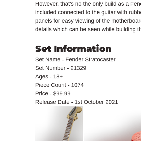
However, that's no the only build as a Fen
included connected to the guitar with rub
panels for easy viewing of the motherboard
details which can be seen while building t
Set Information
Set Name - Fender Stratocaster
Set Number - 21329
Ages - 18+
Piece Count - 1074
Price - $99.99
Release Date - 1st October 2021