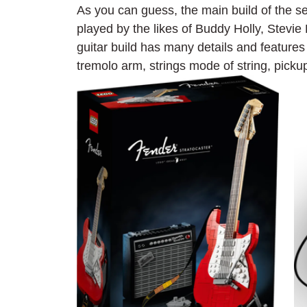
As you can guess, the main build of the se
played by the likes of Buddy Holly, Stevi
guitar build has many details and featur
tremolo arm, strings mode of string, picku