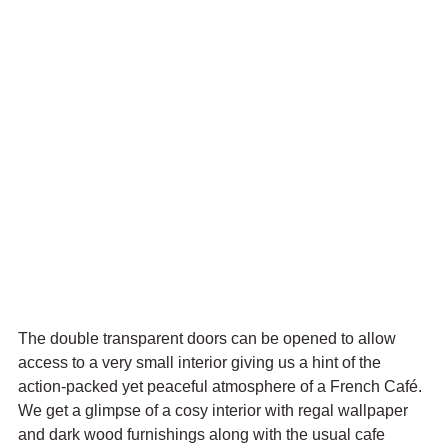
The double transparent doors can be opened to allow 
access to a very small interior giving us a hint of the 
action-packed yet peaceful atmosphere of a French Café. 
We get a 
glimpse of a cosy interior with regal wallpaper 
and dark wood furnishings along with the usual cafe 