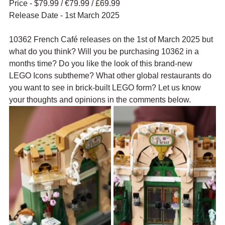
Price - $79.99 / 
€79.99 / £69.99
Release Date - 1st March 2025
10362 French Café releases on the 1st of March 2025 but 
what do you think? Will you be purchasing 10362 in a 
months time? Do you like the look of this brand-new 
LEGO Icons subtheme? What other global restaurants do 
you want to see in brick-built LEGO form? Let us know 
your thoughts and opinions in the comments below.