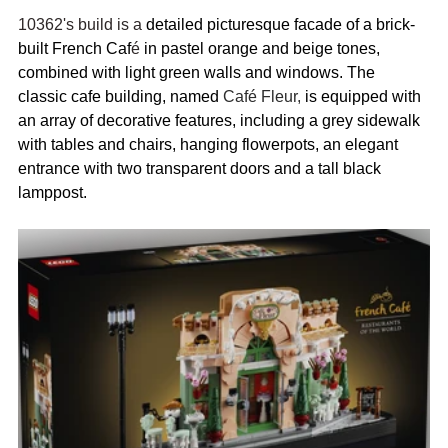
10362's build is a 
detailed picturesque facade of a brick-
built French Caf
é
 in pastel orange and beige tones, 
combined with light green walls and windows. The 
classic cafe building, named 
Café Fleur,
 is equipped with 
an array of decorative features, including a grey sidewalk 
with tables and chairs, hanging flowerpots, an elegant 
entrance with two transparent doors and a tall black 
lamppost.