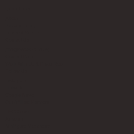
Quick Links
About
Privacy Policy
Terms of Service
Contact Us
info@bricksup.co.uk
Contact Page
Work With Us & Press Room
Follow Us
Instagram
LinkedIn
Google News
Our Affiliate Partners
LEGO.com
Amazon
Minifigure Maddness