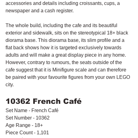
accessories and details including croissants, cups, a 
newspaper and a cash register.
The whole build, including the cafe and its beautiful 
exterior and sidewalk, sits on the stereotypical 18+ black 
diorama base. This diorama base, its slim profile and a 
flat back shows how it is targeted exclusively towards 
adults and will make a great display piece in any home. 
However, contrary to rumours, the seats outside of the 
cafe suggest that it is Minifigure scale and can therefore 
be paired with your favourite figures from your own LEGO 
city.
10362 French Café
Set Name - French Café
Set Number - 10362
Age Range - 18+
Piece Count - 1,101