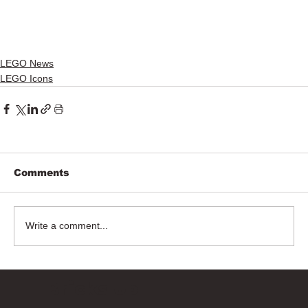
LEGO News
LEGO Icons
Comments
Write a comment...
Bricks Up