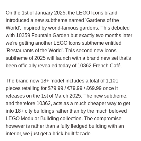
On the 1st of January 2025, the LEGO Icons brand 
introduced a new subtheme named 'Gardens of the 
World', inspired by world-famous gardens. This debuted 
with 10359 Fountain Garden but exactly two months later 
we're getting another LEGO Icons subtheme entitled 
'Restaurants of the World'. This second new Icons 
subtheme of 2025 will launch with a brand new set that's 
been officially revealed today of 10362 French Café.
The brand new 18+ model includes a total of 1,101 
pieces retailing for $79.99 / 
€79.99 / £69.99 once it 
releases on the 1st of March 2025. The new subtheme, 
and therefore 10362, acts as a much cheaper way to get 
into 18+ city buildings rather than by the much beloved 
LEGO Modular Building collection. The compromise 
however is rather than a fully fledged building with an 
interior, we just get a brick-built facade.