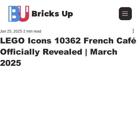
Bricks Up
Jan 25, 2025
2 min read
LEGO Icons 10362 French Café
Officially Revealed | March
2025