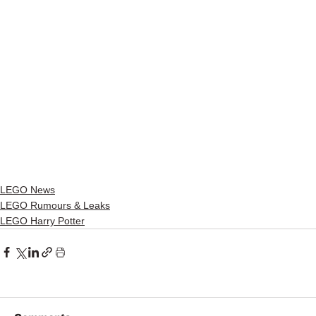
LEGO News
LEGO Rumours & Leaks
LEGO Harry Potter