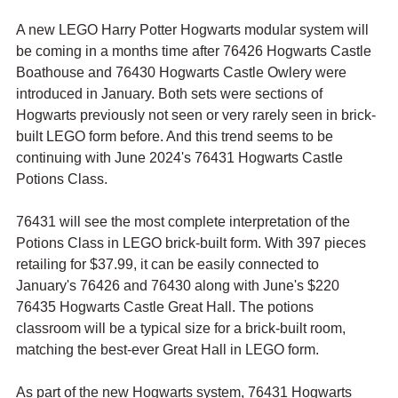
A new LEGO Harry Potter Hogwarts modular system will 
be coming in a months time after 76426 Hogwarts Castle 
Boathouse and 76430 Hogwarts Castle Owlery were 
introduced in January. Both sets were sections of 
Hogwarts previously not seen or very rarely seen in brick-
built LEGO form before. And this trend seems to be 
continuing with June 2024's 76431 Hogwarts Castle 
Potions Class.
76431 will see the most complete interpretation of the 
Potions Class in LEGO brick-built form. With 397 pieces 
retailing for $37.99, it can be easily connected to 
January's 76426 and 76430 along with June's $220 
76435 Hogwarts Castle Great Hall. The potions 
classroom will be a typical size for a brick-built room, 
matching the best-ever Great Hall in LEGO form.
As part of the new Hogwarts system, 76431 Hogwarts 