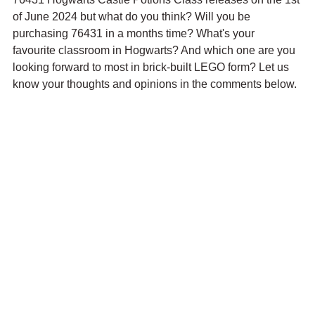
of June 2024 but what do you think? Will you be 
purchasing 76431 in a months time? What's your 
favourite classroom in Hogwarts? And which one are you 
looking forward to most in brick-built LEGO form? Let us 
know your thoughts and opinions in the comments below.