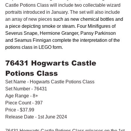
Castle Potions Class will include two collectable wizard 
portraits introduced in January. The set will also include 
an array of new pieces 
such as new chemical bottles and 
a piece depicting smoke or steam. Four Minifigures of 
Severus Snape, Hermione Granger, Pansy Parkinson 
and Seamus Finnigan complete the interpretation of the 
potions class in LEGO form. 
76431 Hogwarts Castle 
Potions Class
Set Name - Hogwarts Castle Potions Class
Set Number - 76431
Age Range - 8+
Piece Count - 397
Price - $37.99
Release Date - 1st June 2024
76431 Hogwarts Castle Potions Class releases on the 1st 