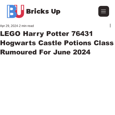
Bricks Up
Apr 29, 2024
2 min read
LEGO Harry Potter 76431
Hogwarts Castle Potions Class
Rumoured For June 2024