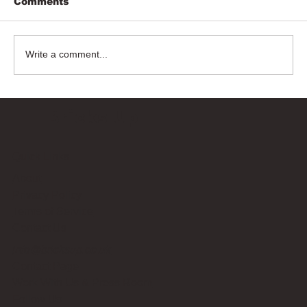
Comments
Write a comment...
Bricks Up
Quick Links
About
Privacy Policy
Terms of Service
Contact Us
info@bricksup.co.uk
Contact Page
Work With Us & Press Room
Follow Us