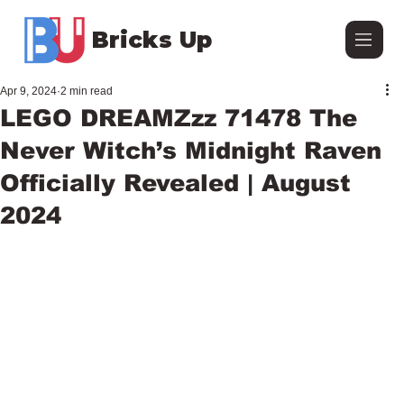
Bricks Up
Apr 9, 2024
2 min read
LEGO DREAMZzz 71478 The
Never Witch’s Midnight Raven
Officially Revealed | August
2024