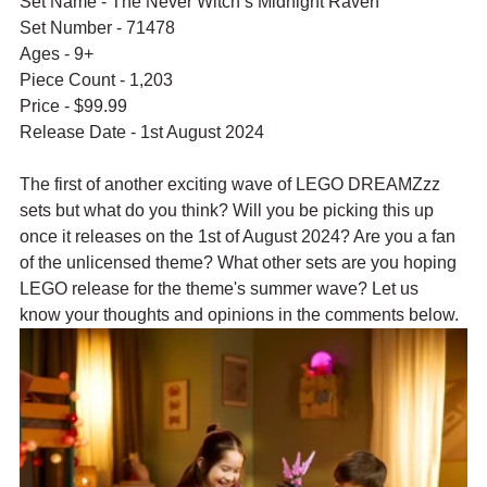
Set Name - The Never Witch’s Midnight Raven
Set Number - 71478
Ages - 9+
Piece Count - 1,203
Price - $99.99
Release Date - 1st August 2024
The first of another exciting wave of LEGO DREAMZzz 
sets but what do you think? Will you be picking this up 
once it releases on the 1st of August 2024? Are you a fan 
of the unlicensed theme? What other sets are you hoping 
LEGO release for the theme's summer wave? Let us 
know your thoughts and opinions in the comments below.