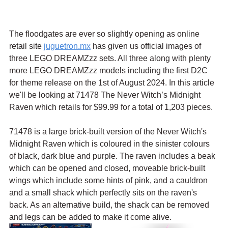
The floodgates are ever so slightly opening as online 
retail site 
juguetron.mx
 has given us official images of 
three LEGO DREAMZzz sets. All three along with plenty 
more LEGO DREAMZzz models including the first D2C 
for theme release on the 1st of August 2024. In this article 
we'll be looking at 71478 The Never Witch’s Midnight 
Raven which retails for $99.99 for a total of 1,203 pieces.
71478 is a large brick-built version of the Never Witch's 
Midnight Raven which is coloured in the sinister colours 
of black, dark blue and purple. The raven includes a beak 
which can be opened and closed, moveable brick-built 
wings which include some hints of pink, and a cauldron 
and a small shack which perfectly sits on the raven's 
back. As an alternative build, the shack can be removed 
and legs can be added to make it come alive.