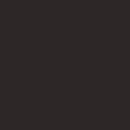
Bricks Up
Quick Links
About
Privacy Policy
Terms of Service
Contact Us
info@bricksup.co.uk
Contact Page
Work With Us & Press Room
Follow Us
Instagram
LinkedIn
Google News
Our Affiliate Partners
LEGO.com
Amazon