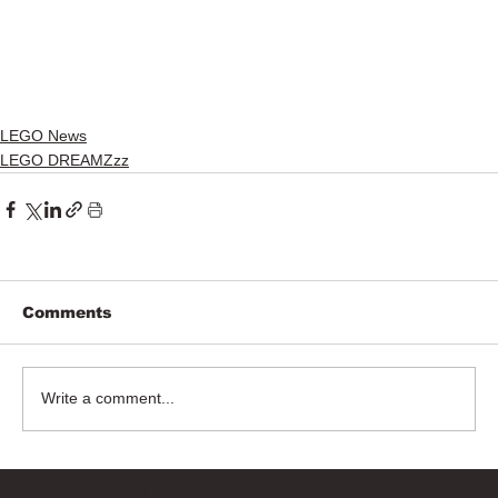
LEGO News
LEGO DREAMZzz
Comments
Write a comment...