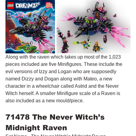
Along with the raven which takes up most of the 1,023 
pieces included are five Minifigures. These include the 
evil versions of Izzy and Logan who are supposedly 
named Dizzy and Dogan along with Mateo, a new 
character in a wheelchair called Astrid and the Never 
Witch herself. A smaller Minifigure scale of a Raven is 
also included as a new mould/piece.
71478 The Never Witch’s 
Midnight Raven