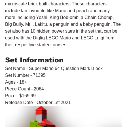
microscale brick built characters. These characters 
include fan favourite like Mario and peach and many 
more including Yoshi, King Bob-omb, a Chain Chomp, 
Big Bully, Mr I, Lakitu, a penguin and a baby penguin. The 
set also has 10 hidden power stars in the set that can be 
used with the Digfig LEGO Mario and LEGO Luigi from 
their respective starter courses.
Set Information
Set Name - Super Mario 64 Question Mark Block
Set Number - 71395
Ages - 18+
Piece Count - 2064
Price - $169.99
Release Date - October 1st 2021