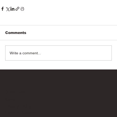
Comments
Write a comment...
Bricks Up
Quick Links
About
Privacy Policy
Terms of Service