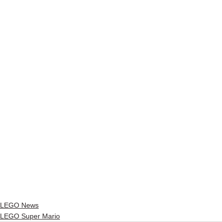
LEGO News
LEGO Super Mario