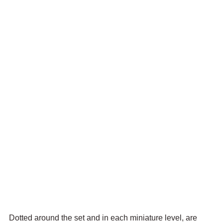
Dotted around the set and in each miniature level, are 