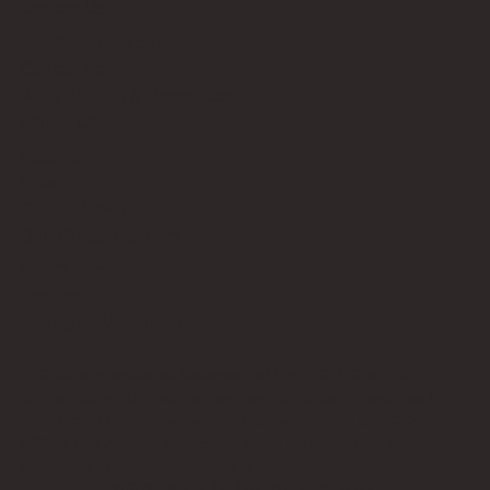
Contact Us
info@bricksup.co.uk
Contact Page
Work With Us & Press Room
Follow Us
Instagram
LinkedIn
Google News
Our Affiliate Partners
LEGO.com
Amazon
Minifigure Maddness
LEGO® is a registered trademark of the LEGO Group of
companies, which does not sponsor, authorise, or endorse this
site. Bricks Up is an independent fan website. As a LEGO®
Affiliate and Amazon Associate, Bricks Up earns from qualifying
purchases at no additional cost to you.
©
2024
Bricks Up | All Rights Reserved