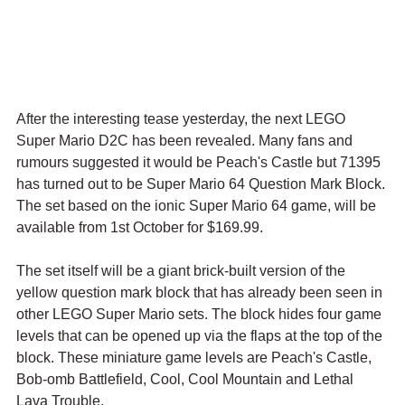
After the interesting tease yesterday, the next LEGO 
Super Mario D2C has been revealed. Many fans and 
rumours suggested it would be Peach's Castle but 71395 
has turned out to be Super Mario 64 Question Mark Block. 
The set based on the ionic Super Mario 64 game, will be 
available from 1st October for $169.99.
The set itself will be a giant brick-built version of the 
yellow question mark block that has already been seen in 
other LEGO Super Mario sets. The block hides four game 
levels that can be opened up via the flaps at the top of the 
block. These miniature game levels are Peach's Castle, 
Bob-omb Battlefield, Cool, Cool Mountain and Lethal 
Lava Trouble.