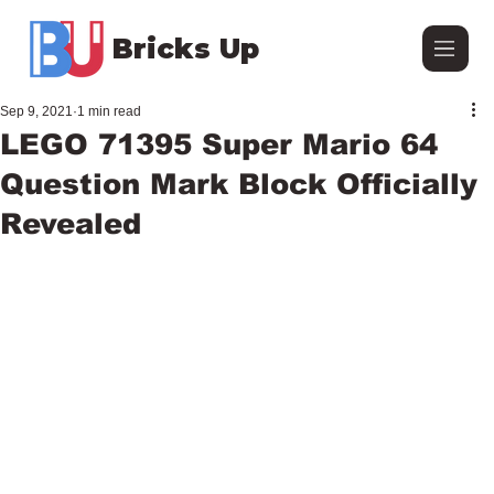
Bricks Up
Sep 9, 2021
1 min read
LEGO 71395 Super Mario 64
Question Mark Block Officially
Revealed