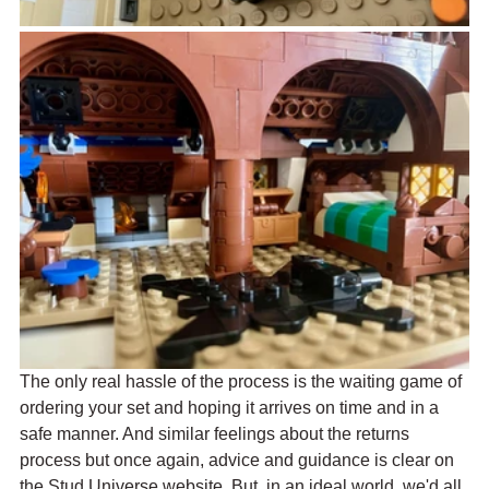
The only real hassle of the process is the waiting game of 
ordering your set and hoping it arrives on time and in a 
safe manner. And similar feelings about the returns 
process but once again, advice and guidance is clear on 
the Stud Universe website. But, in an ideal world, we'd all 