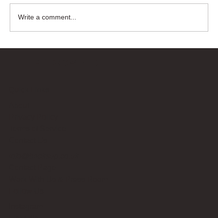
Write a comment...
Bricks Up
Quick Links
About
Privacy Policy
Terms of Service
Contact Us
info@bricksup.co.uk
Contact Page
Work With Us & Press Room
Follow Us
Instagram