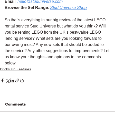
Email
: 
hello@studuniverse.com
Browse the Set Range
: 
Stud Universe Shop
So that's everything in our big review of the latest LEGO 
rental service Stud Universe but what do you think? Will 
you be renting LEGO from the UK’s best-value LEGO 
lending service? What sets are you looking forward to 
borrowing most? Any new sets that should be added to 
the service? Any other suggestions for improvements? Let 
us know your thoughts and opinions in the comments 
below.
Bricks Up Features
Comments