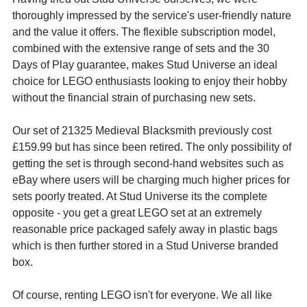
thoroughly impressed by the service's user-friendly nature 
and the value it offers. The flexible subscription model, 
combined with the extensive range of sets and the 30 
Days of Play guarantee, makes Stud Universe an ideal 
choice for LEGO enthusiasts looking to enjoy their hobby 
without the financial strain of purchasing new sets.
Our set of 21325 Medieval Blacksmith previously cost 
£159.99 but has since been retired. The only possibility of 
getting the set is through second-hand websites such as 
eBay where users will be charging much higher prices for 
sets poorly treated. At Stud Universe its the complete 
opposite - you get a great LEGO set at an extremely 
reasonable price packaged safely away in plastic bags 
which is then further stored in a Stud Universe branded 
box.
Of course, renting LEGO isn't for everyone. We all like 