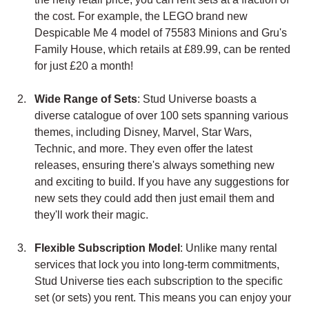
the cost. For example, the LEGO brand new 
Despicable Me 4 model of 75583 Minions and Gru's 
Family House, which retails at £89.99, can be rented 
for just £20 a month!
Wide Range of Sets
: Stud Universe boasts a 
diverse catalogue of over 100 sets spanning various 
themes, including Disney, Marvel, Star Wars, 
Technic, and more. They even offer the latest 
releases, ensuring there's always something new 
and exciting to build. If you have any suggestions for 
new sets they could add then just email them and 
they'll work their magic.
Flexible Subscription Model
: Unlike many rental 
services that lock you into long-term commitments, 
Stud Universe ties each subscription to the specific 
set (or sets) you rent. This means you can enjoy your 