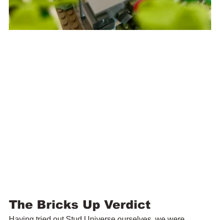
The Bricks Up Verdict
Having tried out Stud Universe ourselves, we were 