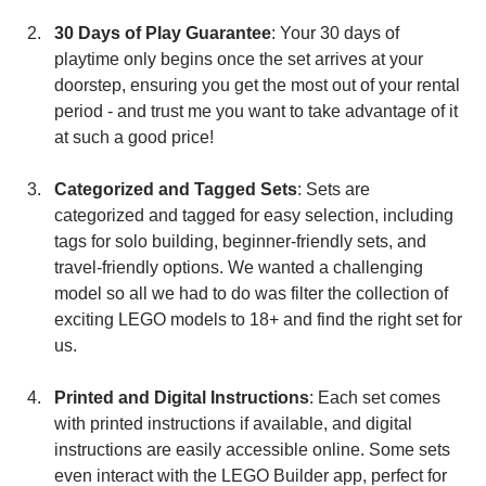
30 Days of Play Guarantee
: Your 30 days of 
playtime only begins once the set arrives at your 
doorstep, ensuring you get the most out of your rental 
period - and trust me you want to take advantage of it 
at such a good price!
Categorized and Tagged Sets
: Sets are 
categorized and tagged for easy selection, including 
tags for solo building, beginner-friendly sets, and 
travel-friendly options. We wanted a challenging 
model so all we had to do was filter the collection of 
exciting LEGO models to 18+ and find the right set for 
us.
Printed and Digital Instructions
: Each set comes 
with printed instructions if available, and digital 
instructions are easily accessible online. Some sets 
even interact with the LEGO Builder app, perfect for 