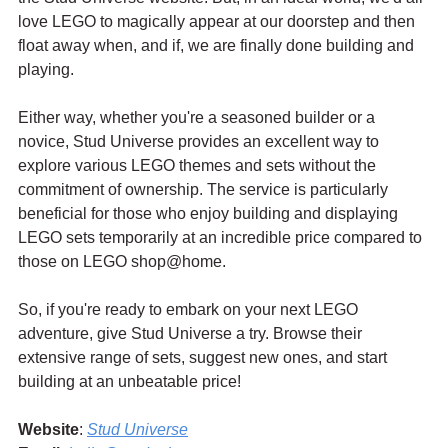
love LEGO to magically appear at our doorstep and then 
float away when, and if, we are finally done building and 
playing.
Either way, whether you're a seasoned builder or a 
novice, Stud Universe provides an excellent way to 
explore various LEGO themes and sets without the 
commitment of ownership. The service is particularly 
beneficial for those who enjoy building and displaying 
LEGO sets temporarily at an incredible price compared to 
those on LEGO shop@home.
So, if you're ready to embark on your next LEGO 
adventure, give Stud Universe a try. Browse their 
extensive range of sets, suggest new ones, and start 
building at an unbeatable price!
Website
: 
Stud Universe