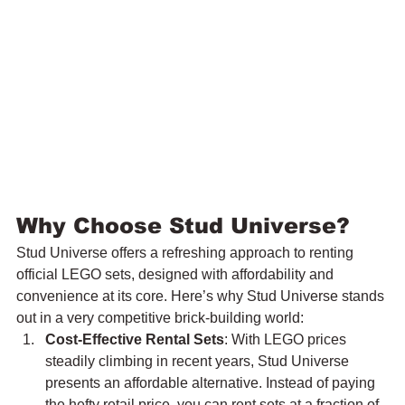
Why Choose Stud Universe?
Stud Universe offers a refreshing approach to renting 
official LEGO sets, designed with affordability and 
convenience at its core. Here’s why Stud Universe stands 
out in a very competitive brick-building world:
Cost-Effective Rental Sets
: With LEGO prices 
steadily climbing in recent years, Stud Universe 
presents an affordable alternative. Instead of paying 
the hefty retail price, you can rent sets at a fraction of 