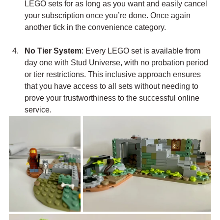
LEGO sets for as long as you want and easily cancel 
your subscription once you’re done. Once again 
another tick in the convenience category.
No Tier System
: Every LEGO set is available from 
day one with Stud Universe, with no probation period 
or tier restrictions. This inclusive approach ensures 
that you have access to all sets without needing to 
prove your trustworthiness to the successful online 
service.