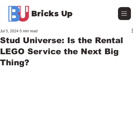
Bricks Up
Jul 5, 2024
5 min read
Stud Universe: Is the Rental
LEGO Service the Next Big
Thing?