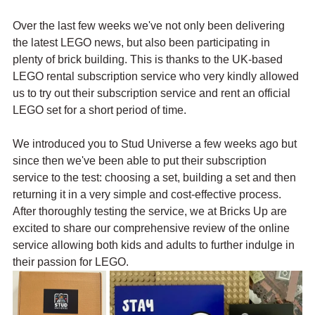
Over the last few weeks we've not only been delivering 
the latest LEGO news, but also been participating in 
plenty of brick building. This is thanks to the UK-based 
LEGO rental subscription service who very kindly allowed 
us to try out their subscription service and rent an official 
LEGO set for a short period of time.
We introduced you to Stud Universe a few weeks ago but 
since then we've been able to put their subscription 
service to the test: choosing a set, building a set and then 
returning it in a very simple and cost-effective process. 
After thoroughly testing the service, we at Bricks Up are 
excited to share our comprehensive review of the online 
service allowing both kids and adults to further indulge in 
their passion for LEGO.