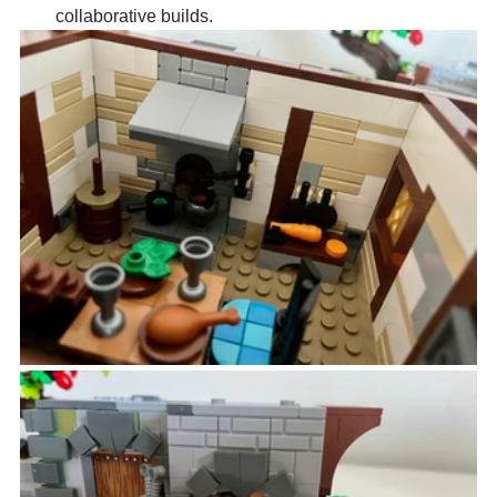
collaborative builds.