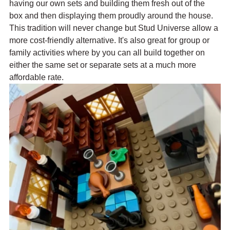
having our own sets and building them fresh out of the 
box and then displaying them proudly around the house. 
This tradition will never change but Stud Universe allow a 
more cost-friendly alternative. It's also great for group or 
family activities where by you can all build together on 
either the same set or separate sets at a much more 
affordable rate.