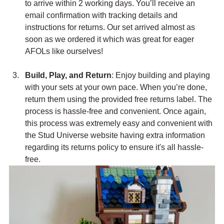
to arrive within 2 working days. You’ll receive an 
email confirmation with tracking details and 
instructions for returns. Our set arrived almost as 
soon as we ordered it which was great for eager 
AFOLs like ourselves!
Build, Play, and Return
: Enjoy building and playing 
with your sets at your own pace. When you’re done, 
return them using the provided free returns label. The 
process is hassle-free and convenient. Once again, 
this process was extremely easy and convenient with 
the Stud Universe website having extra information 
regarding its returns policy to ensure it's all hassle-
free.