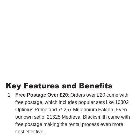
Key Features and Benefits
Free Postage Over £20
: Orders over £20 come with 
free postage, which includes popular sets like 10302 
Optimus Prime and 75257 Millennium Falcon. Even 
our own set of 21325 Medieval Blacksmith came with 
free postage making the rental process even more 
cost effective.