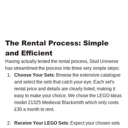
The Rental Process: Simple 
and Efficient
Having actually tested the rental process, Stud Universe 
has streamlined the process into three very simple steps:
Choose Your Sets
: Browse the extensive catalogue 
and select the sets that catch your eye. Each set's 
rental price and details are clearly listed, making it 
easy to make your choice. We chose the LEGO Ideas 
model 21325 Medieval Blacksmith which only costs 
£30 a month to rent.
Receive Your LEGO Sets
: Expect your chosen sets 