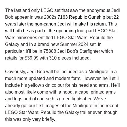
The last and only LEGO set that saw the anonymous Jedi 
Bob appear in was 2002s 
7163 Republic Gunship but 22 
years later the non-canon Jedi will make his return. This 
will both be as part of the upcoming f
our-part LEGO Star 
Wars miniseries entitled LEGO Star Wars: Rebuild the 
Galaxy and in a brand new Summer 2024 set. In 
particular, it'll be in 75388 Jedi Bob's Starfighter which 
retails for $39.99 with 310 pieces included.
Obviously, Jedi Bob will be included as a Minifigure in a 
much more updated and modern form. However, he'll still 
include his yellow skin colour for his head and arms. He'll 
also most likely come with a hood, a cape, printed arms 
and legs and of course his green lightsaber. We've 
already got our first images of the Minifigure in the recent 
LEGO Star Wars: Rebuild the Galaxy trailer even though 
this was only very briefly.