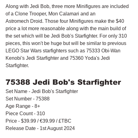
Along with Jedi Bob, three more Minifigures are included 
of a 
Clone Trooper, Mon Calamari and an 
Astromech Droid. Those four Minifigures make the $40 
price a lot more reasonable along with the main build of 
the set which will be Jedi Bob's Starfighter. For only 310 
pieces, this won't be huge but will be similar to previous 
LEGO Star Wars starfighters such as 75333 Obi-Wan 
Kenobi's Jedi Starfighter and 75360 Yoda's Jedi 
Starfighter.
75388 Jedi Bob's Starfighter
Set Name - Jedi Bob's Starfighter
Set Number - 75388
Age Range - 8+
Piece Count - 310
Price - $39.99 
/ 
€39.99 / £TBC
Release Date - 1st August 2024