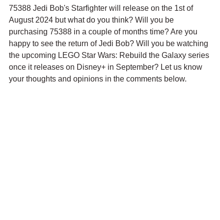
75388 Jedi Bob's Starfighter will release on the 1st of 
August 2024 but what do you think? Will you be 
purchasing 75388 in a couple of months time? Are you 
happy to see the return of Jedi Bob? Will you be watching 
the upcoming LEGO Star Wars: Rebuild the Galaxy series 
once it releases on Disney+ in September? Let us know 
your thoughts and opinions in the comments below.