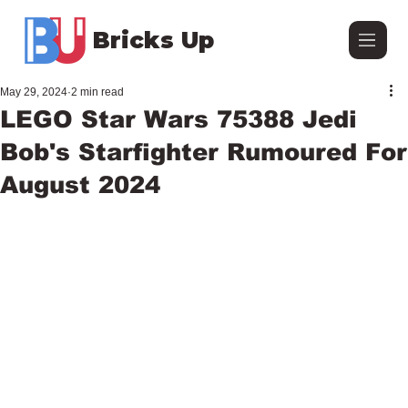
Bricks Up
May 29, 2024
2 min read
LEGO Star Wars 75388 Jedi
Bob's Starfighter Rumoured For
August 2024