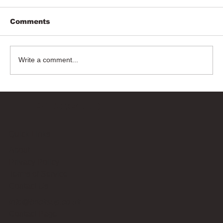
Comments
Write a comment...
Bricks Up
Quick Links
About
Privacy Policy
Terms of Service
Contact Us
info@bricksup.co.uk
Contact Page