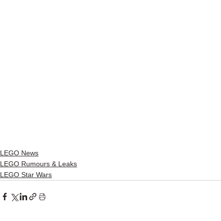
LEGO News
LEGO Rumours & Leaks
LEGO Star Wars