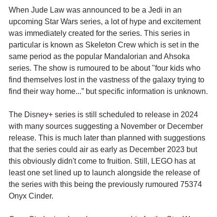
When Jude Law was announced to be a Jedi in an 
upcoming Star Wars series, a lot of hype and excitement 
was immediately created for the series. This series in 
particular is known as Skeleton Crew which is set in the 
same period as the popular Mandalorian and Ahsoka 
series. The show is rumoured to be about "four kids who 
find themselves lost in the vastness of the galaxy trying to 
find their way home...” but specific information is unknown.
The Disney+ series is still scheduled to release in 2024 
with many sources suggesting a November or December 
release. This is much later than planned with suggestions 
that the series could air as early as December 2023 but 
this obviously didn't come to fruition. Still, LEGO has at 
least one set lined up to launch alongside the release of 
the series with this being the previously rumoured 75374 
Onyx Cinder.