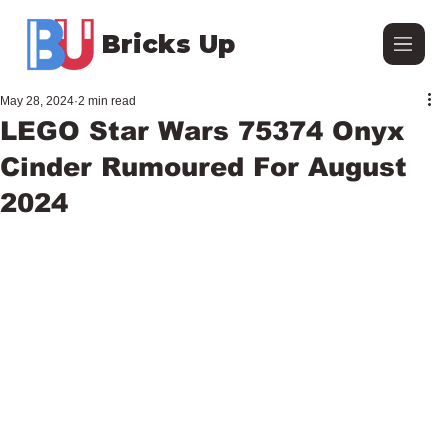
Bricks Up
May 28, 2024
2 min read
LEGO Star Wars 75374 Onyx
Cinder Rumoured For August
2024