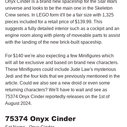
Onyx Cinder is a brand new spaceship for the Star Wars 
universe and looks to be the main one in the Skeleton 
Crew series. In LEGO form it'll be a fair size with 1,325 
pieces included for a retail price of $139.99. This 
suggests a fully detailed interior such as a cockpit and an 
engine room along with plenty of moveable parts to assist 
with the landing of the new brick-built spaceship.
For $140 we're also expecting a few Minifigures which 
will all be exclusive and based on brand new characters. 
These Minifigures could include Jude Law's mysterious 
Jedi and the four kids that we previously mentioned in the 
article. Could we also see a new droid or even some 
returning characters? We'll have to wait and see as 
75374 Onyx Cinder reportedly releases on the 1st of 
August 2024.
75374 Onyx Cinder