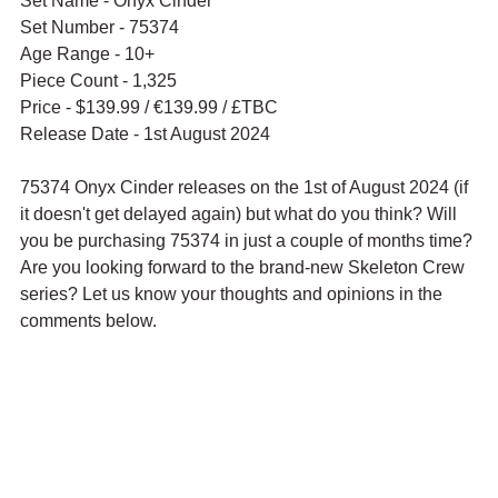
Set Name - Onyx Cinder
Set Number - 75374
Age Range - 10+
Piece Count - 1,325
Price - $139.99 / 
€139.99 / £TBC
Release Date - 1st August 2024
75374 Onyx Cinder releases on the 1st of August 2024 (if 
it doesn't get delayed again) but what do you think? Will 
you be purchasing 75374 in just a couple of months time? 
Are you looking forward to the brand-new Skeleton Crew 
series? Let us know your thoughts and opinions in the 
comments below.