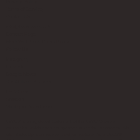
Privacy Policy
Terms of Service
Contact Us
info@bricksup.co.uk
Contact Page
Work With Us & Press Room
Follow Us
Instagram
LinkedIn
Google News
Our Affiliate Partners
LEGO.com
Amazon
Minifigure Maddness
LEGO® is a registered trademark of the LEGO Group of
companies, which does not sponsor, authorise, or endorse this
site. Bricks Up is an independent fan website. As a LEGO®