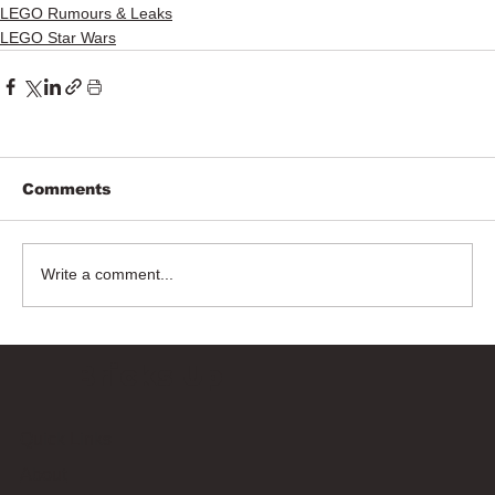
LEGO Rumours & Leaks
LEGO Star Wars
Comments
Write a comment...
Bricks Up
Quick Links
About