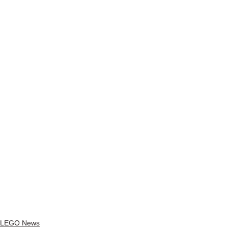
LEGO News