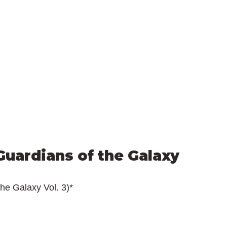
uardians of the Galaxy 
he Galaxy Vol. 3)*