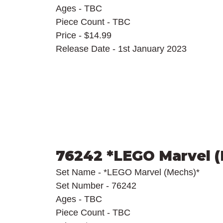
Ages - TBC
Piece Count - TBC
Price - $14.99
Release Date - 1st January 2023
76242 *LEGO Marvel 
Set Name - *LEGO Marvel (Mechs)*
Set Number - 76242
Ages - TBC
Piece Count - TBC