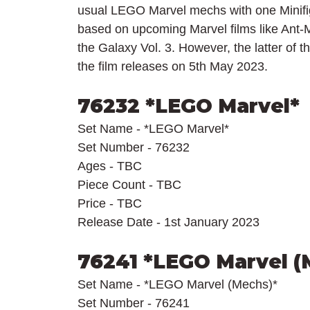
usual LEGO Marvel mechs with one Minifigu
based on upcoming Marvel films like Ant
the Galaxy Vol. 3. However, the latter of th
the film releases on 5th May 2023.
76232 *LEGO Marvel*
Set Name - *LEGO Marvel*
Set Number - 76232
Ages - TBC
Piece Count - TBC
Price - TBC
Release Date - 1st January 2023
76241 *LEGO Marvel (
Set Name - *LEGO Marvel (Mechs)*
Set Number - 76241