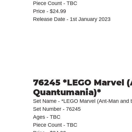
Piece Count - TBC
Price - $24.99
Release Date - 1st January 2023
76245 *LEGO Marvel (
Quantumania)*
Set Name - *LEGO Marvel (Ant-Man and 
Set Number - 76245
Ages - TBC
Piece Count - TBC