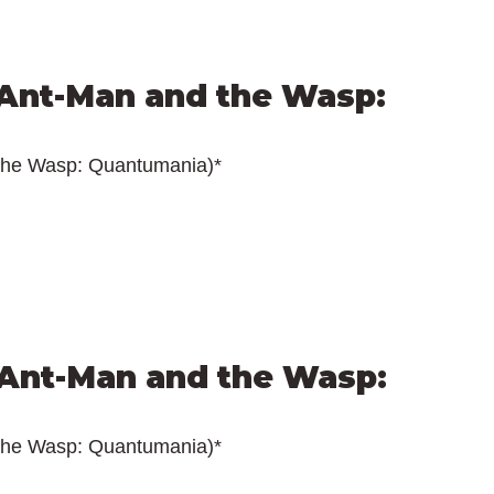
Ant-Man and the Wasp: 
the Wasp: Quantumania)*
Ant-Man and the Wasp: 
the Wasp: Quantumania)*