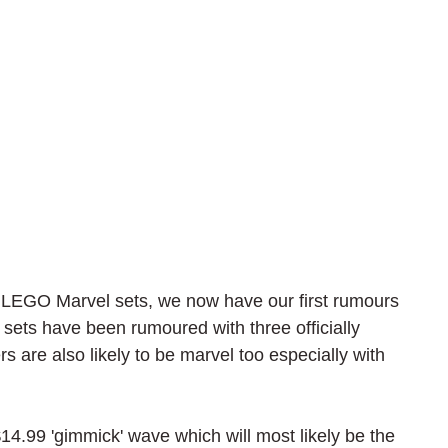
w LEGO Marvel sets, we now have our first rumours 
1 sets have been rumoured with three officially 
 are also likely to be marvel too especially with 
 $14.99 'gimmick' wave which will most likely be the 