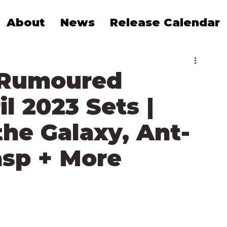
About
News
Release Calendar
 Rumoured
l 2023 Sets |
the Galaxy, Ant-
sp + More