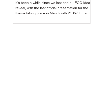
It's been a while since we last had a LEGO Ideas
reveal, with the last official presentation for the
theme taking place in March with 21367 Tintin
Moon Rocket. But thankfully, following the
release of 21368 Peanuts: Snoopy's Doghouse,
the 18+ theme is expected to release a total of
three sets in August - almost doubling the total
number of Ideas sets released so far in 2026.
The first of these which we're looking at is 21369
X-Files, originally designed by Brent Waller
(WetWi