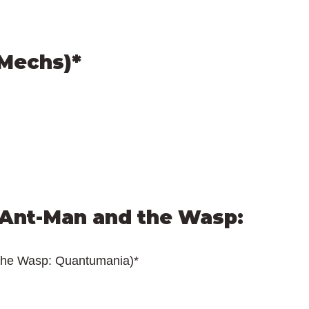
(Mechs)*
Ant-Man and the Wasp: 
the Wasp: Quantumania)*