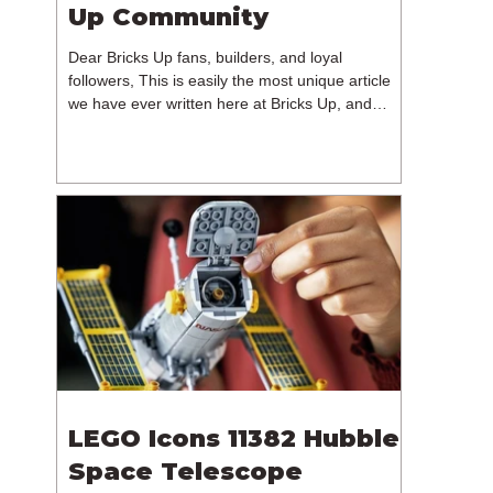
Up Community
Dear Bricks Up fans, builders, and loyal
followers, This is easily the most unique article
we have ever written here at Bricks Up, and
undoubtedly one of the most difficult. Many of
you will have noticed our lack of content over the
past few weeks. During that time, we have been
reflecting on the future of Bricks Up and, after
much consideration, we have made the difficult
decision to step away from the platform. More
than five years have passed since we first came
up with th
LEGO Icons 11382 Hubble
Space Telescope