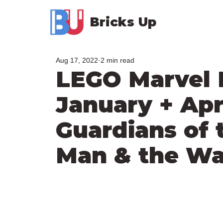
Bricks Up
Aug 17, 2022
2 min read
LEGO Marvel
January + Apri
Guardians of 
Man & the Wa