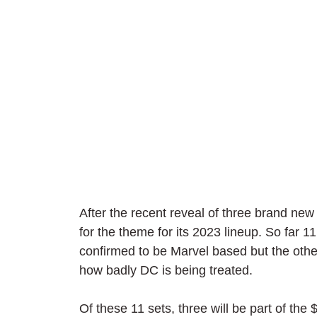
After the recent reveal of three brand ne
for the theme for its 2023 lineup. So far 1
confirmed to be Marvel based but the others
how badly DC is being treated.
Of these 11 sets, three will be part of the