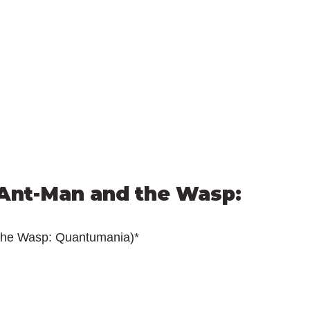
Ant-Man and the Wasp: 
the Wasp: Quantumania)*