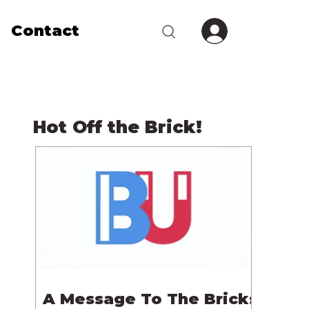
Contact
Hot Off the Brick!
A Message To The Bricks