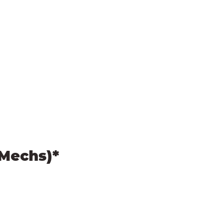
(Mechs)*