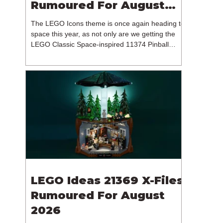
Rumoured For August
2026
The LEGO Icons theme is once again heading to
space this year, as not only are we getting the
LEGO Classic Space-inspired 11374 Pinball
Machine, but we're getting a brand new NASA-
branded model. In particular, this is 11382
Hubble Space Telescope, which is one of two
sets for the Icons theme releasing on the 1st of
August 2026. The 18+ model includes a total of
1,552 pieces retailing for $139.99 / €129.99 /
£119.99. This piece count suggests that the
LEGO Group will once agai
LEGO Ideas 21369 X-Files
Rumoured For August
2026