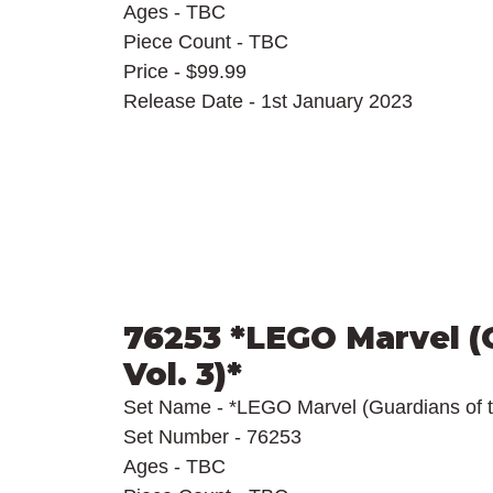
Ages - TBC
Piece Count - TBC
Price - $99.99
Release Date - 1st January 2023
76253 *LEGO Marvel (G
Vol. 3)*
Set Name - *LEGO Marvel (Guardians of t
Set Number - 76253
Ages - TBC