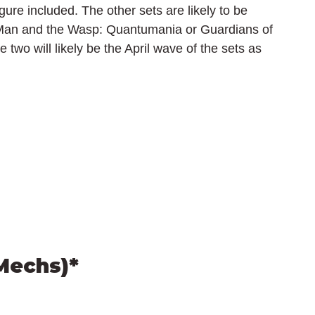
re included. The other sets are likely to be 
-Man and the Wasp: Quantumania or Guardians of 
e two will likely be the April wave of the sets as 
Mechs)*