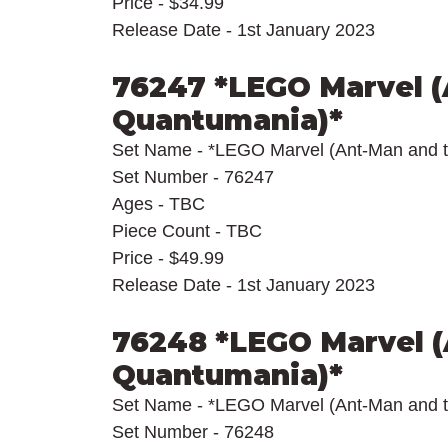
Price - $34.99
Release Date - 1st January 2023
76247 *LEGO Marvel (
Quantumania)*
Set Name - *LEGO Marvel (Ant-Man and 
Set Number - 76247
Ages - TBC
Piece Count - TBC
Price - $49.99
Release Date - 1st January 2023
76248 *LEGO Marvel (
Quantumania)*
Set Name - *LEGO Marvel (Ant-Man and 
Set Number - 76248