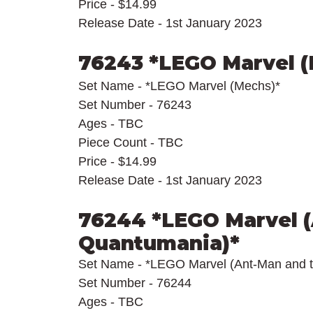
Price - $14.99
Release Date - 1st January 2023
76243 *LEGO Marvel 
Set Name - *LEGO Marvel (Mechs)*
Set Number - 76243
Ages - TBC
Piece Count - TBC
Price - $14.99
Release Date - 1st January 2023
76244 *LEGO Marvel (
Quantumania)*
Set Name - *LEGO Marvel (Ant-Man and 
Set Number - 76244
Ages - TBC