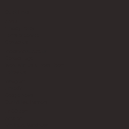
Quick Links
About
Privacy Policy
Terms of Service
Contact Us
info@bricksup.co.uk
Contact Page
Work With Us & Press Room
Follow Us
Instagram
LinkedIn
Google News
Our Affiliate Partners
LEGO.com
Amazon
Minifigure Maddness