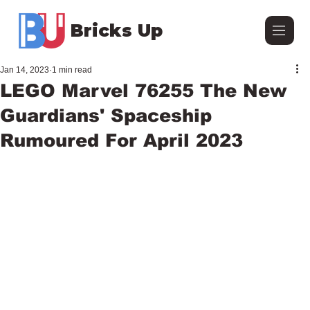
Bricks Up
Jan 14, 2023
1 min read
LEGO Marvel 76255 The New
Guardians' Spaceship
Rumoured For April 2023