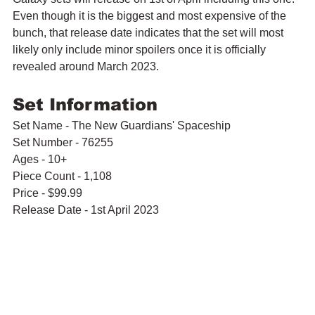
Even though it is the biggest and most expensive of the 
bunch, that release date indicates that the set will most 
likely only include minor spoilers once it is officially 
revealed around March 2023.
Set Information
Set Name - The New Guardians' Spaceship
Set Number - 76255
Ages - 10+
Piece Count - 1,108
Price - $99.99
Release Date - 1st April 2023