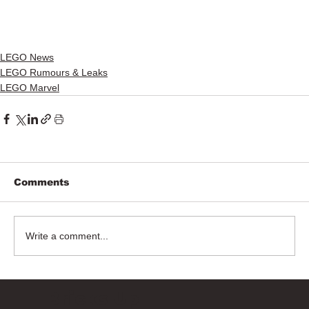
LEGO News
LEGO Rumours & Leaks
LEGO Marvel
Comments
Write a comment...
Bricks Up