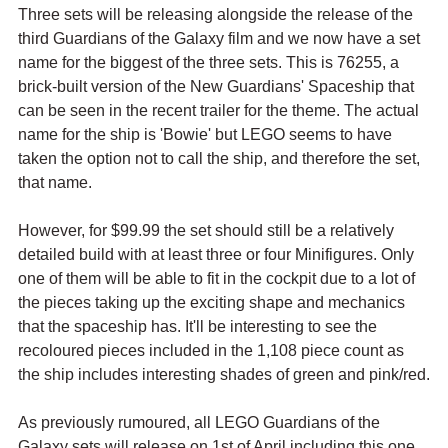
Three sets will be releasing alongside the release of the 
third Guardians of the Galaxy film and we now have a set 
name for the biggest of the three sets. This is 76255, a 
brick-built version of the New Guardians' Spaceship that 
can be seen in the recent trailer for the theme. The actual 
name for the ship is 'Bowie' but LEGO seems to have 
taken the option not to call the ship, and therefore the set, 
that name.
However, for $99.99 the set should still be a relatively 
detailed build with at least three or four Minifigures. Only 
one of them will be able to fit in the cockpit due to a lot of 
the pieces taking up the exciting shape and mechanics 
that the spaceship has. It'll be interesting to see the 
recoloured pieces included in the 1,108 piece count as 
the ship includes interesting shades of green and pink/red.
As previously rumoured, all LEGO Guardians of the 
Galaxy sets will release on 1st of April including this one. 