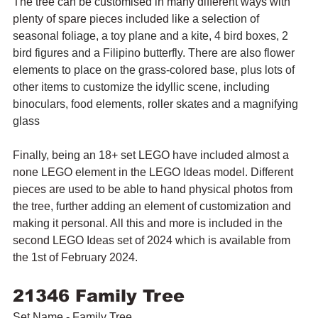
The tree can be customised in many different ways with 
plenty of spare pieces included like 
a selection of 
seasonal foliage, a toy plane and a kite, 4 bird boxes, 2 
bird figures and a Filipino butterfly. There are also flower 
elements to place on the grass-colored base, plus lots of 
other items to customize the idyllic scene, including 
binoculars, food elements, roller skates and a magnifying 
glass
Finally, being an 18+ set LEGO have included almost a 
none LEGO element in the LEGO Ideas model. Different 
pieces are used to be able to hand physical photos from 
the tree, further adding an element of customization and 
making it personal. All this and more is included in the 
second LEGO Ideas set of 2024 which is available from 
the 1st of February 2024. 
21346 Family Tree
Set Name - Family Tree