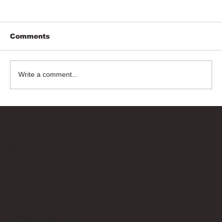
Comments
Write a comment...
Bricks Up
Quick Links
About
Privacy Policy
Terms of Service
Contact Us
info@bricksup.co.uk