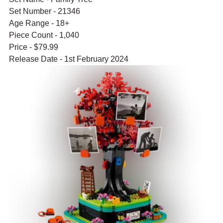
Set Number - 21346
Age Range - 18+
Piece Count - 1,040
Price - $79.99
Release Date - 1st February 2024