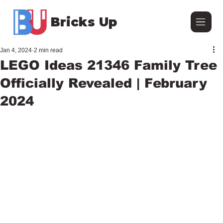
Bricks Up
Jan 4, 2024
2 min read
LEGO Ideas 21346 Family Tree
Officially Revealed | February
2024