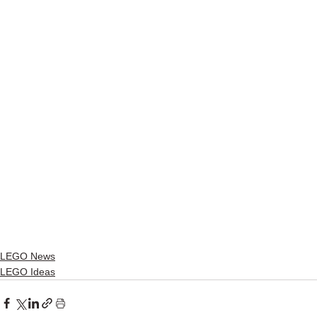
LEGO News
LEGO Ideas