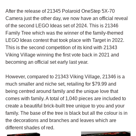
After the release of 21345 Polaroid OneStep 5X-70 
Camera just the other day, we now have an official reveal 
of the second LEGO Ideas set of 2024. This is 21346 
Family Tree which was the winner of the family-themed 
LEGO Ideas contest that took place with Target in 2022. 
This is the second competition of its kind with 21343 
Viking Village winning the first vote back in 2021 and 
becoming an official set early last year.
However, compared to 21343 Viking Village, 21346 is a 
much smaller and niche set, retailing for $79.99 and 
being centred around family and the unique love that 
comes with family. A total of 1,040 pieces are included to 
create a beautiful brick-built tree unique to you and your 
family. The base of the tree is black but all the colour is in 
the decorations and branches and leaves which are 
different shades of red.