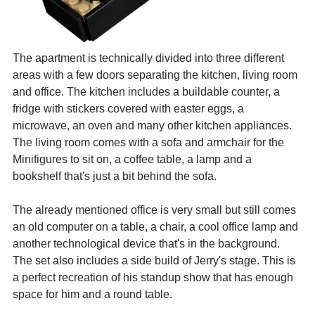
The apartment is technically divided into three different 
areas with a few doors separating the kitchen, living room 
and office. The kitchen includes a buildable counter, a 
fridge with stickers covered with easter eggs, a 
microwave, an oven and many other kitchen appliances. 
The living room comes with a sofa and armchair for the 
Minifigures to sit on, a coffee table, a lamp and a 
bookshelf that's just a bit behind the sofa.
The already mentioned office is very small but still comes 
an old computer on a table, a chair, a cool office lamp and 
another technological device that's in the background. 
The set also includes a side build of Jerry's stage. This is 
a perfect recreation of his standup show that has enough 
space for him and a round table.