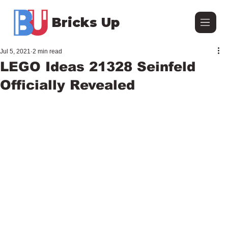
Bricks Up
Jul 5, 2021
2 min read
LEGO Ideas 21328 Seinfeld
Officially Revealed