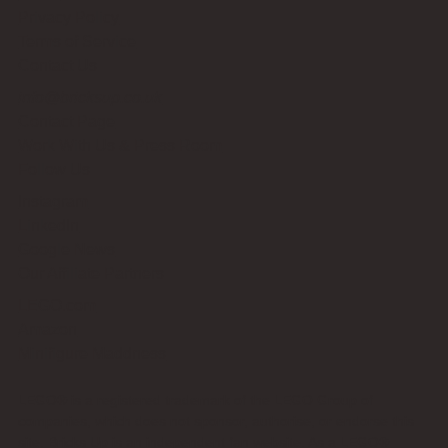
Privacy Policy
Terms of Service
Contact Us
info@bricksup.co.uk
Contact Page
Work With Us & Press Room
Follow Us
Instagram
LinkedIn
Google News
Our Affiliate Partners
LEGO.com
Amazon
Minifigure Maddness
LEGO® is a registered trademark of the LEGO Group of
companies, which does not sponsor, authorise, or endorse this
site. Bricks Up is an independent fan website. As a LEGO®