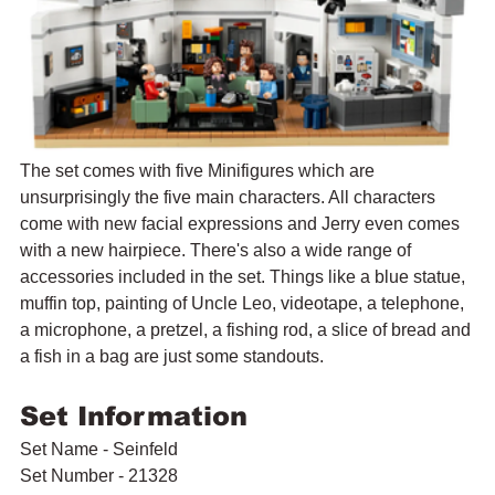
The set comes with five Minifigures which are 
unsurprisingly the five main characters. All characters 
come with new facial expressions and Jerry even comes 
with a new hairpiece. There's also a wide range of 
accessories included in the set. Things like a blue statue, 
muffin top, painting of Uncle Leo, videotape, a telephone, 
a microphone, a pretzel, a fishing rod, a slice of bread and 
a fish in a bag are just some standouts.
Set Information
Set Name - Seinfeld
Set Number - 21328