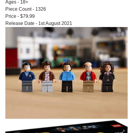
Ages - 18+
Piece Count - 1326
Price - $79.99
Release Date - 1st August 2021