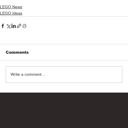
LEGO News
LEGO Ideas
Comments
Write a comment...
Bricks Up
Quick Links
About