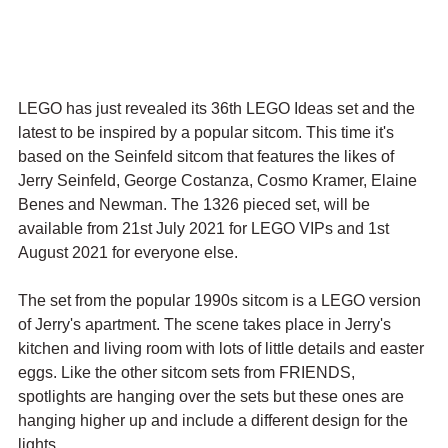
LEGO has just revealed its 36th LEGO Ideas set and the 
latest to be inspired by a popular sitcom. This time it's 
based on the Seinfeld sitcom that features the likes of 
Jerry Seinfeld, George Costanza, Cosmo Kramer, Elaine 
Benes and Newman. The 1326 pieced set, will be 
available from 21st July 2021 for LEGO VIPs and 1st 
August 2021 for everyone else.
The set from the popular 1990s sitcom is a LEGO version 
of Jerry's apartment. The scene takes place in Jerry's 
kitchen and living room with lots of little details and easter 
eggs. Like the other sitcom sets from FRIENDS, 
spotlights are hanging over the sets but these ones are 
hanging higher up and include a different design for the 
lights.