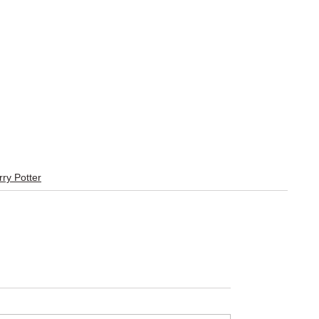
ry Potter