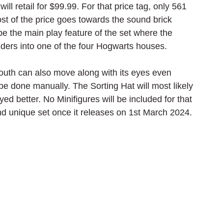
ill retail for $99.99. For that price tag, only 561 
st of the price goes towards the sound brick 
 be the main play feature of the set where the 
ilders into one of the four Hogwarts houses.
 mouth can also move along with its eyes even 
 be done manually. The Sorting Hat will most likely 
ayed better. No Minifigures will be included for that 
g and unique set once it releases on 1st March 2024.