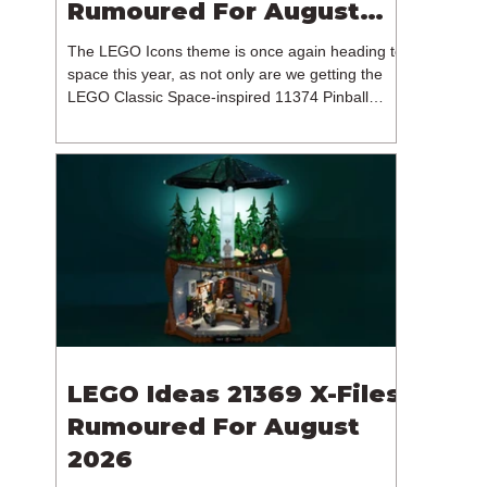
Rumoured For August
2026
The LEGO Icons theme is once again heading to
space this year, as not only are we getting the
LEGO Classic Space-inspired 11374 Pinball
Machine, but we're getting a brand new NASA-
branded model. In particular, this is 11382
Hubble Space Telescope, which is one of two
sets for the Icons theme releasing on the 1st of
August 2026. The 18+ model includes a total of
1,552 pieces retailing for $139.99 / €129.99 /
£119.99. This piece count suggests that the
LEGO Group will once agai
LEGO Ideas 21369 X-Files
Rumoured For August
2026