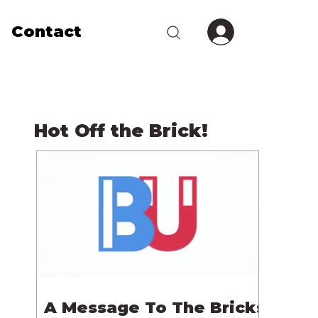
Contact
Hot Off the Brick!
A Message To The Bricks