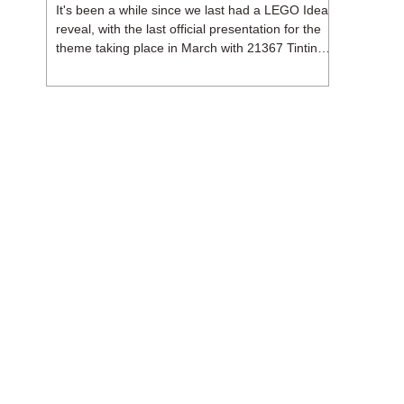
It's been a while since we last had a LEGO Ideas
reveal, with the last official presentation for the
theme taking place in March with 21367 Tintin
Moon Rocket. But thankfully, following the
release of 21368 Peanuts: Snoopy's Doghouse,
the 18+ theme is expected to release a total of
three sets in August - almost doubling the total
number of Ideas sets released so far in 2026.
The first of these which we're looking at is 21369
X-Files, originally designed by Brent Waller
(WetWi