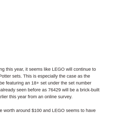
 this year, it seems like LEGO will continue to 
er sets. This is especially the case as the 
e featuring an 18+ set under the set number 
 already seen before as 76429 will be a brick-built 
lier this year from an online survey.
 be worth around $100 and LEGO seems to have 