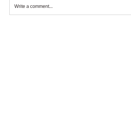
Write a comment...