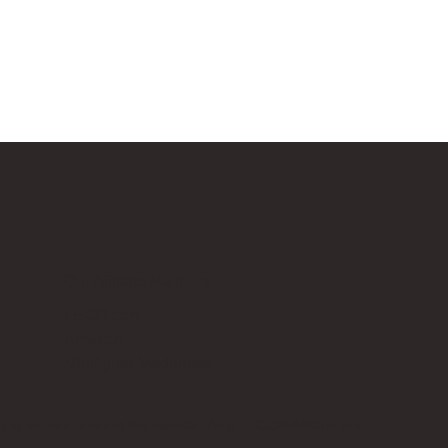
Our Affiliate Partners
LEGO.com
Amazon
Minifigure Maddness
p is an independent fan website. As a LEGO® Affiliate and