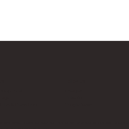
Us
Follow Us
cksup.co.uk
Instagram
 Page
LinkedIn
th Us & Press Room
Google News
es, which does not sponsor, authorise, or endorse this site. Bricks U
t no additional cost to you.