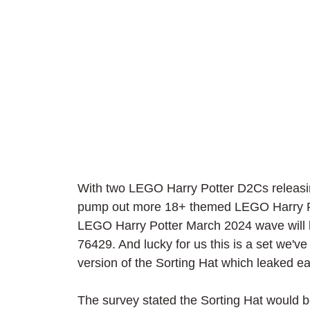
With two LEGO Harry Potter D2Cs releasing
pump out more 18+ themed LEGO Harry Pott
LEGO Harry Potter March 2024 wave will b
76429. And lucky for us this is a set we've
version of the Sorting Hat which leaked ear
The survey stated the Sorting Hat would