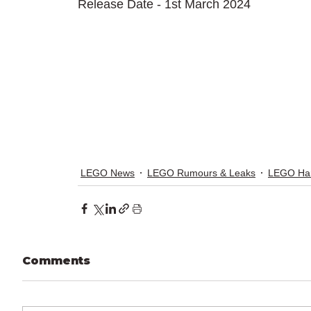
Release Date - 1st March 2024
LEGO News
LEGO Rumours & Leaks
LEGO Har
Comments