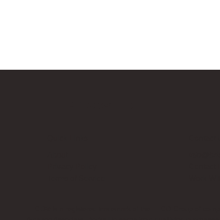
Bricks Up
Quick Links
Contact 
About
info@bri
Privacy Policy
Contact
Terms of Service
Work Wi
LEGO® is a registered trademark of the LEGO Group of compani
Amazon Associate, Bricks Up earns from qualifying purchases a