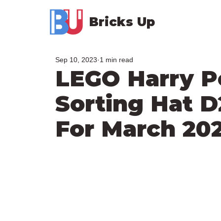
Bricks Up
Sep 10, 2023
1 min read
LEGO Harry P
Sorting Hat 
For March 20