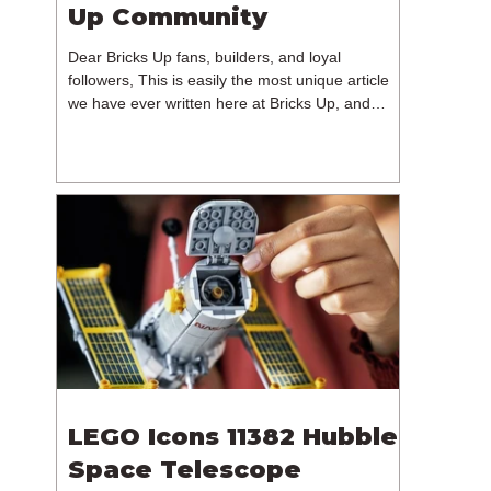
Up Community
Dear Bricks Up fans, builders, and loyal
followers, This is easily the most unique article
we have ever written here at Bricks Up, and
undoubtedly one of the most difficult. Many of
you will have noticed our lack of content over the
past few weeks. During that time, we have been
reflecting on the future of Bricks Up and, after
much consideration, we have made the difficult
decision to step away from the platform. More
than five years have passed since we first came
up with th
LEGO Icons 11382 Hubble
Space Telescope