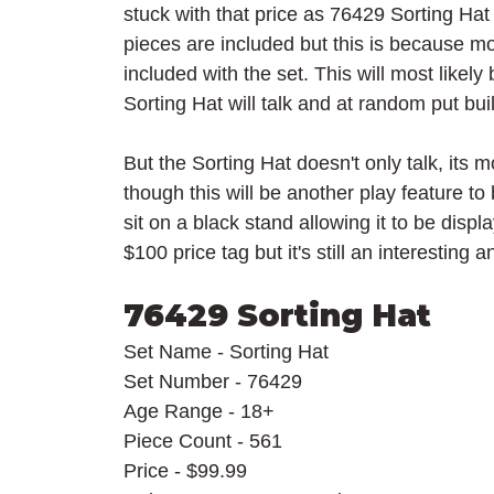
stuck with that price as 76429 Sorting Hat w
pieces are included but this is because mo
included with the set. This will most likely
Sorting Hat will talk and at random put bu
But the Sorting Hat doesn't only talk, its
though this will be another play feature to
sit on a black stand allowing it to be displ
$100 price tag but it's still an interestin
76429 Sorting Hat
Set Name - Sorting Hat
Set Number - 76429
Age Range - 18+
Piece Count - 561
Price - $99.99