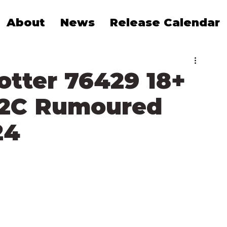
About
News
Release Calendar
otter 76429 18+
D2C Rumoured
24