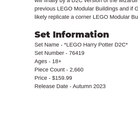
will finally by a D2C version of the wizard
previous LEGO Modular Buildings and if Gr
likely replicate a corner LEGO Modular Bui
Set Information
Set Name - *LEGO Harry Potter D2C*
Set Number - 76419
Ages - 18+
Piece Count - 2,660
Price - $159.99
Release Date - Autumn 2023