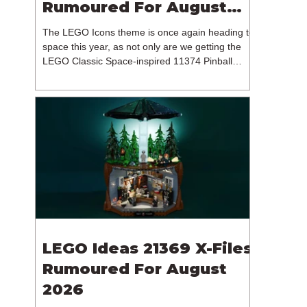
Rumoured For August
2026
The LEGO Icons theme is once again heading to
space this year, as not only are we getting the
LEGO Classic Space-inspired 11374 Pinball
Machine, but we're getting a brand new NASA-
branded model. In particular, this is 11382
Hubble Space Telescope, which is one of two
sets for the Icons theme releasing on the 1st of
August 2026. The 18+ model includes a total of
1,552 pieces retailing for $139.99 / €129.99 /
£119.99. This piece count suggests that the
LEGO Group will once agai
LEGO Ideas 21369 X-Files
Rumoured For August
2026