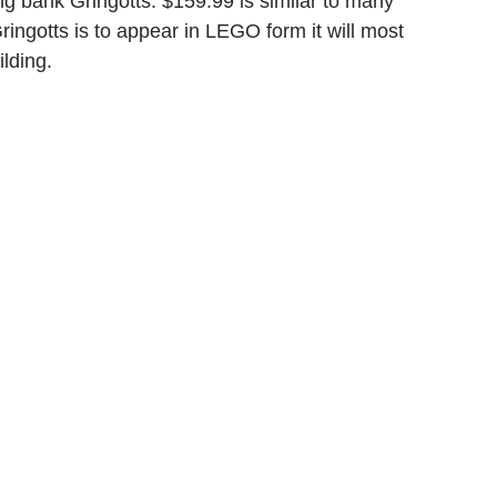
ing bank Gringotts. $159.99 is similar to many 
ingotts is to appear in LEGO form it will most 
lding.