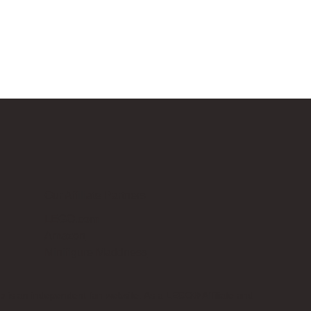
Our Affiliate Partners
LEGO.com
Amazon
Minifigure Maddness
p is an independent fan website. As a LEGO® Affiliate and