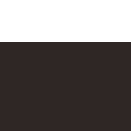
Bricks Up
Quick Links
Contact 
About
info@bri
Privacy Policy
Contact
Terms of Service
Work Wi
LEGO® is a registered trademark of the LEGO Group of compani
Amazon Associate, Bricks Up earns from qualifying purchases a