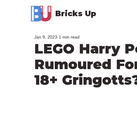
Bricks Up
Jan 9, 2023
1 min read
LEGO Harry P
Rumoured For
18+ Gringotts