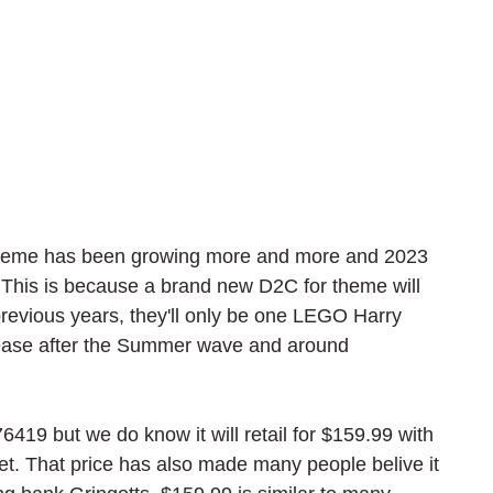
theme has been growing more and more and 2023 
e. This is because a brand new D2C for theme will 
previous years, they'll only be one LEGO Harry 
release after the Summer wave and around 
6419 but we do know it will retail for $159.99 with 
set. That price has also made many people belive it 