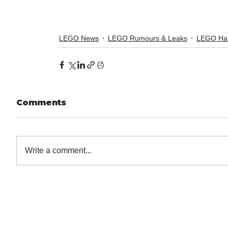
LEGO News
LEGO Rumours & Leaks
LEGO Har
Comments
Write a comment...