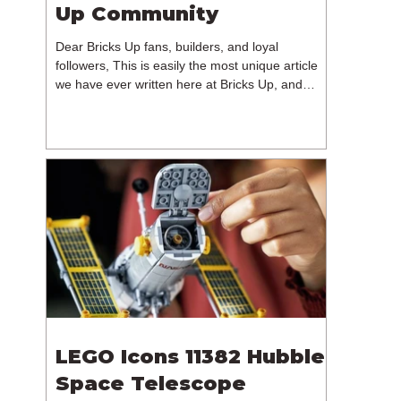
Up Community
Dear Bricks Up fans, builders, and loyal
followers, This is easily the most unique article
we have ever written here at Bricks Up, and
undoubtedly one of the most difficult. Many of
you will have noticed our lack of content over the
past few weeks. During that time, we have been
reflecting on the future of Bricks Up and, after
much consideration, we have made the difficult
decision to step away from the platform. More
than five years have passed since we first came
up with th
LEGO Icons 11382 Hubble
Space Telescope