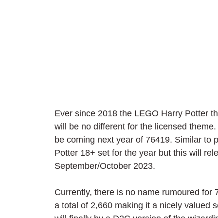
Ever since 2018 the LEGO Harry Potter 
will be no different for the licensed them
be coming next year of 76419. Similar to 
Potter 18+ set for the year but this will 
September/October 2023.
Currently, there is no name rumoured for 7
a total of 2,660 making it a nicely valued 