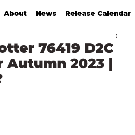
About
News
Release Calendar
otter 76419 D2C
 Autumn 2023 |
?