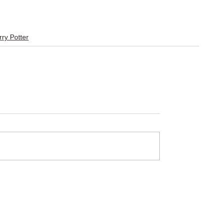
ry Potter