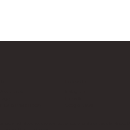
Us
Follow Us
cksup.co.uk
Instagram
 Page
LinkedIn
th Us & Press Room
Google News
es, which does not sponsor, authorise, or endorse this site. Bricks U
t no additional cost to you.