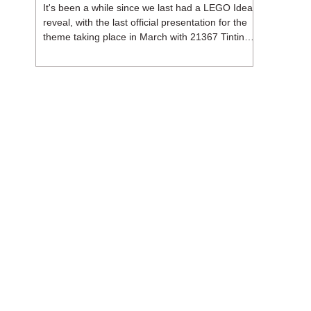
It's been a while since we last had a LEGO Ideas
reveal, with the last official presentation for the
theme taking place in March with 21367 Tintin
Moon Rocket. But thankfully, following the
release of 21368 Peanuts: Snoopy's Doghouse,
the 18+ theme is expected to release a total of
three sets in August - almost doubling the total
number of Ideas sets released so far in 2026.
The first of these which we're looking at is 21369
X-Files, originally designed by Brent Waller
(WetWi