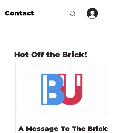
Contact
Hot Off the Brick!
A Message To The Bricks