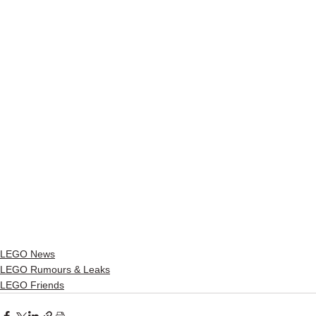
LEGO News
LEGO Rumours & Leaks
LEGO Friends