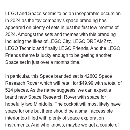
LEGO and Space seems to be an inseparable occursion 
in 2024 as the toy company's space branding has 
appeared on plenty of sets in just the first few months of 
2024. Amongst the sets and themes with this branding 
including the likes of LEGO City, LEGO DREAMZzz, 
LEGO Technic and finally LEGO Friends. And the LEGO 
Friends theme is lucky enough to be getting another 
Space set in just over a months time.
In particular, this Space branded set is 42602 Space 
Research Rover which will retail for $49.99 with a total of 
514 pieces. As the name suggests, we can expect a 
brand new Space Research Rover with space for 
hopefully two Minidolls. The cockpit will most likely have 
space for one but there should be a small accessible 
interior too filled with plenty of space exploration 
instruments. And who knows, maybe we get a couple of 