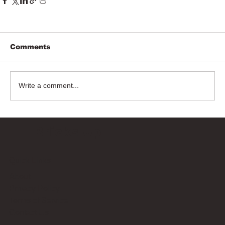
Comments
Write a comment...
Bricks Up
Quick Links
About
Privacy Policy
Terms of Service
Contact Us