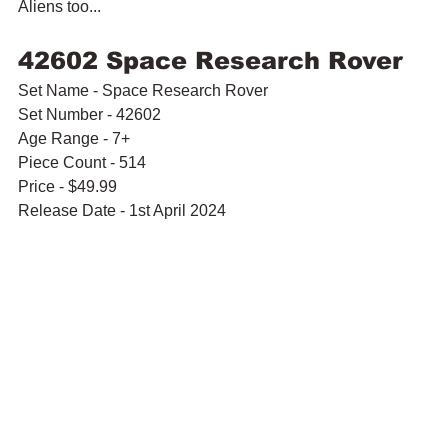
Aliens too...
42602 Space Research Rover 
Set Name - Space Research Rover
Set Number - 42602
Age Range - 7+
Piece Count - 514
Price - $49.99
Release Date - 1st April 2024