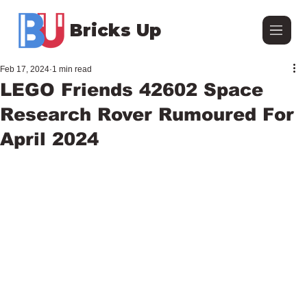
Bricks Up
Feb 17, 2024
1 min read
LEGO Friends 42602 Space
Research Rover Rumoured For
April 2024