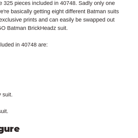
the 325 pieces included in 40748. Sadly only one 
we're basically getting eight different Batman suits 
s exclusive prints and can easily be swapped out 
O Batman BrickHeadz suit.
luded in 40748 are:
suit.
uit.
gure