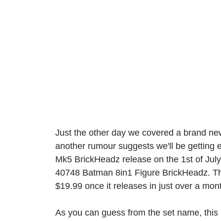
Just the other day we covered a brand 
another rumour suggests we'll be getting 
Mk5 BrickHeadz release on the 1st of Jul
40748 Batman 8in1 Figure BrickHeadz. The 2
$19.99 once it releases in just over a mon
As you can guess from the set name, this i