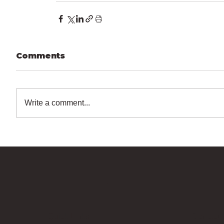
Comments
Write a comment...
Bricks Up
Quick Links
Contact 