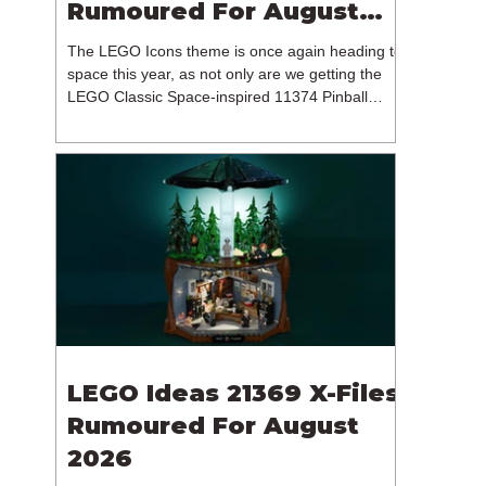
Rumoured For August
2026
The LEGO Icons theme is once again heading to
space this year, as not only are we getting the
LEGO Classic Space-inspired 11374 Pinball
Machine, but we're getting a brand new NASA-
branded model. In particular, this is 11382
Hubble Space Telescope, which is one of two
sets for the Icons theme releasing on the 1st of
August 2026. The 18+ model includes a total of
1,552 pieces retailing for $139.99 / €129.99 /
£119.99. This piece count suggests that the
LEGO Group will once agai
LEGO Ideas 21369 X-Files
Rumoured For August
2026