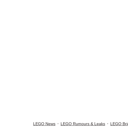
LEGO News
LEGO Rumours & Leaks
LEGO Bri