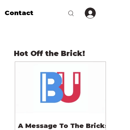
Contact
Hot Off the Brick!
A Message To The Bricks