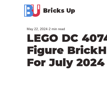
Bricks Up
May 22, 2024
2 min read
LEGO DC 4074
Figure Brick
For July 2024