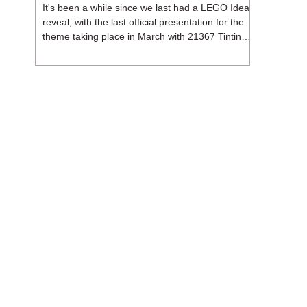
It's been a while since we last had a LEGO Ideas
reveal, with the last official presentation for the
theme taking place in March with 21367 Tintin
Moon Rocket. But thankfully, following the
release of 21368 Peanuts: Snoopy's Doghouse,
the 18+ theme is expected to release a total of
three sets in August - almost doubling the total
number of Ideas sets released so far in 2026.
The first of these which we're looking at is 21369
X-Files, originally designed by Brent Waller
(WetWi