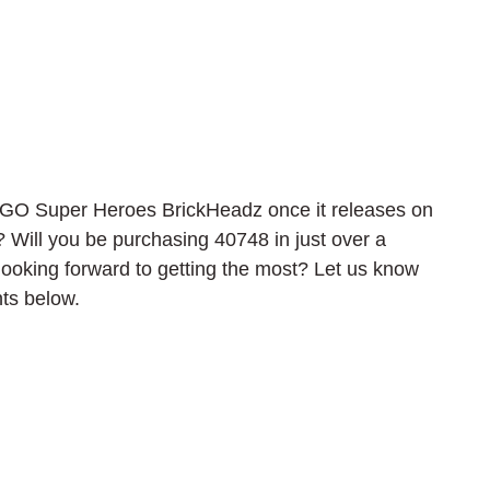
EGO Super Heroes BrickHeadz once it releases on 
? Will you be purchasing 40748 in just over a 
ooking forward to getting the most? Let us know 
ts below.