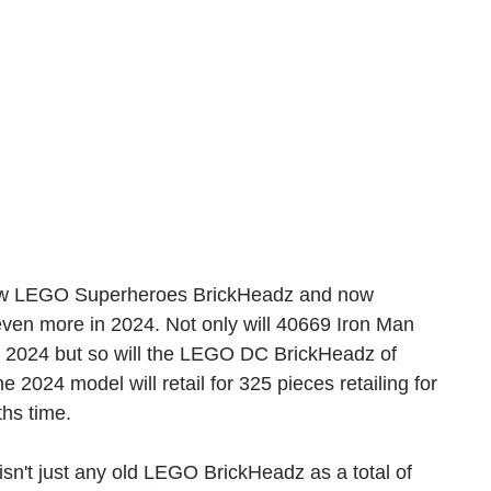
new LEGO Superheroes BrickHeadz and now 
even more in 2024. Not only will 40669 Iron Man 
y 2024 but so will the LEGO DC BrickHeadz of 
024 model will retail for 325 pieces retailing for 
ths time.
sn't just any old LEGO BrickHeadz as a total of 