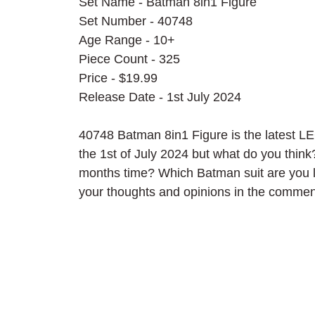
Set Name - Batman 8in1 Figure
Set Number - 40748
Age Range - 10+
Piece Count - 325
Price - $19.99
Release Date - 1st July 2024
40748 Batman 8in1 Figure is the latest L
the 1st of July 2024 but what do you think
months time? Which Batman suit are you l
your thoughts and opinions in the commen