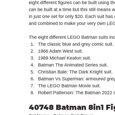
eight different figures can be built using 
can be built at a time but this still means 
in just one set for only $20. Each suit ha
and combined to make your very own LEG
The eight different LEGO Batman suits inc
The classic blue and grey comic suit.
1966 Adam West suit.
1989 Michael Keaton suit.
Batman The Animated Series suit.
Christian Bale: The Dark Knight suit.
Batman Vs Superman: armoured grey 
The LEGO Batman Movie suit.
Robert Patterson: The Batman 2022 s
40748 Batman 8in1 Fi