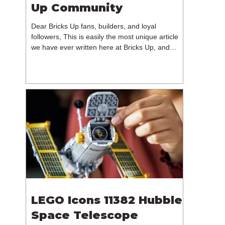
Up Community
Dear Bricks Up fans, builders, and loyal
followers, This is easily the most unique article
we have ever written here at Bricks Up, and
undoubtedly one of the most difficult. Many of
you will have noticed our lack of content over the
past few weeks. During that time, we have been
reflecting on the future of Bricks Up and, after
much consideration, we have made the difficult
decision to step away from the platform. More
than five years have passed since we first came
up with th
LEGO Icons 11382 Hubble
Space Telescope