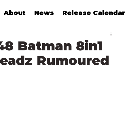
About
News
Release Calendar
8 Batman 8in1
Headz Rumoured